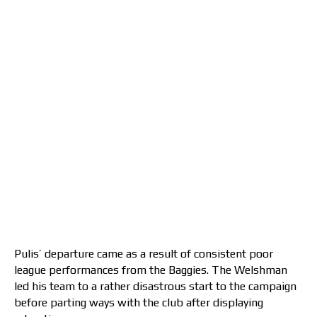
Pulis’ departure came as a result of consistent poor
league performances from the Baggies. The Welshman
led his team to a rather disastrous start to the campaign
before parting ways with the club after displaying