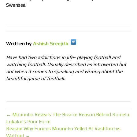
Swansea.
Written by
Ashish Sreejith
Have had two addictions in life- playing football and
watching football. Usually described as introverted but
not when it comes to speaking and writing about the
beautiful game of football.
← Mourinho Reveals The Bizarre Reason Behind Romelu
Lukaku’s Poor Form
Reason Why Furious Mourinho Yelled At Rashford vs
Watford →