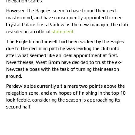
relegation scares.
However, the Baggies seem to have found their next
mastermind, and have consequently appointed former
Crystal Palace boss Pardew as the new manager, the club
revealed in an official
statement
.
The Englishman himself had been sacked by the Eagles
due to the declining path he was leading the club into
after what seemed like an ideal appointment at first.
Nevertheless, West Brom have decided to trust the ex-
Newcastle boss with the task of turning their season
around.
Pardew’s side currently sit a mere two points above the
relegation zone, and any hopes of finishing in the top 10
look feeble, considering the season is approaching its
second half.