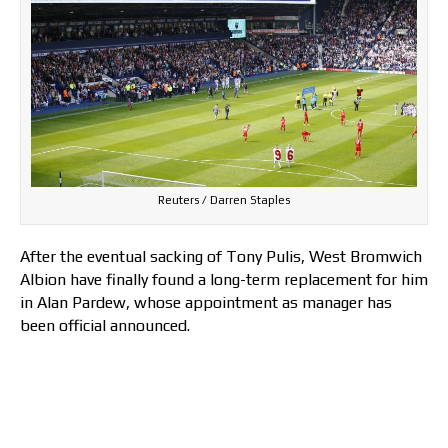
Reuters / Darren Staples
After the eventual sacking of Tony Pulis, West Bromwich
Albion have finally found a long-term replacement for him
in Alan Pardew, whose appointment as manager has
been official announced.