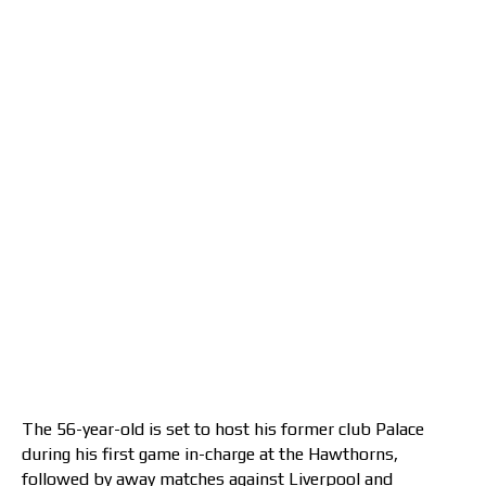
The 56-year-old is set to host his former club Palace
during his first game in-charge at the Hawthorns,
followed by away matches against Liverpool and