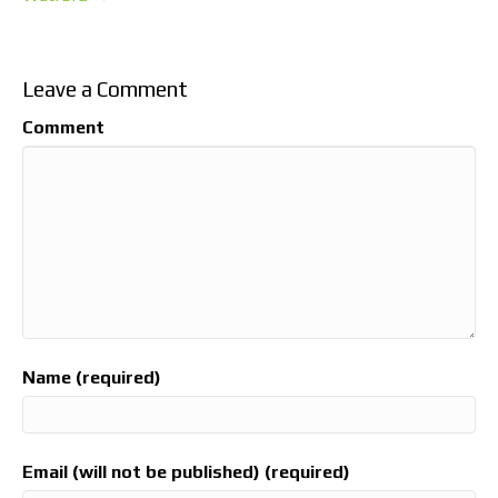
Leave a Comment
Comment
Name (required)
Email (will not be published) (required)