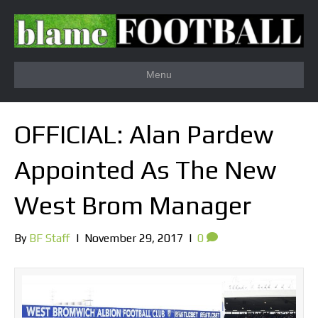
Menu
OFFICIAL: Alan Pardew
Appointed As The New
West Brom Manager
By
BF Staff
|
November 29, 2017
|
0