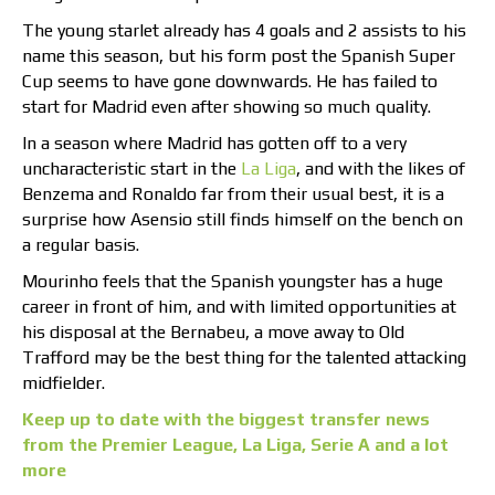
The young starlet already has 4 goals and 2 assists to his
name this season, but his form post the Spanish Super
Cup seems to have gone downwards. He has failed to
start for Madrid even after showing so much quality.
In a season where Madrid has gotten off to a very
uncharacteristic start in the
La Liga
, and with the likes of
Benzema and Ronaldo far from their usual best, it is a
surprise how Asensio still finds himself on the bench on
a regular basis.
Mourinho feels that the Spanish youngster has a huge
career in front of him, and with limited opportunities at
his disposal at the Bernabeu, a move away to Old
Trafford may be the best thing for the talented attacking
midfielder.
Keep up to date with the biggest transfer news
from the Premier League, La Liga, Serie A and a lot
more