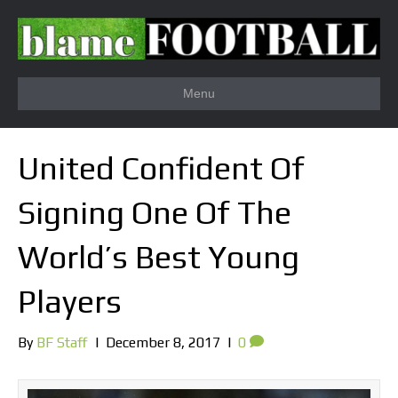
Menu
United Confident Of
Signing One Of The
World’s Best Young
Players
By
BF Staff
|
December 8, 2017
|
0