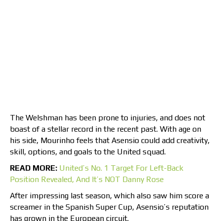
The Welshman has been prone to injuries, and does not
boast of a stellar record in the recent past. With age on
his side, Mourinho feels that Asensio could add creativity,
skill, options, and goals to the United squad.
READ MORE:
United’s No. 1 Target For Left-Back
Position Revealed, And It’s NOT Danny Rose
After impressing last season, which also saw him score a
screamer in the Spanish Super Cup, Asensio’s reputation
has grown in the European circuit.