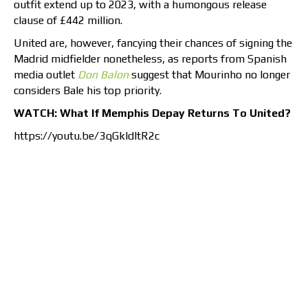
outfit extend up to 2023, with a humongous release
clause of £442 million.
United are, however, fancying their chances of signing the
Madrid midfielder nonetheless, as reports from Spanish
media outlet
Don Balon
suggest that Mourinho no longer
considers Bale his top priority.
WATCH: What If Memphis Depay Returns To United?
https://youtu.be/3qGkldltR2c