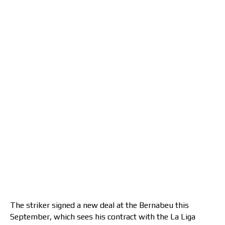
The striker signed a new deal at the Bernabeu this
September, which sees his contract with the La Liga