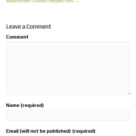
Manchester United Helped Him →
Leave a Comment
Comment
Name (required)
Email (will not be published) (required)