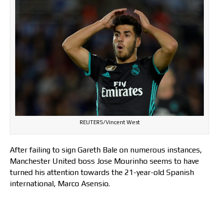
REUTERS/Vincent West
After failing to sign Gareth Bale on numerous instances,
Manchester United boss Jose Mourinho seems to have
turned his attention towards the 21-year-old Spanish
international, Marco Asensio.