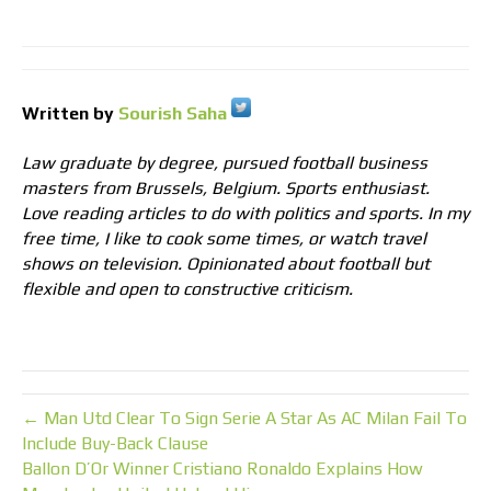
Written by
Sourish Saha
Law graduate by degree, pursued football business
masters from Brussels, Belgium. Sports enthusiast.
Love reading articles to do with politics and sports. In my
free time, I like to cook some times, or watch travel
shows on television. Opinionated about football but
flexible and open to constructive criticism.
← Man Utd Clear To Sign Serie A Star As AC Milan Fail To
Include Buy-Back Clause
Ballon D’Or Winner Cristiano Ronaldo Explains How