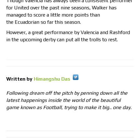
Though Valencia has always been a consistent performer
for United over the past nine seasons, Walker has
managed to score a little more points than
the Ecuadorian so far this season.
However, a great performance by Valencia and Rashford
in the upcoming derby can put all the trolls to rest.
Written by
Himangshu Das
Following dream off the pitch by penning down all the
latest happenings inside the world of the beautiful
game known as Football, trying to make it big.. one day.