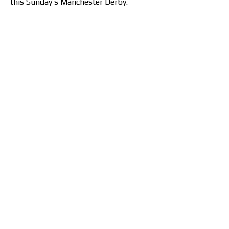
this Sunday’s Manchester Derby.