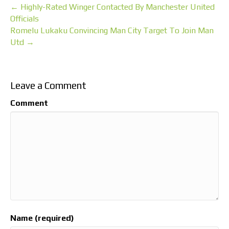
← Highly-Rated Winger Contacted By Manchester United
Officials
Romelu Lukaku Convincing Man City Target To Join Man
Utd →
Leave a Comment
Comment
Name (required)