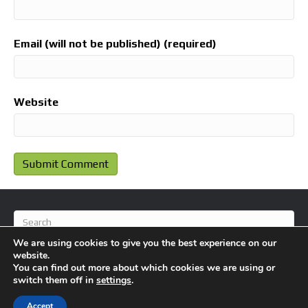
Email (will not be published) (required)
Website
We are using cookies to give you the best experience on our
website.
You can find out more about which cookies we are using or
switch them off in
settings
.
© 2026 BlameFootball
|
Powered by
Beaver Builder
Accept