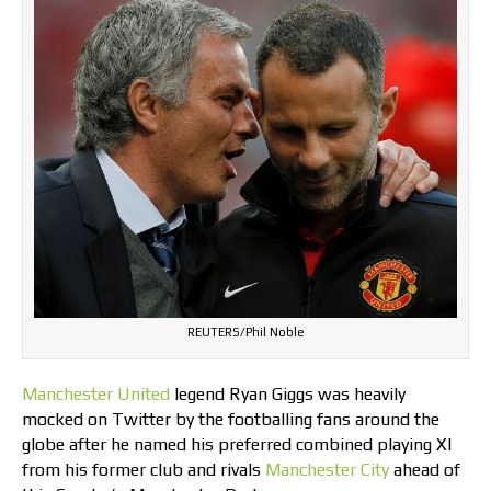
REUTERS/Phil Noble
Manchester United
legend Ryan Giggs was heavily
mocked on Twitter by the footballing fans around the
globe after he named his preferred combined playing XI
from his former club and rivals
Manchester City
ahead of