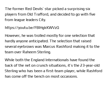
The former Red Devils’ star picked a surprising six
players from Old Trafford, and decided to go with five
from league leaders City.
https://youtu.be/F8IHgkKWVzQ
However, he was trolled mostly for one selection that
hardly anyone anticipated. The selection that raised
several eyebrows was Marcus Rashford making it to the
team over Raheem Sterling.
While both the England Internationals have found the
back of the net on crunch situations, it’s the 23-year-old
Sterling who has been a first-team player, while Rashford
has come off the bench on most occasions.