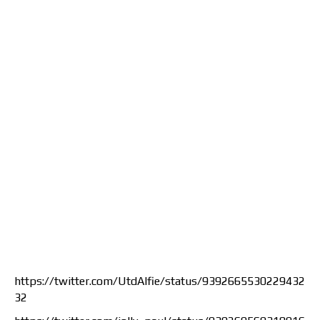
https://twitter.com/UtdAlfie/status/9392665530229432
32