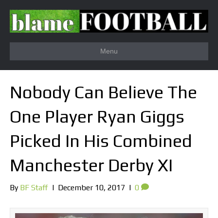
Menu
Nobody Can Believe The
One Player Ryan Giggs
Picked In His Combined
Manchester Derby XI
By
BF Staff
|
December 10, 2017
|
0