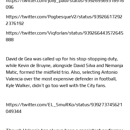
https://twitter.com/jolly_paul/status/939269569318916
096
https://twitter.com/PogbesqueV2/status/93926617292
2376192
https://twitter.com/Viqforlan/status/939266443572645
888
David de Gea was called up for his stop-stopping duty,
while Kevin de Bruyne, alongside David Silva and Nemanja
Matic, formed the midfield trio. Also, selecting Antonio
Valencia over the most expensive defender in football,
Kyle Walker, didn’t go too well with the City fans.
https://twitter.com/EL_SmuRKo/status/939273745621
049344