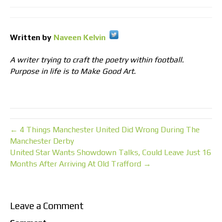
Written by
Naveen Kelvin
A writer trying to craft the poetry within football.
Purpose in life is to Make Good Art.
← 4 Things Manchester United Did Wrong During The
Manchester Derby
United Star Wants Showdown Talks, Could Leave Just 16
Months After Arriving At Old Trafford →
Leave a Comment