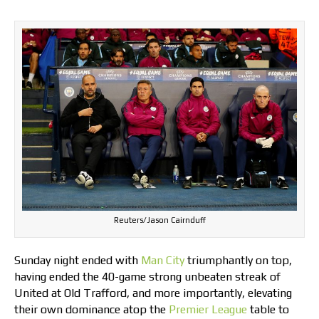
Reuters/Jason Cairnduff
Sunday night ended with
Man City
triumphantly on top,
having ended the 40-game strong unbeaten streak of
United at Old Trafford, and more importantly, elevating
their own dominance atop the
Premier League
table to