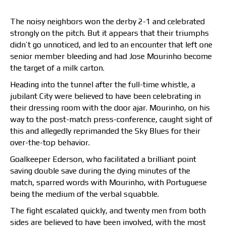
The noisy neighbors won the derby 2-1 and celebrated
strongly on the pitch. But it appears that their triumphs
didn’t go unnoticed, and led to an encounter that left one
senior member bleeding and had Jose Mourinho become
the target of a milk carton.
Heading into the tunnel after the full-time whistle, a
jubilant City were believed to have been celebrating in
their dressing room with the door ajar. Mourinho, on his
way to the post-match press-conference, caught sight of
this and allegedly reprimanded the Sky Blues for their
over-the-top behavior.
Goalkeeper Ederson, who facilitated a brilliant point
saving double save during the dying minutes of the
match, sparred words with Mourinho, with Portuguese
being the medium of the verbal squabble.
The fight escalated quickly, and twenty men from both
sides are believed to have been involved, with the most