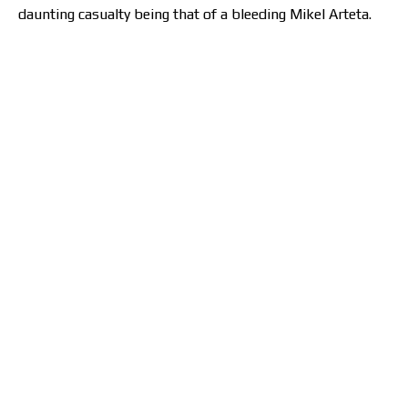
daunting casualty being that of a bleeding Mikel Arteta.