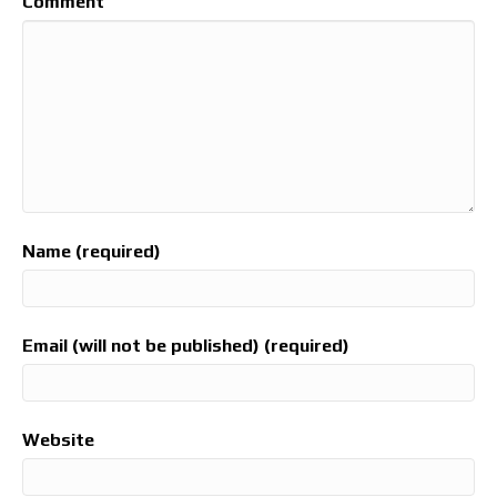
Comment
Name (required)
Email (will not be published) (required)
Website