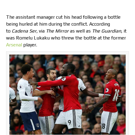
The assistant manager cut his head following a bottle
being hurled at him during the conflict. According
to
Cadena Ser
, via
The Mirror
as well as
The Guardian
, it
was Romelu Lukaku who threw the bottle at the former
Arsenal
player.