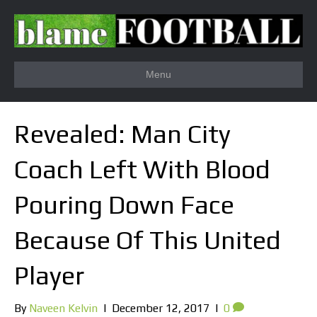
Menu
Revealed: Man City
Coach Left With Blood
Pouring Down Face
Because Of This United
Player
By
Naveen Kelvin
|
December 12, 2017
|
0