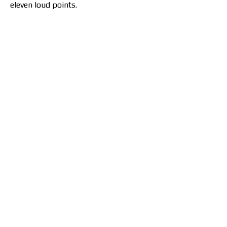
eleven loud points.