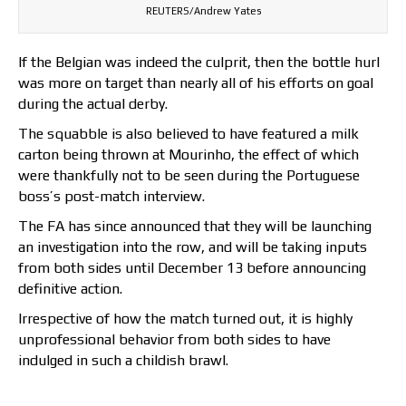
REUTERS/Andrew Yates
If the Belgian was indeed the culprit, then the bottle hurl
was more on target than nearly all of his efforts on goal
during the actual derby.
The squabble is also believed to have featured a milk
carton being thrown at Mourinho, the effect of which
were thankfully not to be seen during the Portuguese
boss’s post-match interview.
The FA has since announced that they will be launching
an investigation into the row, and will be taking inputs
from both sides until December 13 before announcing
definitive action.
Irrespective of how the match turned out, it is highly
unprofessional behavior from both sides to have
indulged in such a childish brawl.