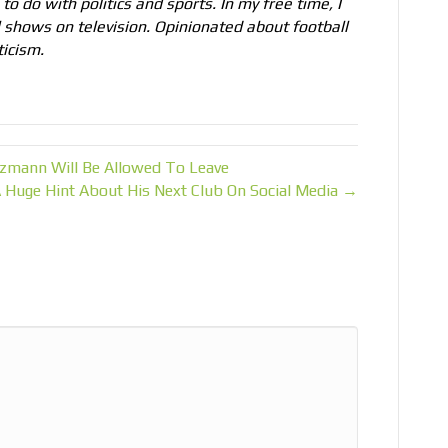
to do with politics and sports. In my free time, I
l shows on television. Opinionated about football
ticism.
zmann Will Be Allowed To Leave
Huge Hint About His Next Club On Social Media →