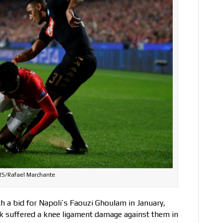
S/Rafael Marchante
h a bid for Napoli’s Faouzi Ghoulam in January,
ck suffered a knee ligament damage against them in