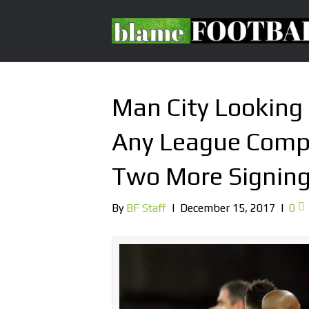
Man City Looking
Any League Compe
Two More Signin
By
BF Staff
|
December 15, 2017
|
0