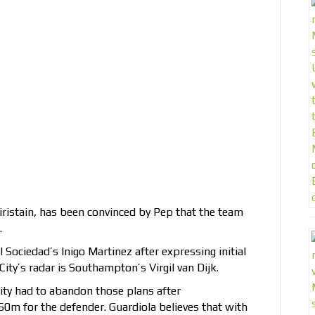
giristain, has been convinced by Pep that the team
.
 Sociedad’s Inigo Martinez after expressing initial
ity’s radar is Southampton’s Virgil van Dijk.
ity had to abandon those plans after
m for the defender. Guardiola believes that with