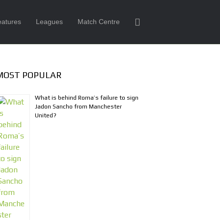
eatures
Leagues
Match Centre
MOST POPULAR
What is behind Roma’s failure to sign
Jadon Sancho from Manchester
United?