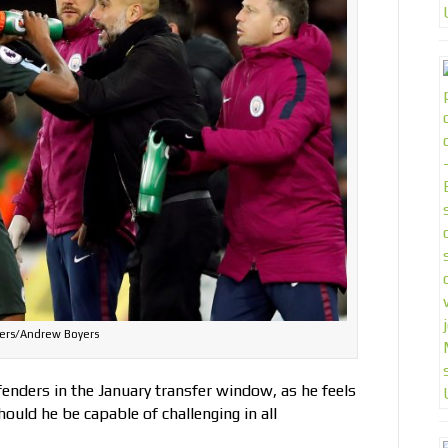
ers/Andrew Boyers
enders in the January transfer window, as he feels
ould he be capable of challenging in all