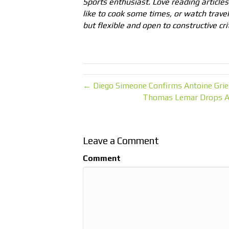
Sports enthusiast. Love reading articles 
like to cook some times, or watch trave
but flexible and open to constructive cri
← Diego Simeone Confirms Antoine Grie
Thomas Lemar Drops A 
Leave a Comment
Comment