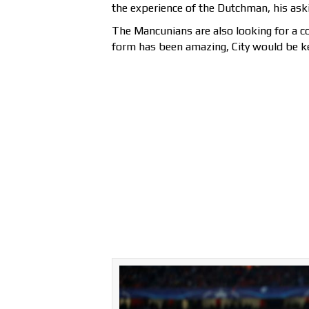
the experience of the Dutchman, his aski
The Mancunians are also looking for a 
form has been amazing, City would be ke