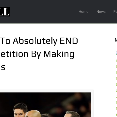
Home
News
F
 To Absolutely END
tition By Making
gs