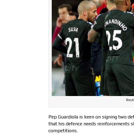
Reut
Pep Guardiola is keen on signing two def
that his defence needs reinforcements sh
competitions.