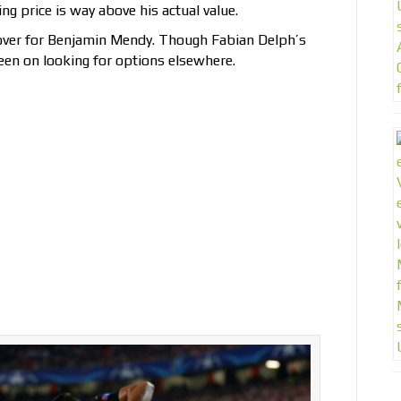
ng price is way above his actual value.
cover for Benjamin Mendy. Though Fabian Delph’s
en on looking for options elsewhere.