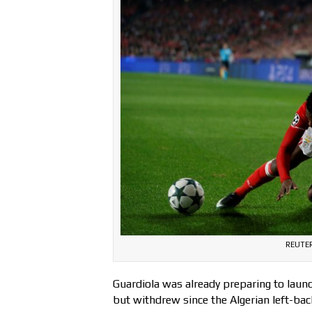
REUTER
Guardiola was already preparing to launc
but withdrew since the Algerian left-ba