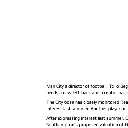
Man City’s director of football, Txiki Be
needs a new left-back and a centre-back
The City boss has closely monitored Real
interest last summer. Another player on C
After expressing interest last summer, C
Southampton’s proposed valuation of £60