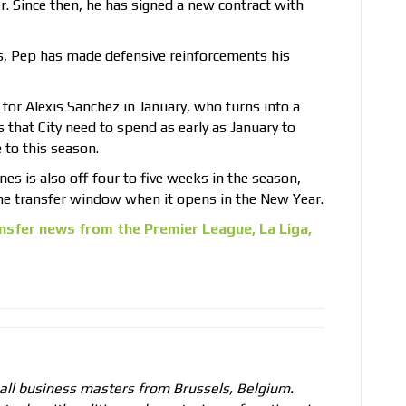
 Since then, he has signed a new contract with
, Pep has made defensive reinforcements his
 for Alexis Sanchez in January, who turns into a
 that City need to spend as early as January to
 to this season.
es is also off four to five weeks in the season,
the transfer window when it opens in the New Year.
nsfer news from the Premier League, La Liga,
all business masters from Brussels, Belgium.