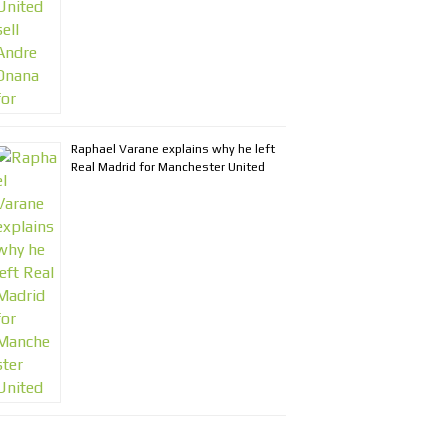
Raphael Varane explains why he left
Real Madrid for Manchester United