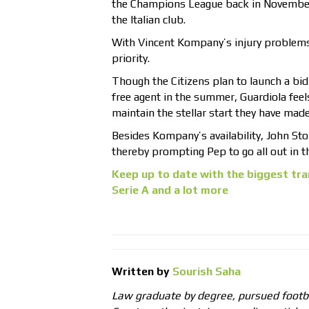
the Champions League back in November.
the Italian club.
With Vincent Kompany’s injury problems
priority.
Though the Citizens plan to launch a bid
free agent in the summer, Guardiola feels
maintain the stellar start they have made
Besides Kompany’s availability, John Ston
thereby prompting Pep to go all out in 
Keep up to date with the biggest tra
Serie A and a lot more
Written by
Sourish Saha
Law graduate by degree, pursued footb