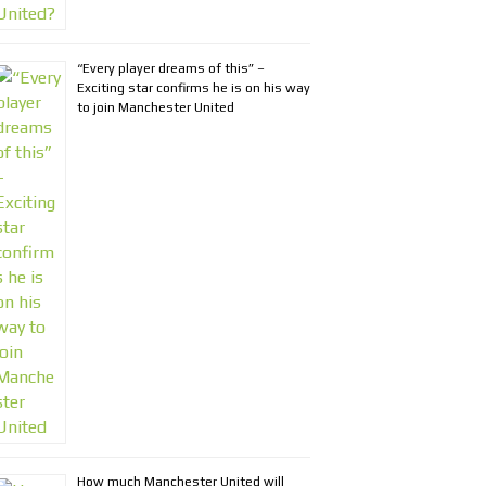
“Every player dreams of this” –
Exciting star confirms he is on his way
to join Manchester United
How much Manchester United will