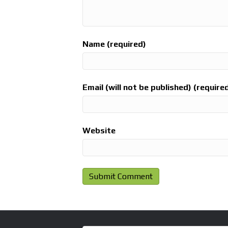
Name (required)
Email (will not be published) (require
Website