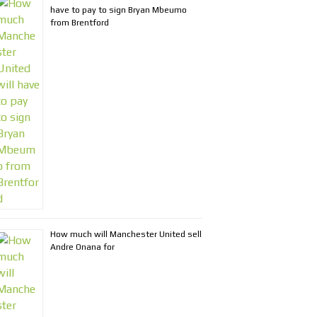
have to pay to sign Bryan Mbeumo
from Brentford
How much will Manchester United sell
Andre Onana for