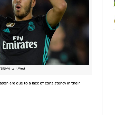
ERS/Vincent West
son are due to a lack of consistency in their