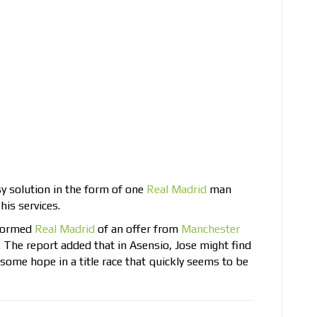
y solution in the form of one
Real Madrid
man
his services.
nformed
Real Madrid
of an offer from
Manchester
The report added that in Asensio, Jose might find
 some hope in a title race that quickly seems to be