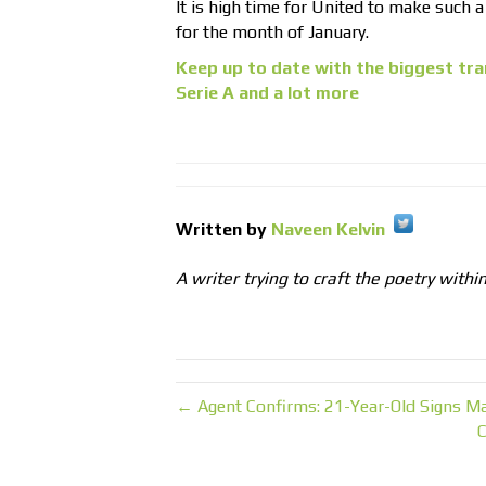
It is high time for United to make such a
for the month of January.
Keep up to date with the biggest tra
Serie A and a lot more
Written by
Naveen Kelvin
A writer trying to craft the poetry withi
← Agent Confirms: 21-Year-Old Signs M
C