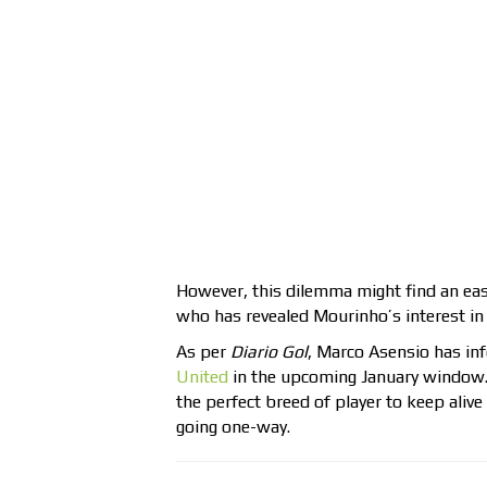
However, this dilemma might find an eas
who has revealed Mourinho’s interest in 
As per
Diario Gol
, Marco Asensio has i
United
in the upcoming January window. 
the perfect breed of player to keep alive
going one-way.