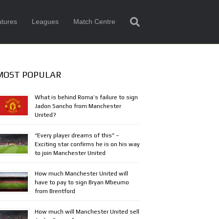
tures
Leagues
Match Centre
MOST POPULAR
What is behind Roma’s failure to sign
Jadon Sancho from Manchester
United?
“Every player dreams of this” –
Exciting star confirms he is on his way
to join Manchester United
How much Manchester United will
have to pay to sign Bryan Mbeumo
from Brentford
How much will Manchester United sell