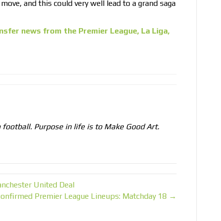
 move, and this could very well lead to a grand saga
nsfer news from the Premier League, La Liga,
n football. Purpose in life is to Make Good Art.
anchester United Deal
onfirmed Premier League Lineups: Matchday 18 →