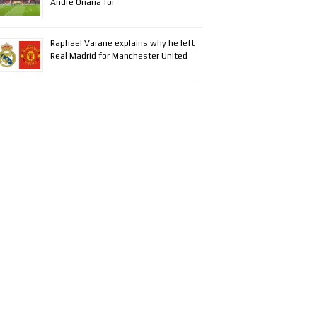
Andre Onana for
Raphael Varane explains why he left
Real Madrid for Manchester United