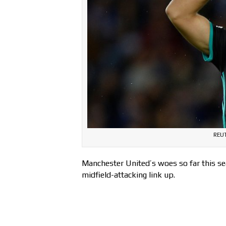
REUT
Manchester United’s woes so far this sea
midfield-attacking link up.