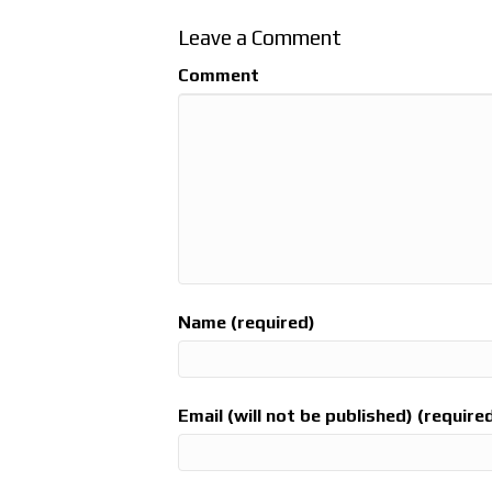
Leave a Comment
Comment
Name (required)
Email (will not be published) (require