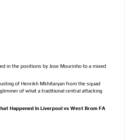
ted in the positions by Jose Mourinho to a mixed
ousting of Henrikh Mkhitaryan from the squad
glimmer of what a traditional central attacking
hat Happened In Liverpool vs West Brom FA