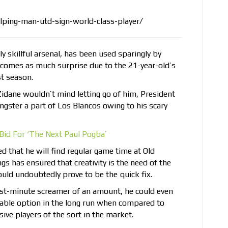
lping-man-utd-sign-world-class-player/
y skillful arsenal, has been used sparingly by
s comes as much surprise due to the 21-year-old’s
t season.
Zidane wouldn’t mind letting go of him, President
ngster a part of Los Blancos owing to his scary
Bid For ‘The Next Paul Pogba’
d that he will find regular game time at Old
gs has ensured that creativity is the need of the
uld undoubtedly prove to be the quick fix.
last-minute screamer of an amount, he could even
table option in the long run when compared to
ve players of the sort in the market.