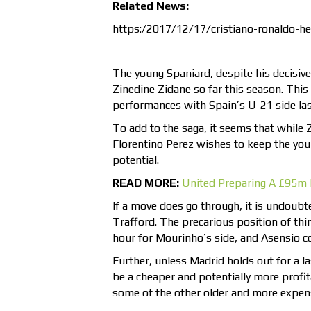
Related News:
https:/2017/12/17/cristiano-ronaldo-he
The young Spaniard, despite his decisivel
Zinedine Zidane so far this season. Thi
performances with Spain’s U-21 side las
To add to the saga, it seems that while 
Florentino Perez wishes to keep the you
potential.
READ MORE:
United Preparing A £95m 
If a move does go through, it is undoubte
Trafford. The precarious position of thin
hour for Mourinho’s side, and Asensio co
Further, unless Madrid holds out for a 
be a cheaper and potentially more profi
some of the other older and more expensi