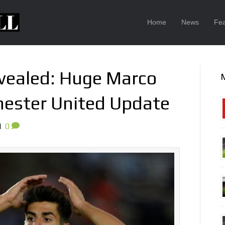
Home
News
Fea
evealed: Huge Marco
ester United Update
|
0