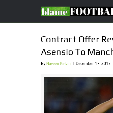
Contract Offer R
Asensio To Manch
By
Naveen Kelvin
|
December 17, 2017