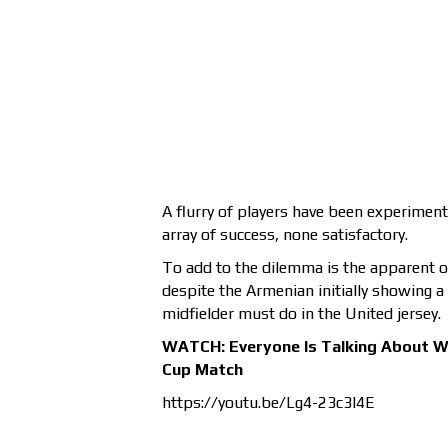
A flurry of players have been experimen
array of success, none satisfactory.
To add to the dilemma is the apparent 
despite the Armenian initially showing a 
midfielder must do in the United jersey.
WATCH: Everyone Is Talking About W
Cup Match
https://youtu.be/Lg4-23c3l4E