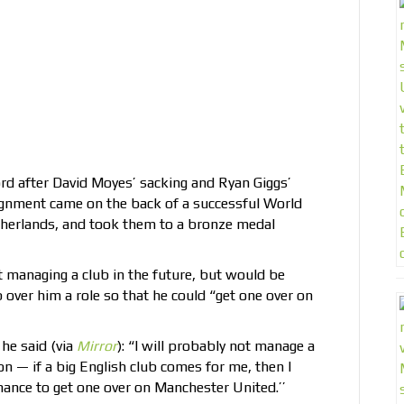
rd after David Moyes’ sacking and Ryan Giggs’
signment came on the back of a successful World
therlands, and took them to a bronze medal
 managing a club in the future, but would be
 over him a role so that he could “get one over on
he said (via
Mirror
): “I will probably not manage a
n — if a big English club comes for me, then I
chance to get one over on Manchester United.’’