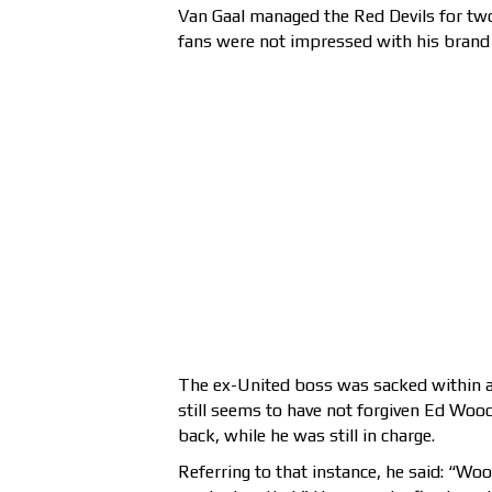
Van Gaal managed the Red Devils for tw
fans were not impressed with his brand 
The ex-United boss was sacked within a
still seems to have not forgiven Ed Wo
back, while he was still in charge.
Referring to that instance, he said: “