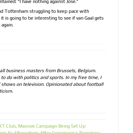
tained: “I have nothing against Jose.”
and Tottenham struggling to keep pace with
, it is going to be interesting to see if van Gaal gets
e
again.
all business masters from Brussels, Belgium.
to do with politics and sports. In my free time, I
l shows on television. Opinionated about football
ticism.
EXT Club, Massive Campaign Being Set Up
ign As Alternatives After Griezmann’s Barcelona