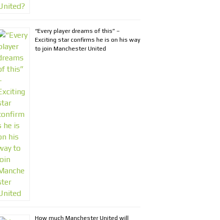
“Every player dreams of this” –
Exciting star confirms he is on his way
to join Manchester United
How much Manchester United will