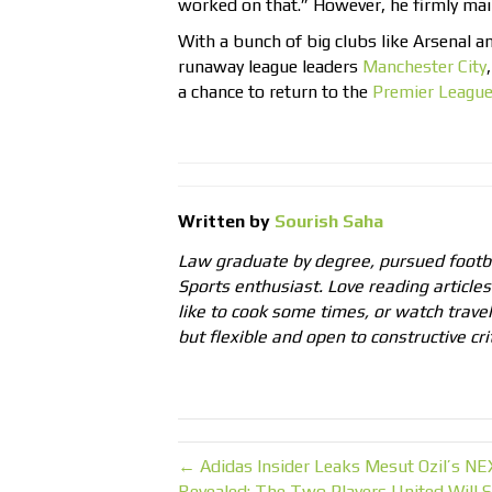
worked on that.” However, he firmly main
With a bunch of big clubs like Arsenal 
runaway league leaders
Manchester City
a chance to return to the
Premier Leagu
Written by
Sourish Saha
Law graduate by degree, pursued footb
Sports enthusiast. Love reading articles 
like to cook some times, or watch trave
but flexible and open to constructive cri
← Adidas Insider Leaks Mesut Ozil’s N
Revealed: The Two Players United Will S