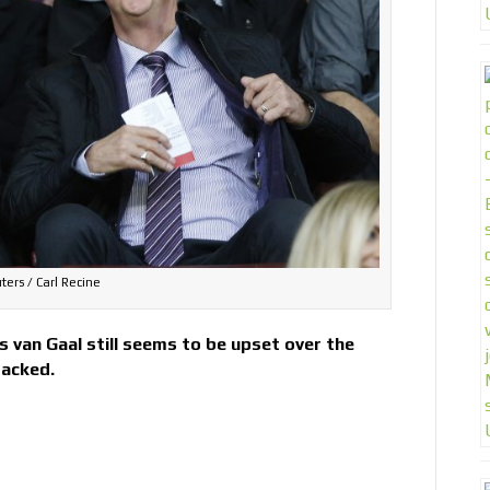
ters / Carl Recine
 van Gaal still seems to be upset over the
sacked.