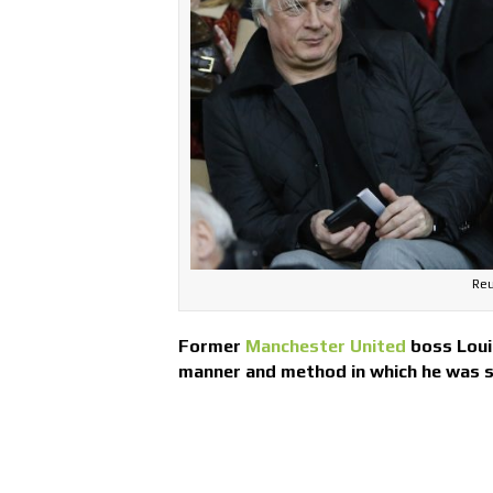
Reu
Former
Manchester United
boss Louis
manner and method in which he was 