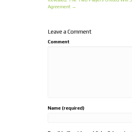
Agreement →
Leave a Comment
Comment
Name (required)