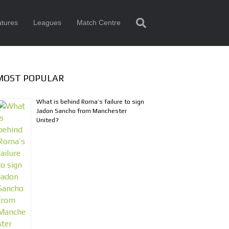
tures
Leagues
Match Centre
MOST POPULAR
What is behind Roma’s failure to sign
Jadon Sancho from Manchester
United?