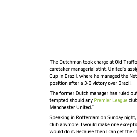
The Dutchman took charge at Old Traffo
caretaker managerial stint. United’s as
Cup in Brazil, where he managed the Ne
position after a 3-0 victory over Brazil.
The former Dutch manager has ruled out
tempted should any
Premier League
club
Manchester United.”
Speaking in Rotterdam on Sunday night, 
club anymore. I would make one exceptio
would do it. Because then I can get the 