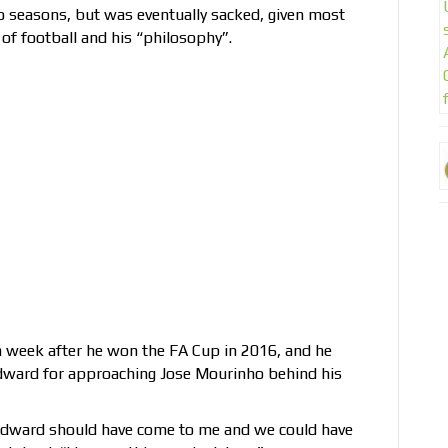
o seasons, but was eventually sacked, given most
of football and his “philosophy”.
 week after he won the FA Cup in 2016, and he
odward for approaching Jose Mourinho behind his
Woodward should have come to me and we could have