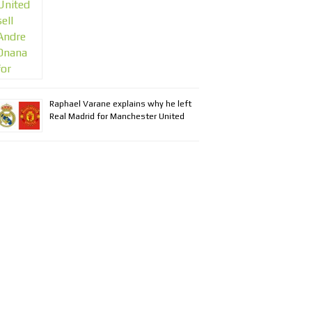
Raphael Varane explains why he left
Real Madrid for Manchester United