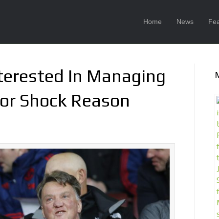
Home
News
Fea
nterested In Managing
For Shock Reason