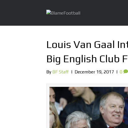
Louis Van Gaal I
Big English Club 
By
BF Staff
|
December 19, 2017
|
0