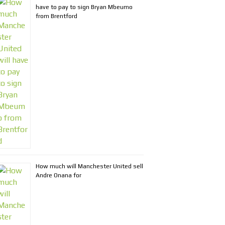
have to pay to sign Bryan Mbeumo
from Brentford
How much will Manchester United sell
Andre Onana for