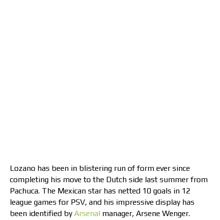
Lozano has been in blistering run of form ever since
completing his move to the Dutch side last summer from
Pachuca. The Mexican star has netted 10 goals in 12
league games for PSV, and his impressive display has
been identified by
Arsenal
manager, Arsene Wenger.