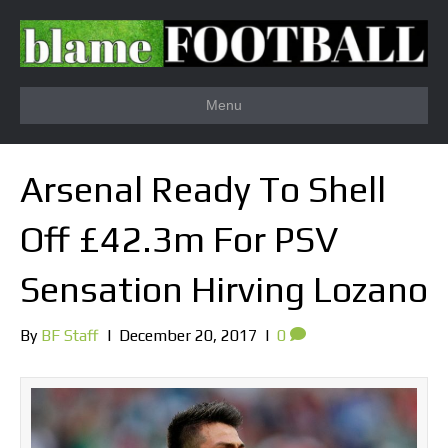
Menu
Arsenal Ready To Shell
Off £42.3m For PSV
Sensation Hirving Lozano
By
BF Staff
|
December 20, 2017
|
0