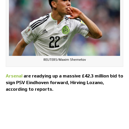
REUTERS/Maxim Shemetov
Arsenal
are readying up a massive £42.3 million bid to
sign PSV Eindhoven forward, Hirving Lozano,
according to reports.