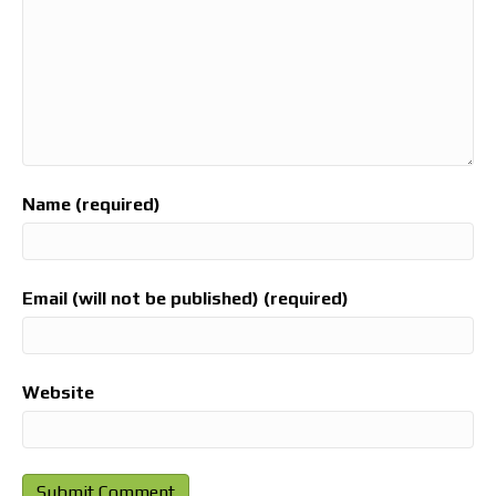
Name (required)
Email (will not be published) (required)
Website