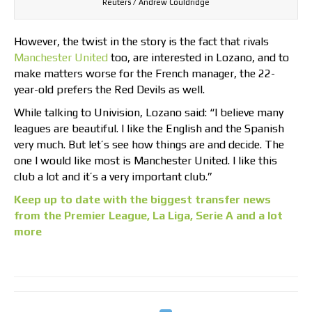
Reuters / Andrew Couldridge
However, the twist in the story is the fact that rivals
Manchester United
too, are interested in Lozano, and to
make matters worse for the French manager, the 22-
year-old prefers the Red Devils as well.
While talking to Univision, Lozano said: “I believe many
leagues are beautiful. I like the English and the Spanish
very much. But let’s see how things are and decide. The
one I would like most is Manchester United. I like this
club a lot and it’s a very important club.”
Keep up to date with the biggest transfer news
from the Premier League, La Liga, Serie A and a lot
more