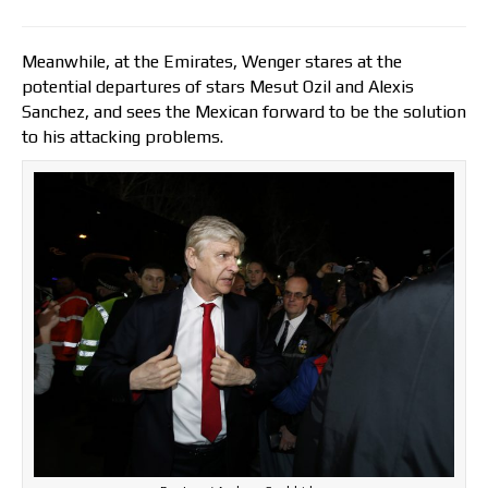
Meanwhile, at the Emirates, Wenger stares at the
potential departures of stars Mesut Ozil and Alexis
Sanchez, and sees the Mexican forward to be the solution
to his attacking problems.