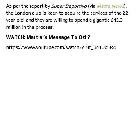
As per the report by
Super Deportivo
(via
Metro News
),
the London club is keen to acquire the services of the 22-
year-old, and they are willing to spend a gigantic £42.3
million in the process.
WATCH: Martial’s Message To Ozil?
https://www.youtube.com/watch?v=0f_0g1Qx5R4