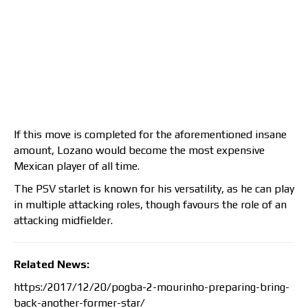
If this move is completed for the aforementioned insane
amount, Lozano would become the most expensive
Mexican player of all time.
The PSV starlet is known for his versatility, as he can play
in multiple attacking roles, though favours the role of an
attacking midfielder.
Related News:
https:/2017/12/20/pogba-2-mourinho-preparing-bring-
back-another-former-star/