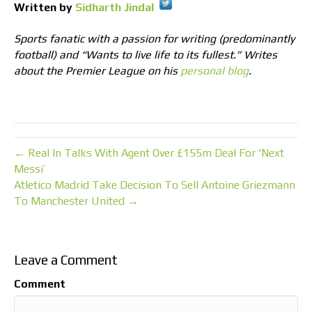
Written by
Sidharth Jindal
Sports fanatic with a passion for writing (predominantly
football) and “Wants to live life to its fullest.” Writes
about the Premier League on his
personal blog
.
← Real In Talks With Agent Over £155m Deal For ‘Next
Messi’
Atletico Madrid Take Decision To Sell Antoine Griezmann
To Manchester United →
Leave a Comment
Comment