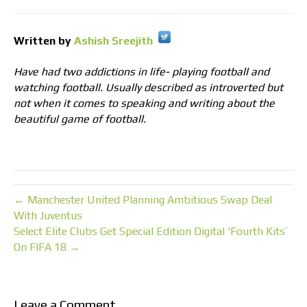
Written by
Ashish Sreejith
Have had two addictions in life- playing football and
watching football. Usually described as introverted but
not when it comes to speaking and writing about the
beautiful game of football.
← Manchester United Planning Ambitious Swap Deal
With Juventus
Select Elite Clubs Get Special Edition Digital ‘Fourth Kits’
On FIFA 18 →
Leave a Comment