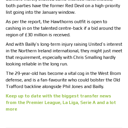
both parties have the former Red Devil on a high-priority
list going into the January window.
As per the report, the Hawthorns outfit is open to
cashing in on the talented centre-back if a bid around the
region of £30 million is received.
And with Bailly’s long-term injury raising United’s interest
in the Northern Ireland international, they might just meet
that requirement, especially with Chris Smalling hardly
looking reliable in the long run.
The 29-year-old has become a vital cog in the West Brom
defense, and is a fan-favourite who could bolster the Old
Trafford backline alongside Phil Jones and Bailly.
Keep up to date with the biggest transfer news
from the Premier League, La Liga, Serie A and a lot
more