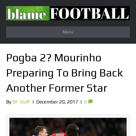
Menu
Pogba 2? Mourinho
Preparing To Bring Back
Another Former Star
By
BF Staff
|
December 20, 2017
|
0