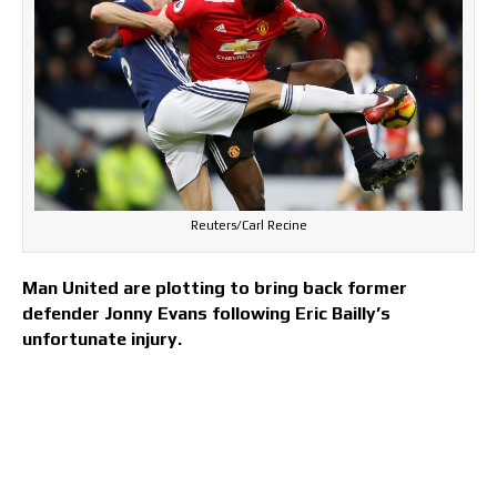
Reuters/Carl Recine
Man United are plotting to bring back former
defender Jonny Evans following Eric Bailly’s
unfortunate injury.