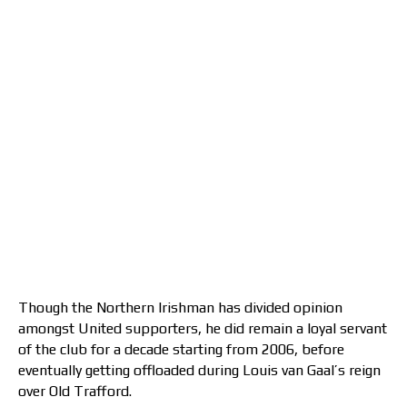
Though the Northern Irishman has divided opinion
amongst United supporters, he did remain a loyal servant
of the club for a decade starting from 2006, before
eventually getting offloaded during Louis van Gaal’s reign
over Old Trafford.