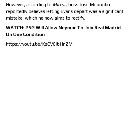
However, according to
Mirror
, boss Jose Mourinho
reportedly believes letting Evans depart was a significant
mistake, which he now aims to rectify.
WATCH: PSG Will Allow Neymar To Join Real Madrid
On One Condition
https://youtu.be/KsCVClbHnZM