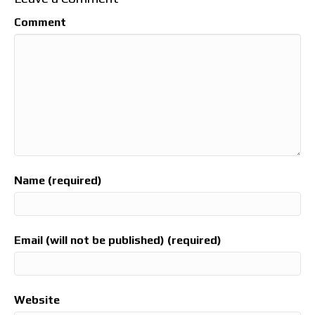
Comment
Name (required)
Email (will not be published) (required)
Website