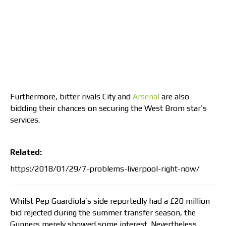
Furthermore, bitter rivals City and
Arsenal
are also
bidding their chances on securing the West Brom star’s
services.
Related:
https:/2018/01/29/7-problems-liverpool-right-now/
Whilst Pep Guardiola’s side reportedly had a £20 million
bid rejected during the summer transfer season, the
Gunners merely showed some interest. Nevertheless,