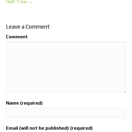
Half-Time →
Leave a Comment
Comment
Name (required)
Email (will not be published) (required)