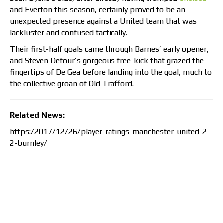
and Everton this season, certainly proved to be an
unexpected presence against a United team that was
lackluster and confused tactically.
Their first-half goals came through Barnes’ early opener,
and Steven Defour’s gorgeous free-kick that grazed the
fingertips of De Gea before landing into the goal, much to
the collective groan of Old Trafford.
Related News:
https:/2017/12/26/player-ratings-manchester-united-2-
2-burnley/