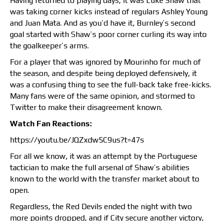
Having returned to playing days, it was Luke Shaw that
was taking corner kicks instead of regulars Ashley Young
and Juan Mata. And as you’d have it, Burnley’s second
goal started with Shaw’s poor corner curling its way into
the goalkeeper’s arms.
For a player that was ignored by Mourinho for much of
the season, and despite being deployed defensively, it
was a confusing thing to see the full-back take free-kicks.
Many fans were of the same opinion, and stormed to
Twitter to make their disagreement known.
Watch Fan Reactions:
https://youtu.be/JQZxdw5C9us?t=47s
For all we know, it was an attempt by the Portuguese
tactician to make the full arsenal of Shaw’s abilities
known to the world with the transfer market about to
open.
Regardless, the Red Devils ended the night with two
more points dropped, and if City secure another victory,