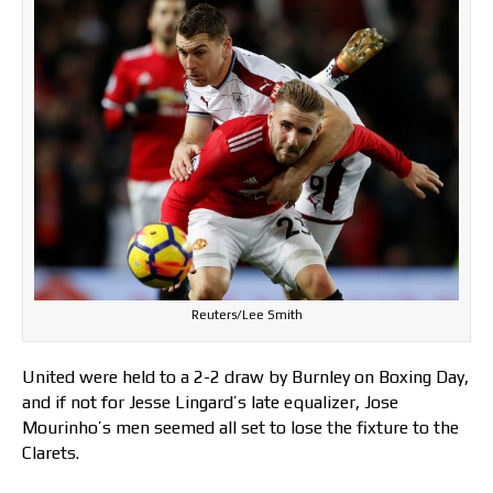
Reuters/Lee Smith
United were held to a 2-2 draw by Burnley on Boxing Day,
and if not for Jesse Lingard’s late equalizer, Jose
Mourinho’s men seemed all set to lose the fixture to the
Clarets.