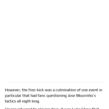
However, the free-kick was a culmination of one event in
particular that had fans questioning Jose Mourinho’s
tactics all night long.