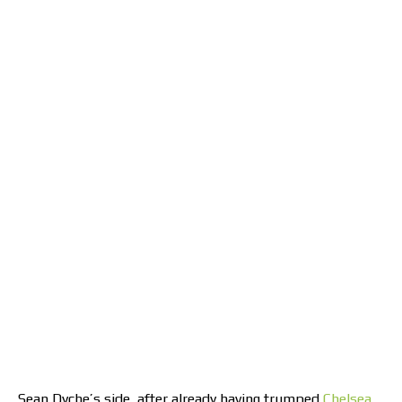
Sean Dyche’s side, after already having trumped
Chelsea