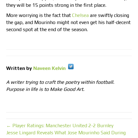
they will be 15 points strong in the first place.
More worrying is the fact that
Chelsea
are swiftly closing
the gap, and Mourinho might not even get his half-decent
second spot at the end of the season.
Written by
Naveen Kelvin
A writer trying to craft the poetry within football.
Purpose in life is to Make Good Art.
← Player Ratings: Manchester United 2-2 Burnley
Jesse Lingard Reveals What Jose Mourinho Said During