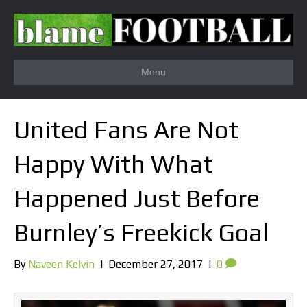
Menu
United Fans Are Not
Happy With What
Happened Just Before
Burnley’s Freekick Goal
By
Naveen Kelvin
|
December 27, 2017
|
0