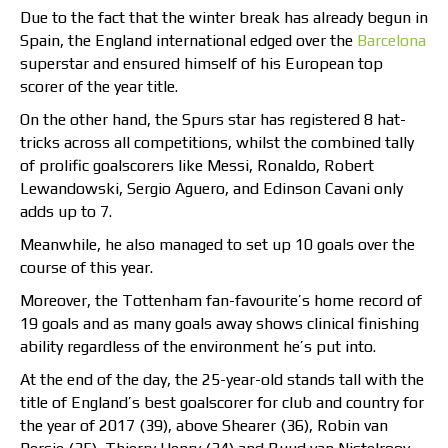
Due to the fact that the winter break has already begun in
Spain, the England international edged over the
Barcelona
superstar and ensured himself of his European top
scorer of the year title.
On the other hand, the Spurs star has registered 8 hat-
tricks across all competitions, whilst the combined tally
of prolific goalscorers like Messi, Ronaldo, Robert
Lewandowski, Sergio Aguero, and Edinson Cavani only
adds up to 7.
Meanwhile, he also managed to set up 10 goals over the
course of this year.
Moreover, the Tottenham fan-favourite’s home record of
19 goals and as many goals away shows clinical finishing
ability regardless of the environment he’s put into.
At the end of the day, the 25-year-old stands tall with the
title of England’s best goalscorer for club and country for
the year of 2017 (39), above Shearer (36), Robin van