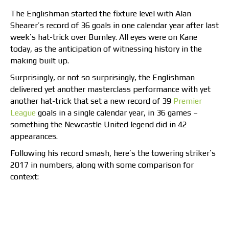
The Englishman started the fixture level with Alan
Shearer’s record of 36 goals in one calendar year after last
week’s hat-trick over Burnley. All eyes were on Kane
today, as the anticipation of witnessing history in the
making built up.
Surprisingly, or not so surprisingly, the Englishman
delivered yet another masterclass performance with yet
another hat-trick that set a new record of 39
Premier
League
goals in a single calendar year, in 36 games –
something the Newcastle United legend did in 42
appearances.
Following his record smash, here’s the towering striker’s
2017 in numbers, along with some comparison for
context: