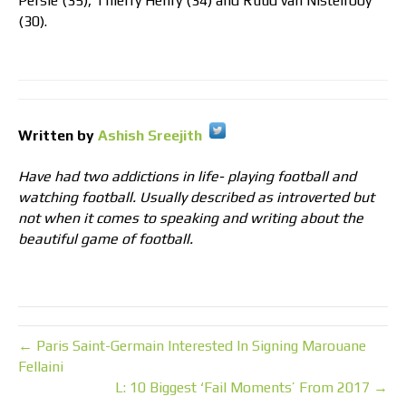
Persie (35), Thierry Henry (34) and Ruud van Nistelrooy
(30).
Written by
Ashish Sreejith
Have had two addictions in life- playing football and
watching football. Usually described as introverted but
not when it comes to speaking and writing about the
beautiful game of football.
← Paris Saint-Germain Interested In Signing Marouane
Fellaini
L: 10 Biggest ‘Fail Moments’ From 2017 →