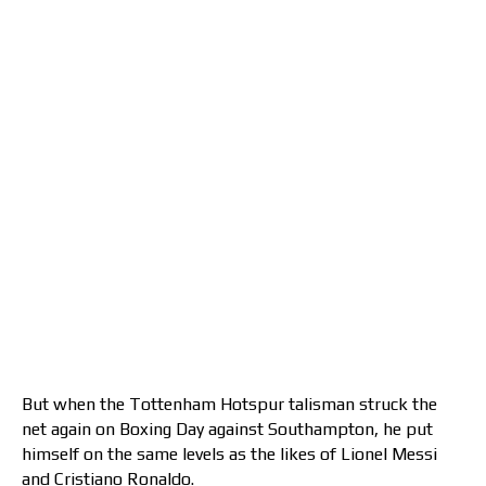
But when the Tottenham Hotspur talisman struck the
net again on Boxing Day against Southampton, he put
himself on the same levels as the likes of Lionel Messi
and Cristiano Ronaldo.