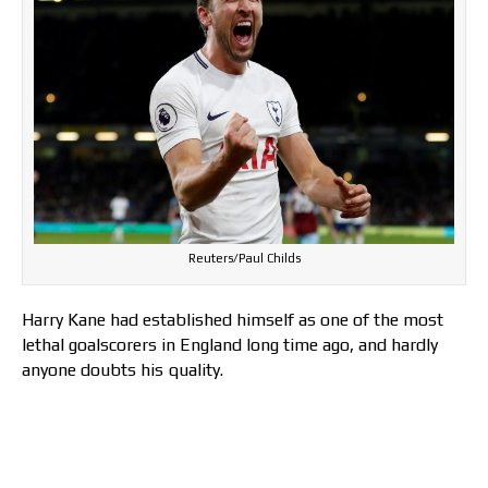
Reuters/Paul Childs
Harry Kane had established himself as one of the most
lethal goalscorers in England long time ago, and hardly
anyone doubts his quality.