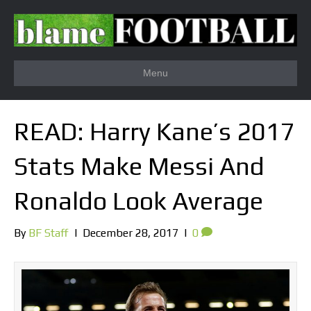
Menu
READ: Harry Kane’s 2017
Stats Make Messi And
Ronaldo Look Average
By
BF Staff
|
December 28, 2017
|
0