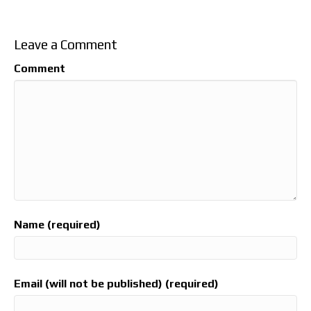
Leave a Comment
Comment
Name (required)
Email (will not be published) (required)