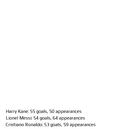
Harry Kane: 55 goals, 50 appearances
Lionel Messi: 54 goals, 64 appearances
Cristiano Ronaldo: 53 goals, 59 appearances