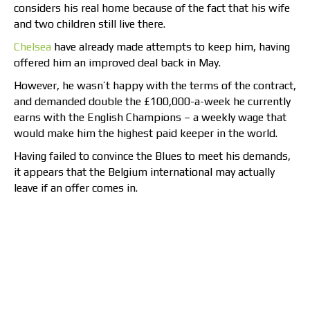
considers his real home because of the fact that his wife
and two children still live there.
Chelsea
have already made attempts to keep him, having
offered him an improved deal back in May.
However, he wasn’t happy with the terms of the contract,
and demanded double the £100,000-a-week he currently
earns with the English Champions – a weekly wage that
would make him the highest paid keeper in the world.
Having failed to convince the Blues to meet his demands,
it appears that the Belgium international may actually
leave if an offer comes in.