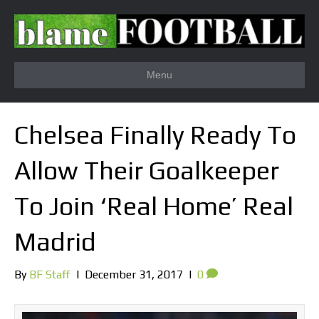
Menu
Chelsea Finally Ready To
Allow Their Goalkeeper
To Join ‘Real Home’ Real
Madrid
By
BF Staff
|
December 31, 2017
|
0