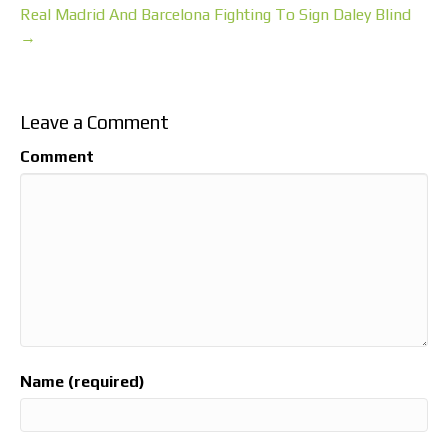
Real Madrid And Barcelona Fighting To Sign Daley Blind
→
Leave a Comment
Comment
Name (required)