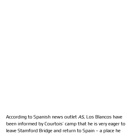
According to Spanish news outlet
AS,
Los Blancos have
been informed by Courtois’ camp that he is very eager to
leave Stamford Bridge and return to Spain – a place he