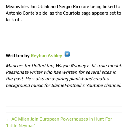
Meanwhile, Jan Oblak and Sergio Rico are being linked to
Antonio Conte’s side, as the Courtois saga appears set to
kick off.
Written by
Reyhan Ashley
Manchester United fan, Wayne Rooney is his role model.
Passionate writer who has written for several sites in
the past. He’s also an aspiring pianist and creates
background music for BlameFootball’s Youtube channel.
← AC Milan Join European Powerhouses In Hunt For
‘Little Neymar’