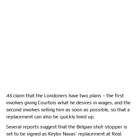
AS
claim that the Londoners have two plans – the first
involves giving Courtois what he desires in wages, and the
second involves selling him as soon as possible, so that a
replacement can also be quickly lined up.
Several reports suggest that the Belgian shot-stopper is
set to be signed as Keylor Navas’ replacement at Real.