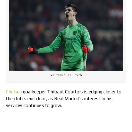
Reuters / Lee Smith
Chelsea
goalkeeper Thibaut Courtois is edging closer to
the club’s exit door, as Real Madrid’s interest in his
services continues to grow.