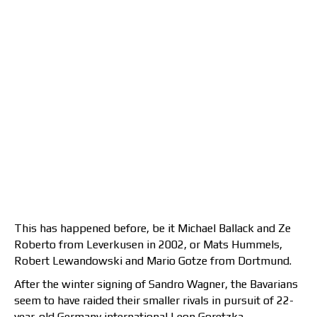
This has happened before, be it Michael Ballack and Ze
Roberto from Leverkusen in 2002, or Mats Hummels,
Robert Lewandowski and Mario Gotze from Dortmund.
After the winter signing of Sandro Wagner, the Bavarians
seem to have raided their smaller rivals in pursuit of 22-
year-old Germany international Leon Goretzka.