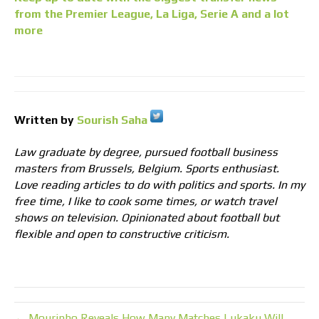
from the Premier League, La Liga, Serie A and a lot
more
Written by
Sourish Saha
Law graduate by degree, pursued football business
masters from Brussels, Belgium. Sports enthusiast.
Love reading articles to do with politics and sports. In my
free time, I like to cook some times, or watch travel
shows on television. Opinionated about football but
flexible and open to constructive criticism.
← Mourinho Reveals How Many Matches Lukaku Will