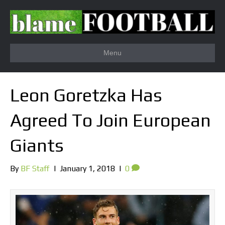
Menu
Leon Goretzka Has
Agreed To Join European
Giants
By
BF Staff
|
January 1, 2018
|
0