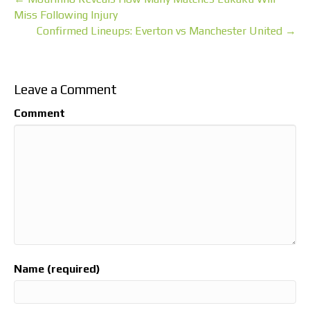
Miss Following Injury
Confirmed Lineups: Everton vs Manchester United →
Leave a Comment
Comment
Name (required)