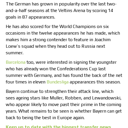
The German has grown in popularity over the last two-
and-a-half seasons at the Veltins Arena by scoring 14
goals in 87 appearances.
He has also scored for the World Champions on six
occasions in the twelve appearances he has made, which
makes him a strong contender to feature in Joachim
Loew’s squad when they head out to Russia next
summer.
Barcelona
too, were interested in signing the youngster
who has already won the Confederations Cup last
summer with Germany, and has found the back of the net
four times in eleven
Bundesliga
appearances this season.
Bayern continue to strengthen their attack line, which
sees ageing stars like Muller, Robben, and Lewandowski,
who appear likely to move past their prime in the coming
years. What remains to be seen is whether Bayern can get
back to being the best in Europe again.
Keep up to date with the biggest transfer news