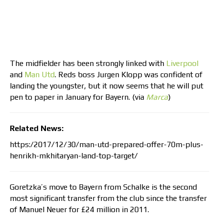
The midfielder has been strongly linked with
Liverpool
and
Man Utd
. Reds boss Jurgen Klopp was confident of
landing the youngster, but it now seems that he will put
pen to paper in January for Bayern. (via
Marca
)
Related News:
https:/2017/12/30/man-utd-prepared-offer-70m-plus-
henrikh-mkhitaryan-land-top-target/
Goretzka’s move to Bayern from Schalke is the second
most significant transfer from the club since the transfer
of Manuel Neuer for £24 million in 2011.