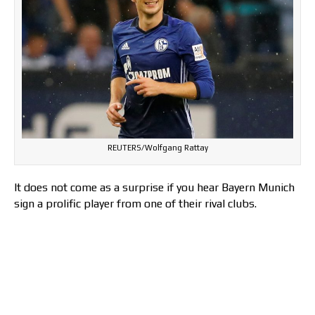
REUTERS/Wolfgang Rattay
It does not come as a surprise if you hear Bayern Munich
sign a prolific player from one of their rival clubs.