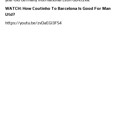
WATCH: How Coutinho To Barcelona Is Good For Man
Utd?
https://youtu.be/zvDaEGI3F54