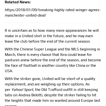
Related News:
https:/2018/01/09/breaking-highly-rated-winger-agrees-
manchester-united-deal/
It is uncertain as to how many more appearances he will
make in a United shirt in the future, and he may even
leave the club before the end of the current season.
With the Chinese Super League and the MLS beginning in
March, there is every chance that Ibra could leave for
pastures anew before the end of the season, and become
the face of football in another country like China or the
USA.
With the striker gone, United will be short of a quality
replacement, and are weighing up their options. As
per
Yahoo! Sport,
the Old Trafford outfit is still keeping
tabs on Andrea Belotti, despite the striker failing to hit
the heights that made him so wanted around Europe last
season.