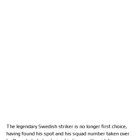
The legendary Swedish striker is no longer first choice,
having found his spot and his squad number taken over