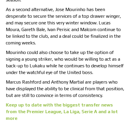
As a second alternative, Jose Mourinho has been
desperate to secure the services of a top drawer winger,
and may secure one this very winter window. Lucas
Moura, Gareth Bale, Ivan Perisic and Malcom continue to
be linked to the club, and a deal could be finalized in the
coming weeks.
Mourinho could also choose to take up the option of
signing a young striker, who would be willing to act as a
back-up to Lukaku while he continues to develop himself
under the watchful eye of the United boss.
Marcus Rashford and Anthony Martial are players who
have displayed the ability to be clinical from that position,
but are still to convince in terms of consistency.
Keep up to date with the biggest transfer news
from the Premier League, La Liga, Serie A and a lot
more