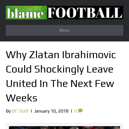
Menu
Why Zlatan Ibrahimovic
Could Shockingly Leave
United In The Next Few
Weeks
By
BF Staff
|
January 10, 2018
|
0