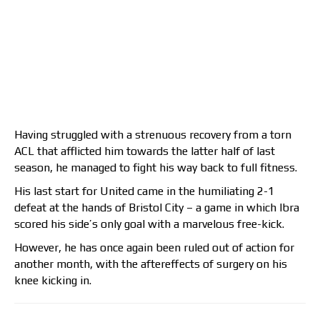
Having struggled with a strenuous recovery from a torn
ACL that afflicted him towards the latter half of last
season, he managed to fight his way back to full fitness.
His last start for United came in the humiliating 2-1
defeat at the hands of Bristol City – a game in which Ibra
scored his side’s only goal with a marvelous free-kick.
However, he has once again been ruled out of action for
another month, with the aftereffects of surgery on his
knee kicking in.