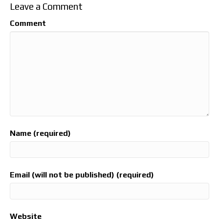
Leave a Comment
Comment
Name (required)
Email (will not be published) (required)
Website