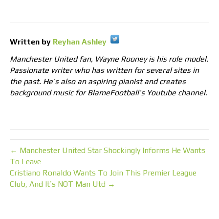
Written by
Reyhan Ashley
Manchester United fan, Wayne Rooney is his role model.
Passionate writer who has written for several sites in
the past. He’s also an aspiring pianist and creates
background music for BlameFootball’s Youtube channel.
← Manchester United Star Shockingly Informs He Wants
To Leave
Cristiano Ronaldo Wants To Join This Premier League
Club, And It’s NOT Man Utd →