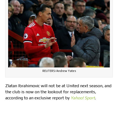
REUTERS/Andrew Yates
Zlatan Ibrahimovic will not be at United next season, and
the club is now on the lookout for replacements,
according to an exclusive report by
Yahoo! Sport
.