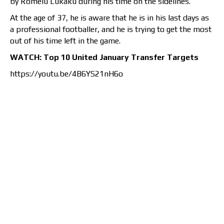
by Romelu Lukaku during his time on the sidelines.
At the age of 37, he is aware that he is in his last days as
a professional footballer, and he is trying to get the most
out of his time left in the game.
WATCH: Top 10 United January Transfer Targets
https://youtu.be/4B6YS21nH6o