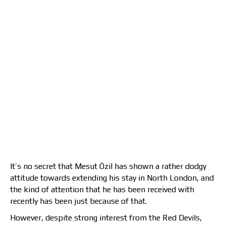
It’s no secret that Mesut Özil has shown a rather dodgy
attitude towards extending his stay in North London, and
the kind of attention that he has been received with
recently has been just because of that.
However, despite strong interest from the Red Devils,