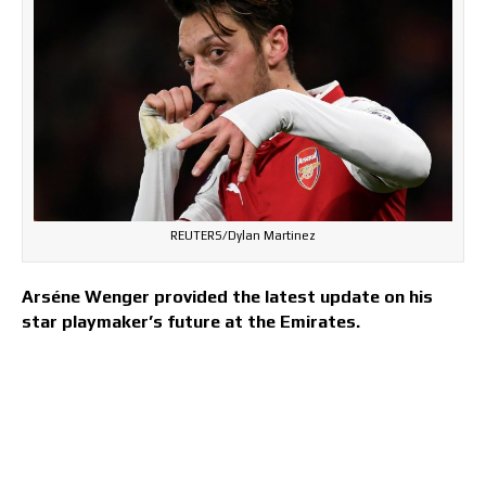
REUTERS/Dylan Martinez
Arséne Wenger provided the latest update on his
star playmaker’s future at the Emirates.