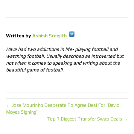
Written by
Ashish Sreejith
Have had two addictions in life- playing football and
watching football. Usually described as introverted but
not when it comes to speaking and writing about the
beautiful game of football.
← Jose Mourinho Desperate To Agree Deal For ‘David
Moyes Signing’
Top 7 Biggest Transfer Swap Deals →