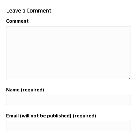
Leave a Comment
Comment
Name (required)
Email (will not be published) (required)