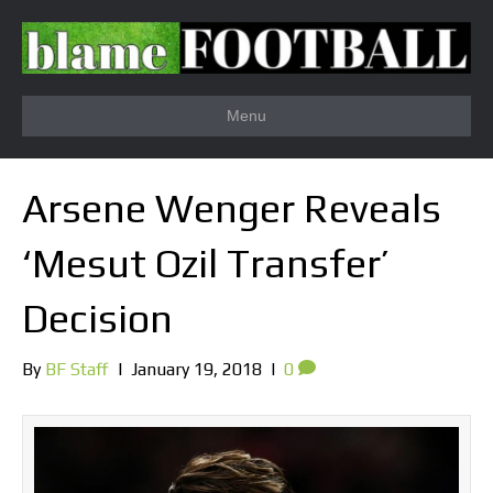
Menu
Arsene Wenger Reveals
‘Mesut Ozil Transfer’
Decision
By
BF Staff
|
January 19, 2018
|
0