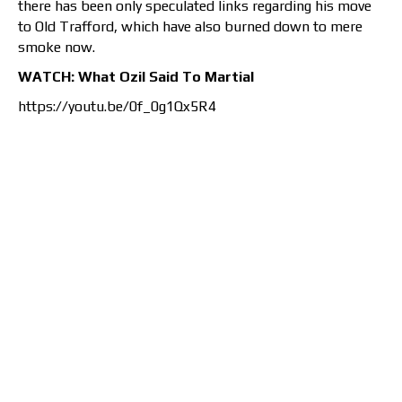
there has been only speculated links regarding his move
to Old Trafford, which have also burned down to mere
smoke now.
WATCH: What Ozil Said To Martial
https://youtu.be/0f_0g1Qx5R4