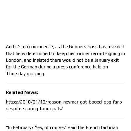
And it’s no coincidence, as the Gunners boss has revealed
that he is determined to keep his former record signing in
London, and insisted there would not be a January exit
for the German during a press conference held on
Thursday morning.
Related News:
https:/2018/01/18/reason-neymar-got-booed-psg-fans-
despite-scoring-four-goals/
“In February? Yes, of course,” said the French tactician