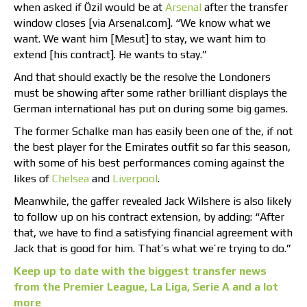
when asked if Özil would be at
Arsenal
after the transfer
window closes [via Arsenal.com]. “We know what we
want. We want him [Mesut] to stay, we want him to
extend [his contract]. He wants to stay.”
And that should exactly be the resolve the Londoners
must be showing after some rather brilliant displays the
German international has put on during some big games.
The former Schalke man has easily been one of the, if not
the best player for the Emirates outfit so far this season,
with some of his best performances coming against the
likes of
Chelsea
and
Liverpool
.
Meanwhile, the gaffer revealed Jack Wilshere is also likely
to follow up on his contract extension, by adding: “After
that, we have to find a satisfying financial agreement with
Jack that is good for him. That’s what we’re trying to do.”
Keep up to date with the biggest transfer news
from the Premier League, La Liga, Serie A and a lot
more