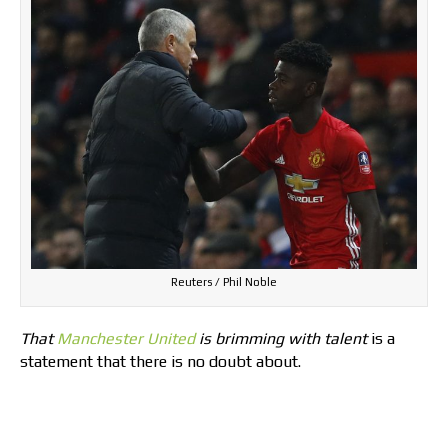
Reuters / Phil Noble
That
Manchester United
is brimming with talent
is a
statement that there is no doubt about.