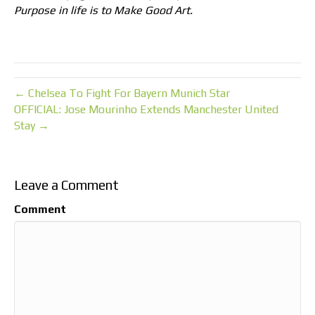
Purpose in life is to Make Good Art.
← Chelsea To Fight For Bayern Munich Star
OFFICIAL: Jose Mourinho Extends Manchester United
Stay →
Leave a Comment
Comment