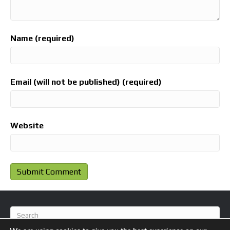
Name (required)
Email (will not be published) (required)
Website