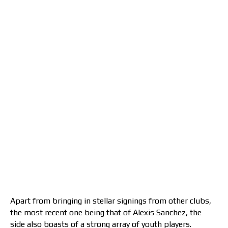
Apart from bringing in stellar signings from other clubs,
the most recent one being that of Alexis Sanchez, the
side also boasts of a strong array of youth players.