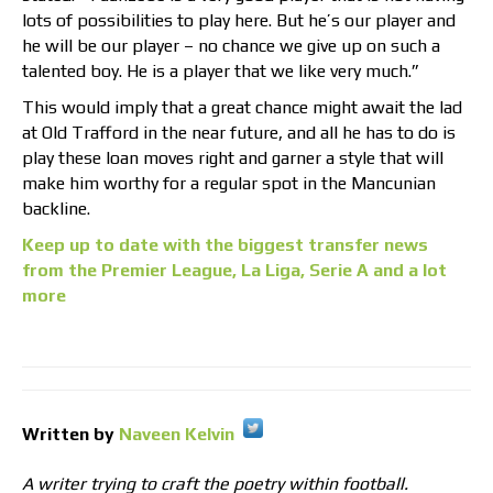
lots of possibilities to play here. But he’s our player and
he will be our player – no chance we give up on such a
talented boy. He is a player that we like very much.”
This would imply that a great chance might await the lad
at Old Trafford in the near future, and all he has to do is
play these loan moves right and garner a style that will
make him worthy for a regular spot in the Mancunian
backline.
Keep up to date with the biggest transfer news
from the Premier League, La Liga, Serie A and a lot
more
Written by
Naveen Kelvin
A writer trying to craft the poetry within football.