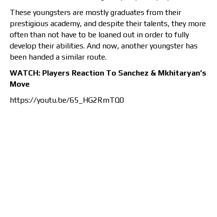
These youngsters are mostly graduates from their
prestigious academy, and despite their talents, they more
often than not have to be loaned out in order to fully
develop their abilities. And now, another youngster has
been handed a similar route.
WATCH: Players Reaction To Sanchez & Mkhitaryan’s
Move
https://youtu.be/65_HG2RmTQ0