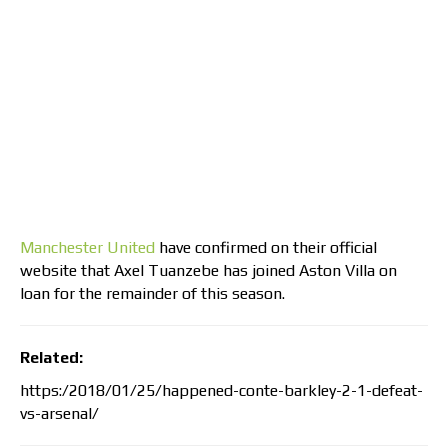
Manchester United
have confirmed on their official
website that Axel Tuanzebe has joined Aston Villa on
loan for the remainder of this season.
Related:
https:/2018/01/25/happened-conte-barkley-2-1-defeat-
vs-arsenal/