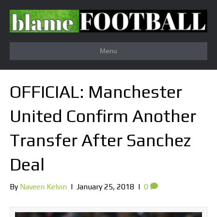
Menu
OFFICIAL: Manchester
United Confirm Another
Transfer After Sanchez
Deal
By
Naveen Kelvin
|
January 25, 2018
|
0