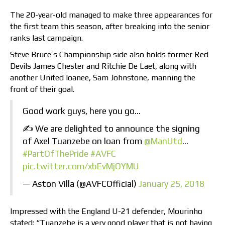
The 20-year-old managed to make three appearances for
the first team this season, after breaking into the senior
ranks last campaign.
Steve Bruce’s Championship side also holds former Red
Devils James Chester and Ritchie De Laet, along with
another United loanee, Sam Johnstone, manning the
front of their goal.
Good work guys, here you go…
✍️ We are delighted to announce the signing
of Axel Tuanzebe on loan from
@ManUtd
…
#PartOfThePride
#AVFC
pic.twitter.com/xbEvMjOYMU
— Aston Villa (@AVFCOfficial)
January 25, 2018
Impressed with the England U-21 defender, Mourinho
stated: “Tuanzebe is a very good player that is not having