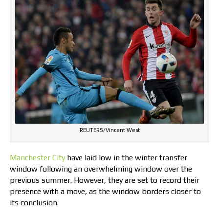
REUTERS/Vincent West
Manchester City
have laid low in the winter transfer
window following an overwhelming window over the
previous summer. However, they are set to record their
presence with a move, as the window borders closer to
its conclusion.