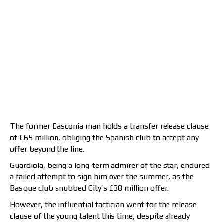
The former Basconia man holds a transfer release clause
of €65 million, obliging the Spanish club to accept any
offer beyond the line.
Guardiola, being a long-term admirer of the star, endured
a failed attempt to sign him over the summer, as the
Basque club snubbed City’s £38 million offer.
However, the influential tactician went for the release
clause of the young talent this time, despite already