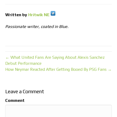
Written by
Hritwik NE
Passionate writer, coated in Blue.
← What United Fans Are Saying About Alexis Sanchez
Debut Performance
How Neymar Reacted After Getting Booed By PSG Fans →
Leave a Comment
Comment