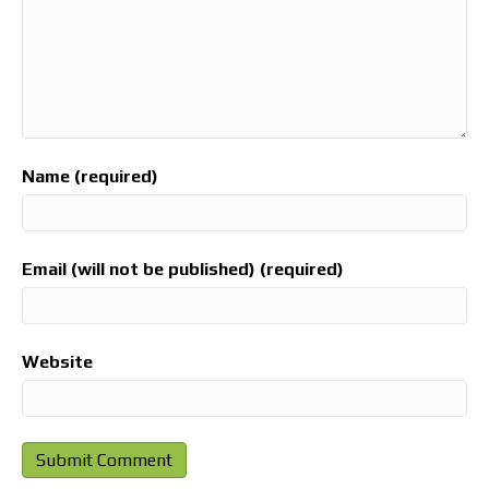
Name (required)
Email (will not be published) (required)
Website