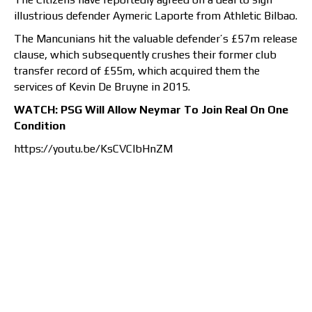
illustrious defender Aymeric Laporte from Athletic Bilbao.
The Mancunians hit the valuable defender’s £57m release
clause, which subsequently crushes their former club
transfer record of £55m, which acquired them the
services of Kevin De Bruyne in 2015.
WATCH: PSG Will Allow Neymar To Join Real On One
Condition
https://youtu.be/KsCVClbHnZM