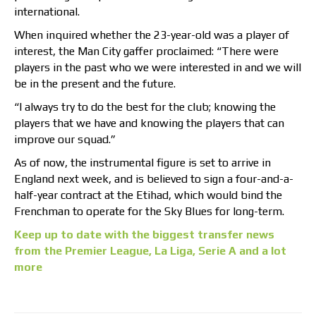
international.
When inquired whether the 23-year-old was a player of
interest, the Man City gaffer proclaimed: “There were
players in the past who we were interested in and we will
be in the present and the future.
“I always try to do the best for the club; knowing the
players that we have and knowing the players that can
improve our squad.”
As of now, the instrumental figure is set to arrive in
England next week, and is believed to sign a four-and-a-
half-year contract at the Etihad, which would bind the
Frenchman to operate for the Sky Blues for long-term.
Keep up to date with the biggest transfer news
from the Premier League, La Liga, Serie A and a lot
more