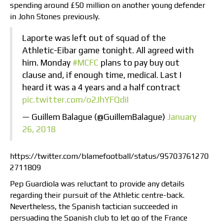
spending around £50 million on another young defender
in John Stones previously.
Laporte was left out of squad of the
Athletic-Eibar game tonight. All agreed with
him. Monday
#MCFC
plans to pay buy out
clause and, if enough time, medical. Last I
heard it was a 4 years and a half contract
pic.twitter.com/o2JhYFQdiI
— Guillem Balague (@GuillemBalague)
January
26, 2018
https://twitter.com/blamefootball/status/95703761270
2711809
Pep Guardiola was reluctant to provide any details
regarding their pursuit of the Athletic centre-back.
Nevertheless, the Spanish tactician succeeded in
persuading the Spanish club to let go of the France