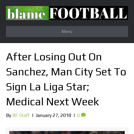
Menu
After Losing Out On
Sanchez, Man City Set To
Sign La Liga Star;
Medical Next Week
By
BF Staff
|
January 27, 2018
|
0