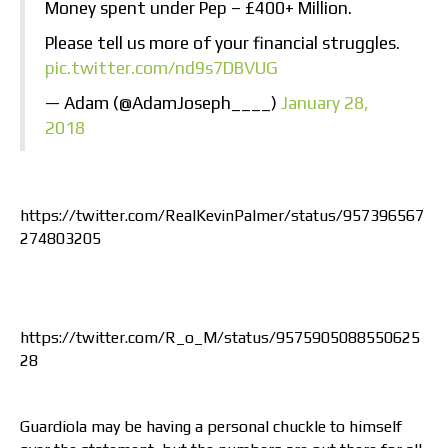
Money spent under Pep – £400+ Million.
Please tell us more of your financial struggles.
pic.twitter.com/nd9s7DBVUG
— Adam (@AdamJoseph____)
January 28,
2018
https://twitter.com/RealKevinPalmer/status/957396567
274803205
https://twitter.com/R_o_M/status/9575905088550625
28
Guardiola may be having a personal chuckle to himself