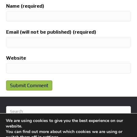
Name (required)
Email (will not be published) (required)
Website
We are using cookies to give you the best experience on our
website.
You can find out more about which cookies we are using or