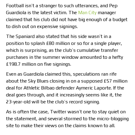
Football isn’t a stranger to such utterances, and Pep
Guardiola is the latest victim. The
Man City
manager
claimed that his club did not have big enough of a budget
to dish out on expensive signings.
The Spaniard also stated that his side wasn’t in a
position to splash £80 million or so for a single player,
which is surprising, as the club’s cumulative transfer
purchases in the summer window amounted to a hefty
£198.7 million on five signings.
Even as Guardiola claimed this, speculations ran rife
about the Sky Blues closing in on a supposed £57 million
deal for Athletic Bilbao defender Aymeric Laporte. If the
deal goes through, and it increasingly seems like it, the
23-year-old will be the club’s record signing.
As is often the case, Twitter wasn’t one to stay quiet on
the statement, and several stormed to the micro-blogging
site to make their views on the claims known to all.