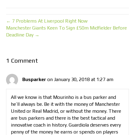
← 7 Problems At Liverpool Right Now
Manchester Giants Keen To Sign £50m Midfielder Before
Deadline Day →
1 Comment
Busparker
on January 30, 2018 at 1:27 am
All we know is that Mourinho is a bus parker and
he’ll always be. Be it with the money of Manchester
United or Real Madrid, or without the money. There
are bus parkers and there is the best tactical and
innovative coach in history. Guardiola deserves every
penny of the money he earns or spends on players