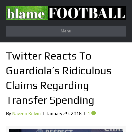
Menu
Twitter Reacts To
Guardiola’s Ridiculous
Claims Regarding
Transfer Spending
By
Naveen Kelvin
|
January 29, 2018
|
1