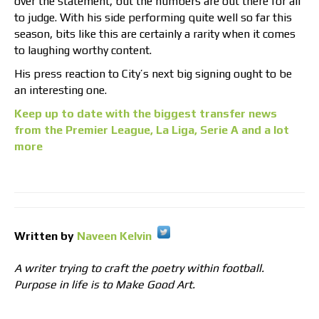
over the statement, but the numbers are out there for all
to judge. With his side performing quite well so far this
season, bits like this are certainly a rarity when it comes
to laughing worthy content.
His press reaction to City’s next big signing ought to be
an interesting one.
Keep up to date with the biggest transfer news
from the Premier League, La Liga, Serie A and a lot
more
Written by
Naveen Kelvin
A writer trying to craft the poetry within football.
Purpose in life is to Make Good Art.