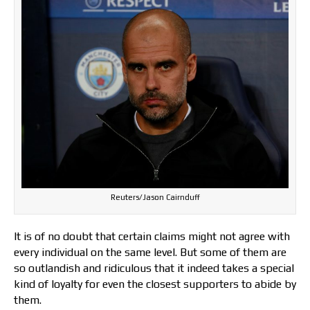
Reuters/Jason Cairnduff
It is of no doubt that certain claims might not agree with
every individual on the same level. But some of them are
so outlandish and ridiculous that it indeed takes a special
kind of loyalty for even the closest supporters to abide by
them.