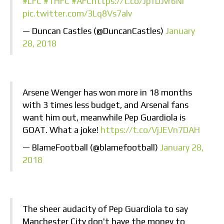
#LFC
#THFC
#AFC
https://t.co/JpfDJvr6NI
pic.twitter.com/3Lq8Vs7alv
— Duncan Castles (@DuncanCastles)
January
28, 2018
Arsene Wenger has won more in 18 months
with 3 times less budget, and Arsenal fans
want him out, meanwhile Pep Guardiola is
GOAT. What a joke!
https://t.co/VjJEVn7DAH
— BlameFootball (@blamefootball)
January 28,
2018
The sheer audacity of Pep Guardiola to say
Manchester City don't have the money to