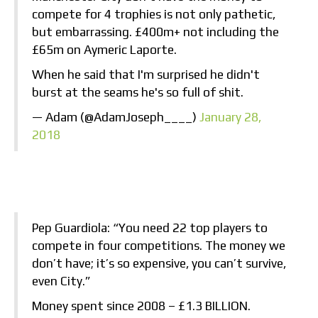
compete for 4 trophies is not only pathetic,
but embarrassing. £400m+ not including the
£65m on Aymeric Laporte.
When he said that I'm surprised he didn't
burst at the seams he's so full of shit.
— Adam (@AdamJoseph____)
January 28,
2018
Pep Guardiola: “You need 22 top players to
compete in four competitions. The money we
don’t have; it’s so expensive, you can’t survive,
even City.”
Money spent since 2008 – £1.3 BILLION.