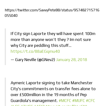
https://twitter.com/SavvyPete88/status/957482715716
055040
If City sign Laporte they will have spent 100m
more than anyone won’t they ? Im not sure
why City are peddling this stuff…
https://t.co/88aEGqmu40
— Gary Neville (@GNev2)
January 28, 2018
Aymeric Laporte signing to take Manchester
City's commitments on transfer fees alone to
over £500million in the 19 months of Pep
Guardiola's management.
#MCFC
#MUFC
#CFC