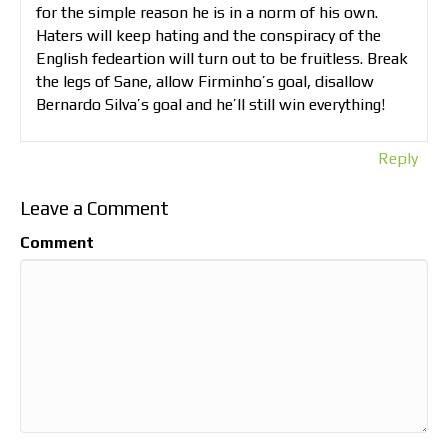
for the simple reason he is in a norm of his own.
Haters will keep hating and the conspiracy of the
English fedeartion will turn out to be fruitless. Break
the legs of Sane, allow Firminho’s goal, disallow
Bernardo Silva’s goal and he’ll still win everything!
Reply
Leave a Comment
Comment