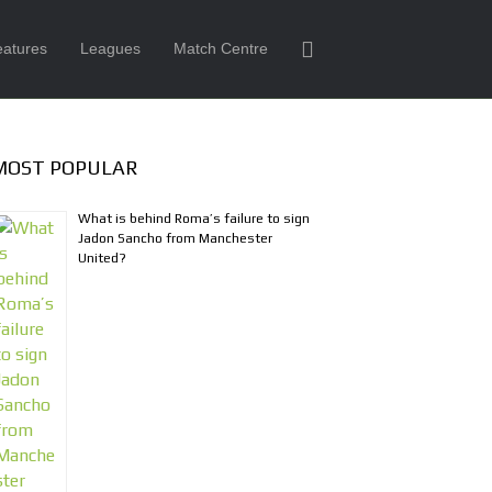
eatures
Leagues
Match Centre
MOST POPULAR
What is behind Roma’s failure to sign
Jadon Sancho from Manchester
United?