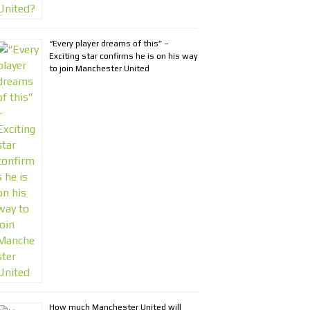
“Every player dreams of this” –
Exciting star confirms he is on his way
to join Manchester United
How much Manchester United will