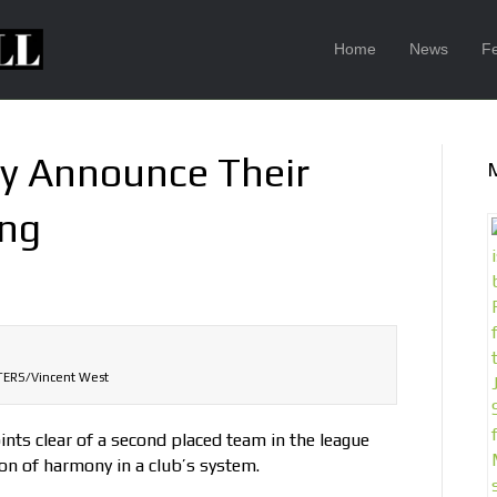
Home
News
F
ty Announce Their
ing
ERS/Vincent West
nts clear of a second placed team in the league
ion of harmony in a club’s system.