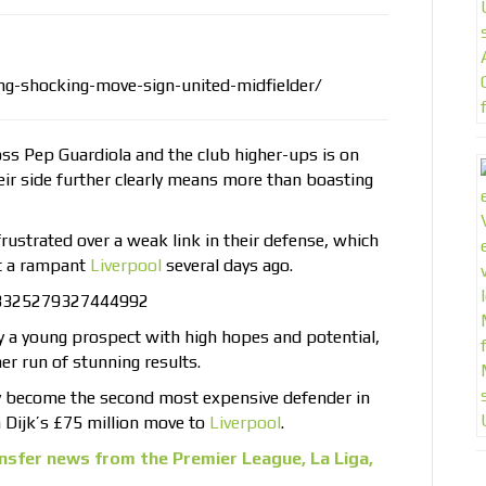
ng-shocking-move-sign-united-midfielder/
ss Pep Guardiola and the club higher-ups is on
heir side further clearly means more than boasting
rustrated over a weak link in their defense, which
st a rampant
Liverpool
several days ago.
958325279327444992
y a young prospect with high hopes and potential,
er run of stunning results.
ly become the second most expensive defender in
an Dijk’s £75 million move to
Liverpool
.
nsfer news from the Premier League, La Liga,