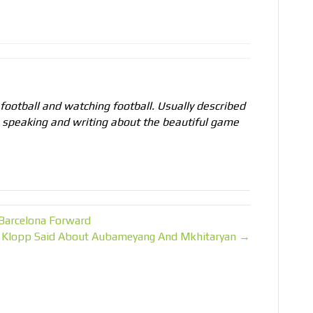
 football and watching football. Usually described
o speaking and writing about the beautiful game
 Barcelona Forward
 Klopp Said About Aubameyang And Mkhitaryan →