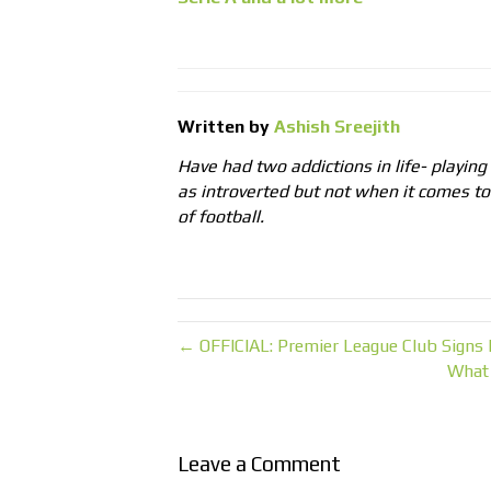
Written by
Ashish Sreejith
Have had two addictions in life- playing
as introverted but not when it comes t
of football.
← OFFICIAL: Premier League Club Signs
What
Leave a Comment