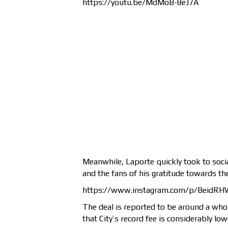
https://youtu.be/MdMoB-8eJ7A
Meanwhile, Laporte quickly took to soci
and the fans of his gratitude towards the
https://www.instagram.com/p/BeidRH
The deal is reported to be around a who
that City’s record fee is considerably low