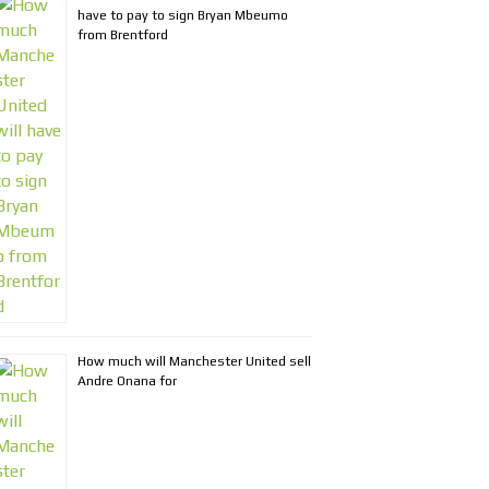
have to pay to sign Bryan Mbeumo
from Brentford
How much will Manchester United sell
Andre Onana for