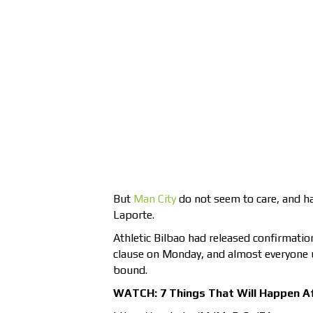
But
Man City
do not seem to care, and ha
Laporte.
Athletic Bilbao had released confirmatio
clause on Monday, and almost everyone
bound.
WATCH: 7 Things That Will Happen A