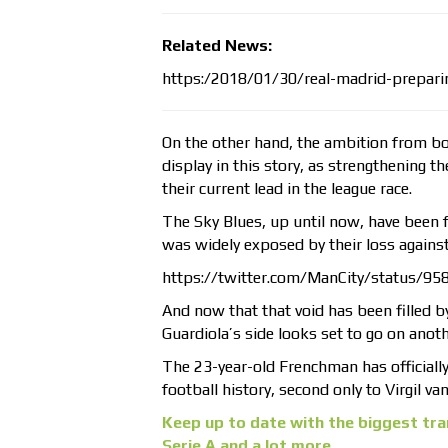
Related News:
https:/2018/01/30/real-madrid-prepari
On the other hand, the ambition from bo
display in this story, as strengthening t
their current lead in the league race.
The Sky Blues, up until now, have been f
was widely exposed by their loss again
https://twitter.com/ManCity/status/
And now that that void has been filled b
Guardiola’s side looks set to go on anoth
The 23-year-old Frenchman has official
football history, second only to Virgil v
Keep up to date with the biggest tra
Serie A and a lot more