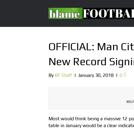
OFFICIAL: Man Ci
New Record Sign
By
BF Staff
|
January 30, 2018
|
0
REUT
Most would think being a massive 12 poi
table in January would be a clear indicat