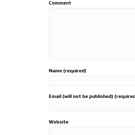
Comment
Name (required)
Email (will not be published) (require
Website