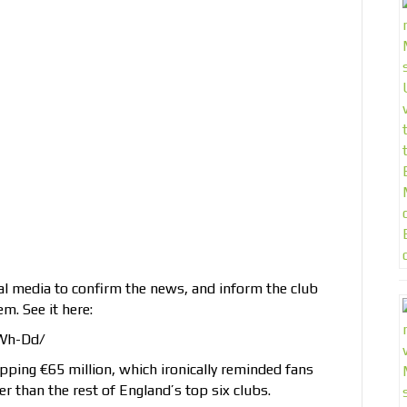
al media to confirm the news, and inform the club
m. See it here:
Wh-Dd/
pping €65 million, which ironically reminded fans
er than the rest of England’s top six clubs.