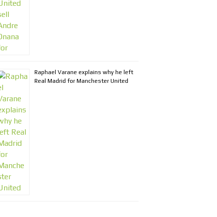
Raphael Varane explains why he left
Real Madrid for Manchester United