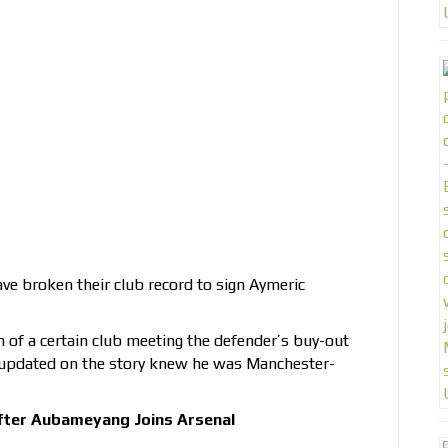
ve broken their club record to sign Aymeric
n of a certain club meeting the defender’s buy-out
 updated on the story knew he was Manchester-
fter Aubameyang Joins Arsenal