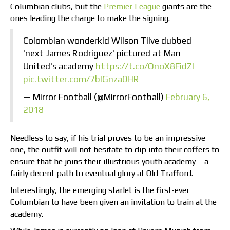
Columbian clubs, but the
Premier League
giants are the
ones leading the charge to make the signing.
Colombian wonderkid Wilson Tilve dubbed
'next James Rodriguez' pictured at Man
United's academy
https://t.co/OnoX8FidZI
pic.twitter.com/7bIGnza0HR
— Mirror Football (@MirrorFootball)
February 6,
2018
Needless to say, if his trial proves to be an impressive
one, the outfit will not hesitate to dip into their coffers to
ensure that he joins their illustrious youth academy – a
fairly decent path to eventual glory at Old Trafford.
Interestingly, the emerging starlet is the first-ever
Columbian to have been given an invitation to train at the
academy.