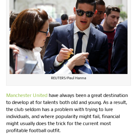
REUTERS/Paul Hanna
Manchester United
have always been a great destination
to develop at for talents both old and young. As a result,
the club seldom has a problem with trying to lure
individuals, and where popularity might fail, financial
might usually does the trick for the current most
profitable football outfit.