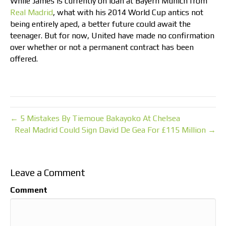
While James is currently on loan at Bayern Munich from
Real Madrid
, what with his 2014 World Cup antics not
being entirely aped, a better future could await the
teenager. But for now, United have made no confirmation
over whether or not a permanent contract has been
offered.
← 5 Mistakes By Tiemoue Bakayoko At Chelsea
Real Madrid Could Sign David De Gea For £115 Million →
Leave a Comment
Comment