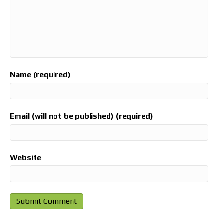
Name (required)
Email (will not be published) (required)
Website