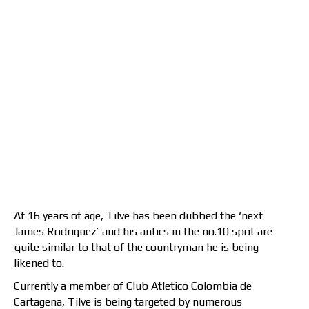
At 16 years of age, Tilve has been dubbed the ‘next
James Rodriguez’ and his antics in the no.10 spot are
quite similar to that of the countryman he is being
likened to.
Currently a member of Club Atletico Colombia de
Cartagena, Tilve is being targeted by numerous