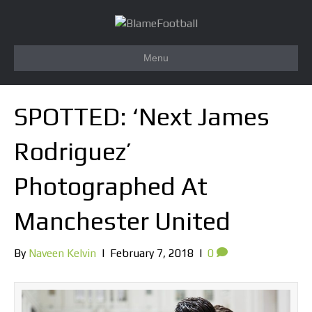
Menu
SPOTTED: ‘Next James
Rodriguez’
Photographed At
Manchester United
By
Naveen Kelvin
|
February 7, 2018
|
0