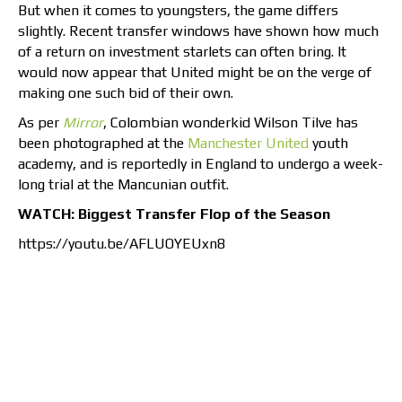
But when it comes to youngsters, the game differs
slightly. Recent transfer windows have shown how much
of a return on investment starlets can often bring. It
would now appear that United might be on the verge of
making one such bid of their own.
As per
Mirror
, Colombian wonderkid Wilson Tilve has
been photographed at the
Manchester United
youth
academy, and is reportedly in England to undergo a week-
long trial at the Mancunian outfit.
WATCH: Biggest Transfer Flop of the Season
https://youtu.be/AFLUOYEUxn8