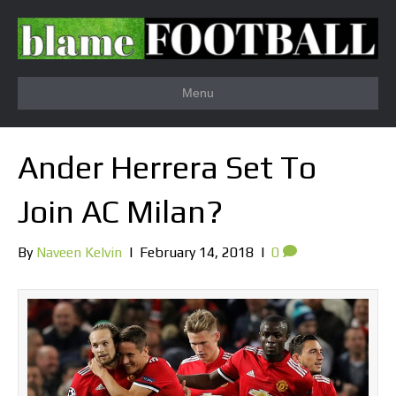
Menu
Ander Herrera Set To
Join AC Milan?
By
Naveen Kelvin
|
February 14, 2018
|
0