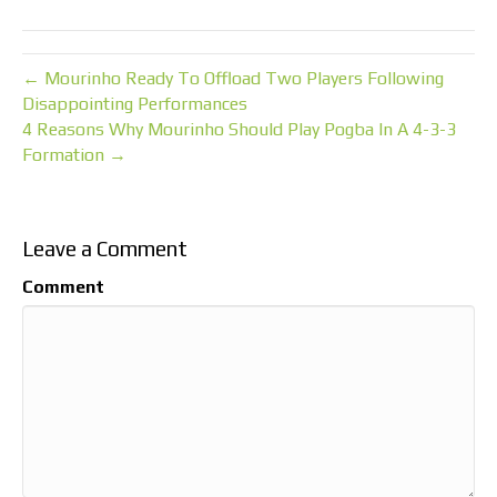
← Mourinho Ready To Offload Two Players Following
Disappointing Performances
4 Reasons Why Mourinho Should Play Pogba In A 4-3-3
Formation →
Leave a Comment
Comment