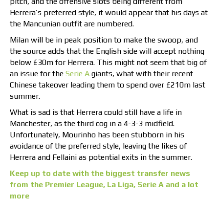
pitch, and the offensive slots being different from
Herrera’s preferred style, it would appear that his days at
the Mancunian outfit are numbered.
Milan will be in peak position to make the swoop, and
the source adds that the English side will accept nothing
below £30m for Herrera. This might not seem that big of
an issue for the
Serie A
giants, what with their recent
Chinese takeover leading them to spend over £210m last
summer.
What is sad is that Herrera could still have a life in
Manchester, as the third cog in a 4-3-3 midfield.
Unfortunately, Mourinho has been stubborn in his
avoidance of the preferred style, leaving the likes of
Herrera and Fellaini as potential exits in the summer.
Keep up to date with the biggest transfer news
from the Premier League, La Liga, Serie A and a lot
more