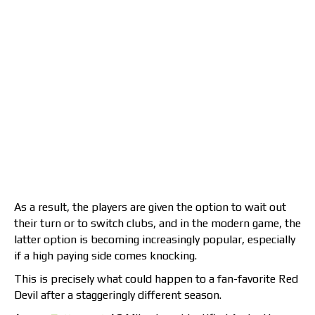
As a result, the players are given the option to wait out
their turn or to switch clubs, and in the modern game, the
latter option is becoming increasingly popular, especially
if a high paying side comes knocking.
This is precisely what could happen to a fan-favorite Red
Devil after a staggeringly different season.