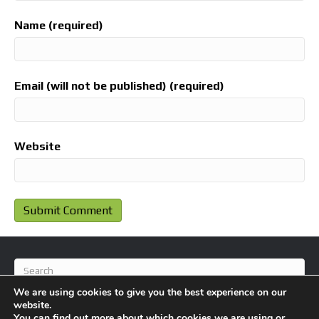
Name (required)
Email (will not be published) (required)
Website
We are using cookies to give you the best experience on our
website.
You can find out more about which cookies we are using or