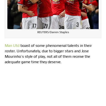
REUTERS/Darren Staples
Man Utd
boast of some phenomenal talents in their
roster. Unfortunately, due to bigger stars and Jose
Mourinho’s style of play, not all of them receive the
adequate game time they deserve.