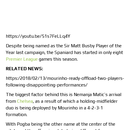
https://youtu.be/51s7FeLLq4Y
Despite being named as the Sir Matt Busby Player of the
Year last campaign, the Spaniard has started in only eight
Premier League
games this season.
RELATED NEWS:
https:/2018/02/13/mourinho-ready-offload-two-players-
following-disappointing-performances/
The biggest factor behind this is Nemanja Matic’s arrival
from
Chelsea
, as a result of which a holding-midfielder
duo is being deployed by Mourinho in a 4-2-3-1
formation.
With Pogba being the other name at the center of the