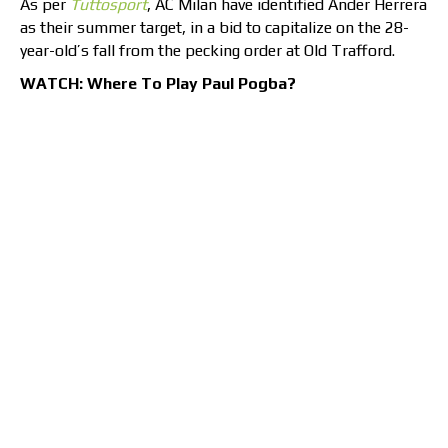
As per
Tuttosport
, AC Milan have identified Ander Herrera
as their summer target, in a bid to capitalize on the 28-
year-old’s fall from the pecking order at Old Trafford.
WATCH: Where To Play Paul Pogba?