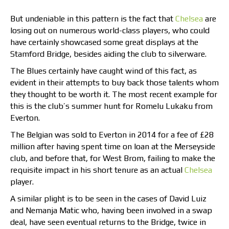
But undeniable in this pattern is the fact that
Chelsea
are
losing out on numerous world-class players, who could
have certainly showcased some great displays at the
Stamford Bridge, besides aiding the club to silverware.
The Blues certainly have caught wind of this fact, as
evident in their attempts to buy back those talents whom
they thought to be worth it. The most recent example for
this is the club’s summer hunt for Romelu Lukaku from
Everton.
The Belgian was sold to Everton in 2014 for a fee of £28
million after having spent time on loan at the Merseyside
club, and before that, for West Brom, failing to make the
requisite impact in his short tenure as an actual
Chelsea
player.
A similar plight is to be seen in the cases of David Luiz
and Nemanja Matic who, having been involved in a swap
deal, have seen eventual returns to the Bridge, twice in