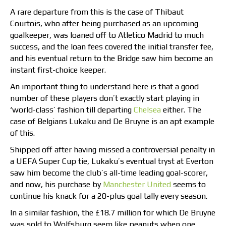
A rare departure from this is the case of Thibaut
Courtois, who after being purchased as an upcoming
goalkeeper, was loaned off to Atletico Madrid to much
success, and the loan fees covered the initial transfer fee,
and his eventual return to the Bridge saw him become an
instant first-choice keeper.
An important thing to understand here is that a good
number of these players don’t exactly start playing in
‘world-class’ fashion till departing
Chelsea
either. The
case of Belgians Lukaku and De Bruyne is an apt example
of this.
Shipped off after having missed a controversial penalty in
a UEFA Super Cup tie, Lukaku’s eventual tryst at Everton
saw him become the club’s all-time leading goal-scorer,
and now, his purchase by
Manchester United
seems to
continue his knack for a 20-plus goal tally every season.
In a similar fashion, the £18.7 million for which De Bruyne
was sold to Wolfsburg seem like peanuts when one