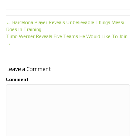
← Barcelona Player Reveals Unbelievable Things Messi
Does In Training
Timo Werner Reveals Five Teams He Would Like To Join
→
Leave a Comment
Comment