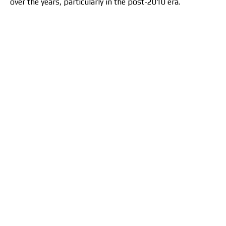
over the years, particularly in the post-2010 era.