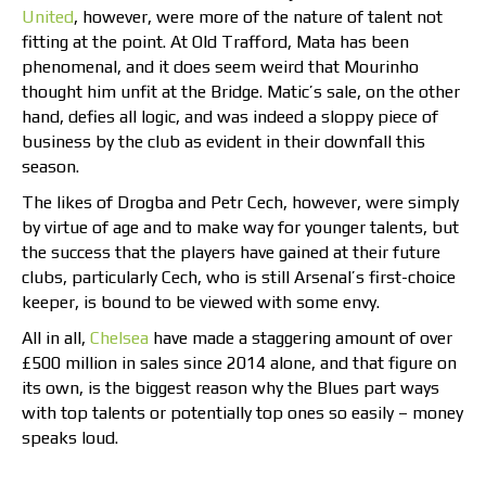
United
, however, were more of the nature of talent not
fitting at the point. At Old Trafford, Mata has been
phenomenal, and it does seem weird that Mourinho
thought him unfit at the Bridge. Matic’s sale, on the other
hand, defies all logic, and was indeed a sloppy piece of
business by the club as evident in their downfall this
season.
The likes of Drogba and Petr Cech, however, were simply
by virtue of age and to make way for younger talents, but
the success that the players have gained at their future
clubs, particularly Cech, who is still Arsenal’s first-choice
keeper, is bound to be viewed with some envy.
All in all,
Chelsea
have made a staggering amount of over
£500 million in sales since 2014 alone, and that figure on
its own, is the biggest reason why the Blues part ways
with top talents or potentially top ones so easily – money
speaks loud.