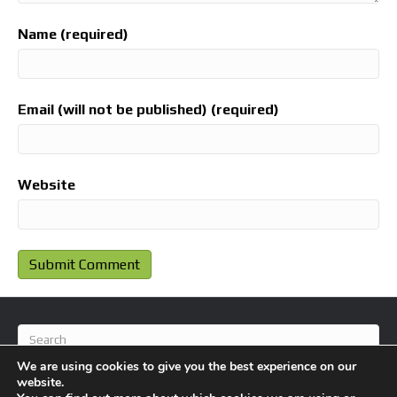
Name (required)
Email (will not be published) (required)
Website
We are using cookies to give you the best experience on our
website.