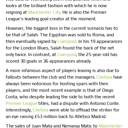
looks at the brilliant fashion with which he is now
reigning at
Manchester City
. He is also the Premier
League’s leading goal-creator at the moment.
However, the biggest loss in the current scenario has to
be that of Salah. The Egyptian was sold to Roma, and
then eventually signed by
Liverpool
. In his 19 appearances
for the London Blues, Salah found the back of the net
only twice. In contrast, at
Liverpool
, the 25-year-old has
scored 30 goals in 36 appearances already.
A more infamous aspect of players leaving is also due to
fallouts between the club and the managers.
Chelsea
have
always been notorious for hosting spars with their
players, and the most recent example is that of Diego
Costa, who despite leading the side to both the recent
Premier League
titles, had a dispute with Antonio Conte.
Interestingly,
Chelsea
were able to offload the striker for
an eye-raising £53 million back to Atletico Madrid.
The sales of Juan Mata and Nemanja Matic to
Manchester