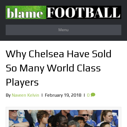
Menu
Why Chelsea Have Sold
So Many World Class
Players
By
Naveen Kelvin
|
February 19, 2018
|
0