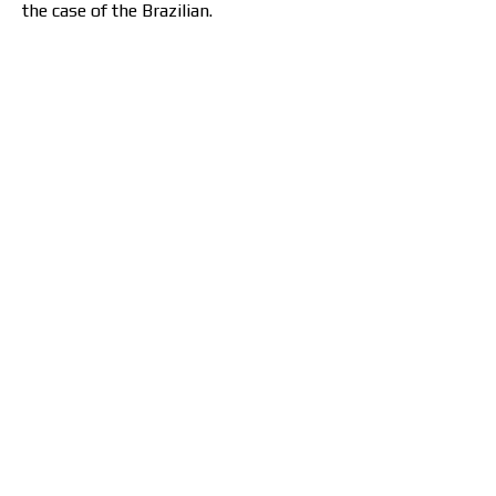
the case of the Brazilian.