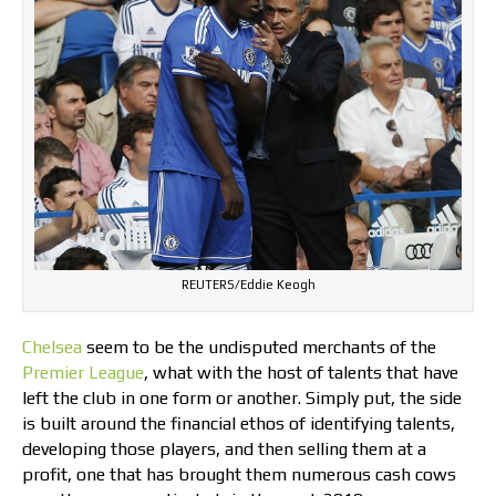
REUTERS/Eddie Keogh
Chelsea
seem to be the undisputed merchants of the
Premier League
, what with the host of talents that have
left the club in one form or another. Simply put, the side
is built around the financial ethos of identifying talents,
developing those players, and then selling them at a
profit, one that has brought them numerous cash cows