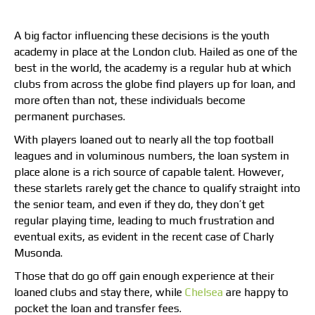
A big factor influencing these decisions is the youth
academy in place at the London club. Hailed as one of the
best in the world, the academy is a regular hub at which
clubs from across the globe find players up for loan, and
more often than not, these individuals become
permanent purchases.
With players loaned out to nearly all the top football
leagues and in voluminous numbers, the loan system in
place alone is a rich source of capable talent. However,
these starlets rarely get the chance to qualify straight into
the senior team, and even if they do, they don’t get
regular playing time, leading to much frustration and
eventual exits, as evident in the recent case of Charly
Musonda.
Those that do go off gain enough experience at their
loaned clubs and stay there, while
Chelsea
are happy to
pocket the loan and transfer fees.