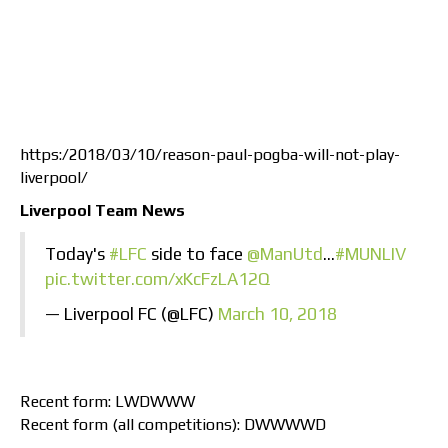
https:/2018/03/10/reason-paul-pogba-will-not-play-
liverpool/
Liverpool Team News
Today's
#LFC
side to face
@ManUtd
…
#MUNLIV
pic.twitter.com/xKcFzLA12Q
— Liverpool FC (@LFC)
March 10, 2018
Recent form: LWDWWW
Recent form (all competitions): DWWWWD