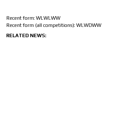
Recent form: WLWLWW
Recent form (all competitions): WLWDWW
RELATED NEWS: