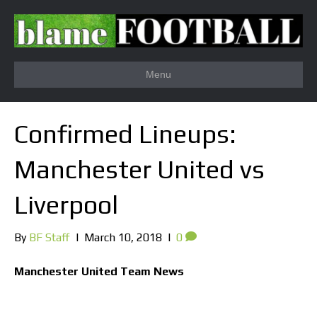
Menu
Confirmed Lineups:
Manchester United vs
Liverpool
By
BF Staff
|
March 10, 2018
|
0
Manchester United Team News