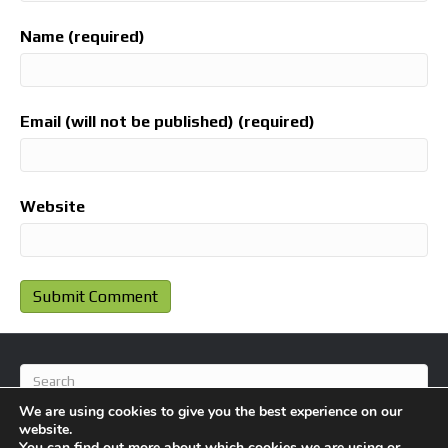
Name (required)
Email (will not be published) (required)
Website
We are using cookies to give you the best experience on our
website.
You can find out more about which cookies we are using or