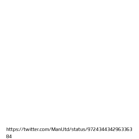
https://twitter.com/ManUtd/status/9724344342963363
84