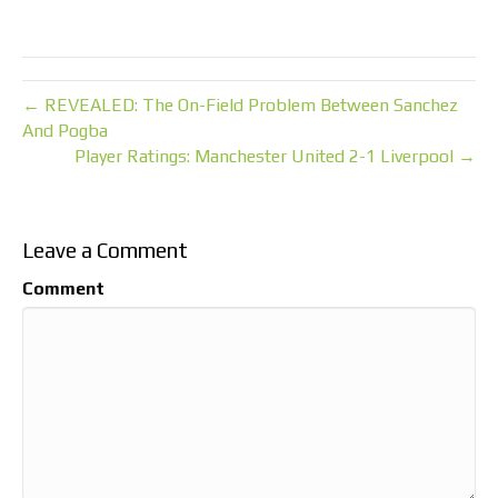
← REVEALED: The On-Field Problem Between Sanchez
And Pogba
Player Ratings: Manchester United 2-1 Liverpool →
Leave a Comment
Comment