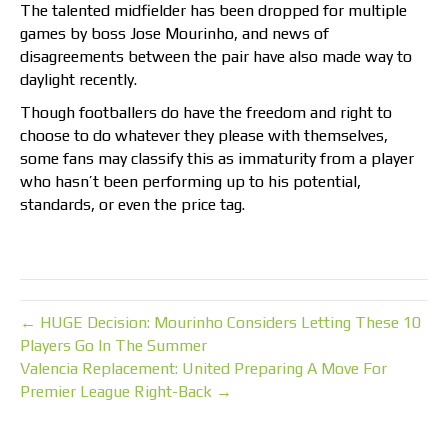
The talented midfielder has been dropped for multiple
games by boss Jose Mourinho, and news of
disagreements between the pair have also made way to
daylight recently.
Though footballers do have the freedom and right to
choose to do whatever they please with themselves,
some fans may classify this as immaturity from a player
who hasn’t been performing up to his potential,
standards, or even the price tag.
← HUGE Decision: Mourinho Considers Letting These 10
Players Go In The Summer
Valencia Replacement: United Preparing A Move For
Premier League Right-Back →