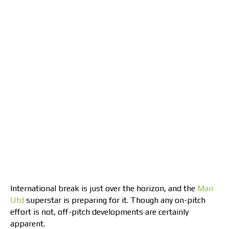
International break is just over the horizon, and the
Man
Utd
superstar is preparing for it. Though any on-pitch
effort is not, off-pitch developments are certainly
apparent.