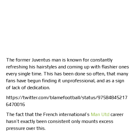
The former Juventus man is known for constantly
refreshing his hairstyles and coming up with flashier ones
every single time. This has been done so often, that many
fans have begun finding it unprofessional, and as a sign
of lack of dedication.
https://twitter.com/blamefootball/status/97584845217
6470016
The fact that the French international’s
Man Utd
career
hasn’t exactly been consistent only mounts excess
pressure over this.