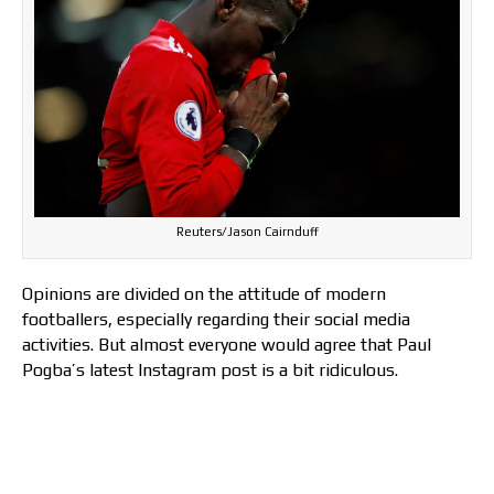
Reuters/Jason Cairnduff
Opinions are divided on the attitude of modern
footballers, especially regarding their social media
activities. But almost everyone would agree that Paul
Pogba’s latest Instagram post is a bit ridiculous.