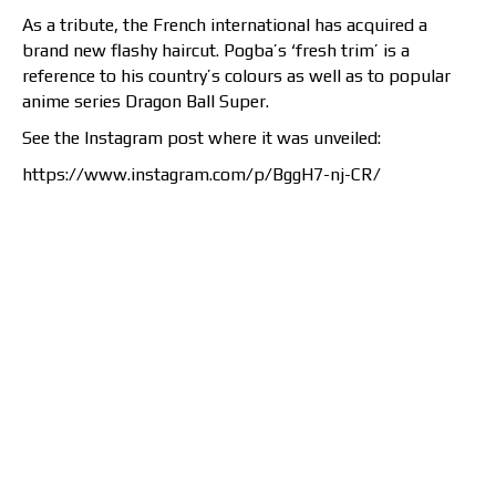
As a tribute, the French international has acquired a
brand new flashy haircut. Pogba’s ‘fresh trim’ is a
reference to his country’s colours as well as to popular
anime series Dragon Ball Super.
See the Instagram post where it was unveiled:
https://www.instagram.com/p/BggH7-nj-CR/