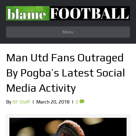
Menu
Man Utd Fans Outraged
By Pogba’s Latest Social
Media Activity
By
BF Staff
|
March 20, 2018
|
0