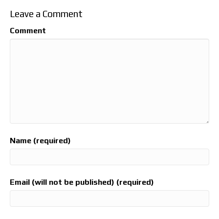
Leave a Comment
Comment
Name (required)
Email (will not be published) (required)