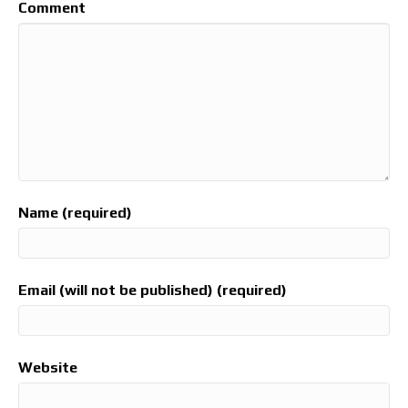
Comment
Name (required)
Email (will not be published) (required)
Website