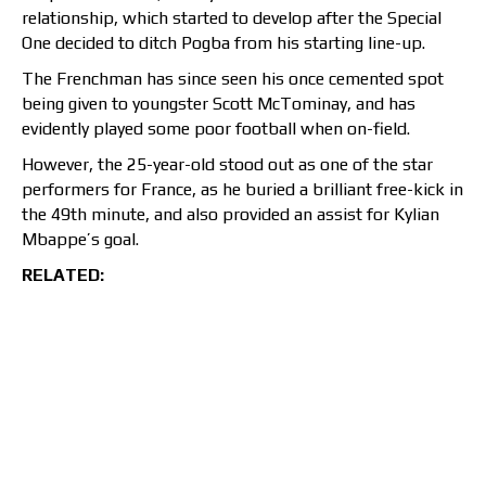
relationship, which started to develop after the Special
One decided to ditch Pogba from his starting line-up.
The Frenchman has since seen his once cemented spot
being given to youngster Scott McTominay, and has
evidently played some poor football when on-field.
However, the 25-year-old stood out as one of the star
performers for France, as he buried a brilliant free-kick in
the 49th minute, and also provided an assist for Kylian
Mbappe’s goal.
RELATED: