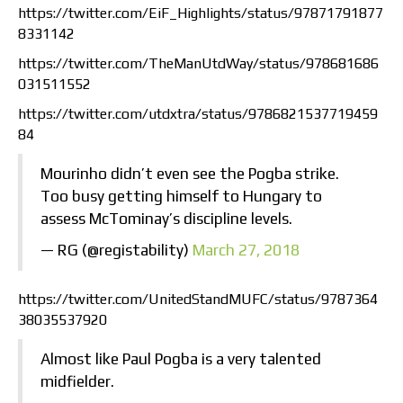
https://twitter.com/EiF_Highlights/status/97871791877
8331142
https://twitter.com/TheManUtdWay/status/978681686
031511552
https://twitter.com/utdxtra/status/9786821537719459
84
Mourinho didn’t even see the Pogba strike.
Too busy getting himself to Hungary to
assess McTominay’s discipline levels.
— RG (@registability)
March 27, 2018
https://twitter.com/UnitedStandMUFC/status/9787364
38035537920
Almost like Paul Pogba is a very talented
midfielder.