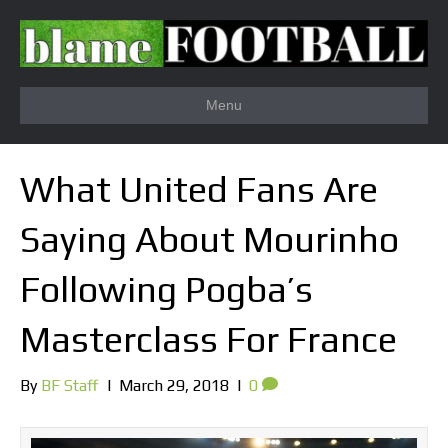
Menu
What United Fans Are
Saying About Mourinho
Following Pogba’s
Masterclass For France
By
BF Staff
|
March 29, 2018
|
0