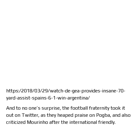
https:/2018/03/29/watch-de-gea-provides-insane-70-
yard-assist-spains-6-1-win-argentina/
And to no one’s surprise, the football fraternity took it
out on Twitter, as they heaped praise on Pogba, and also
criticized Mourinho after the international friendly.