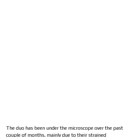
The duo has been under the microscope over the past
couple of months, mainly due to their strained