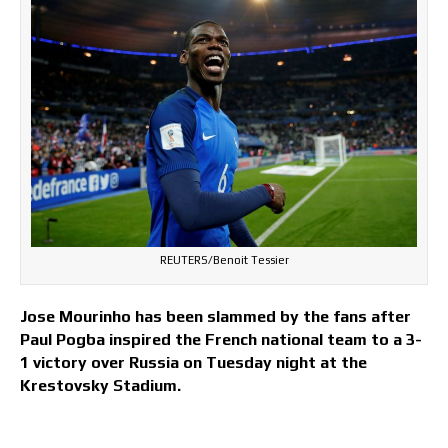
REUTERS/Benoit Tessier
Jose Mourinho has been slammed by the fans after
Paul Pogba inspired the French national team to a 3-
1 victory over Russia on Tuesday night at the
Krestovsky Stadium.