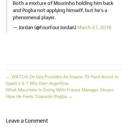
Both a mixture of Mourinho holding him back
and Pogba not applying himself, but he’s a
phenomenal player.
— Jordan (@FourFourJordan)
March 27, 2018
← WATCH: De Gea Provides An Insane 70-Yard Assist In
Spain’s 6-1 Win Over Argentina
What Mourinho Is Doing With France Manager Shows
How He Feels Towards Pogba →
Leave a Comment