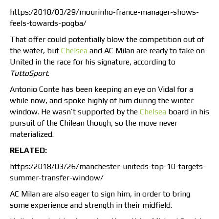
https:/2018/03/29/mourinho-france-manager-shows-
feels-towards-pogba/
That offer could potentially blow the competition out of
the water, but
Chelsea
and AC Milan are ready to take on
United in the race for his signature, according to
TuttoSport
.
Antonio Conte has been keeping an eye on Vidal for a
while now, and spoke highly of him during the winter
window. He wasn’t supported by the
Chelsea
board in his
pursuit of the Chilean though, so the move never
materialized.
RELATED:
https:/2018/03/26/manchester-uniteds-top-10-targets-
summer-transfer-window/
AC Milan are also eager to sign him, in order to bring
some experience and strength in their midfield.