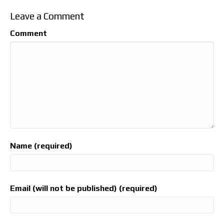
Leave a Comment
Comment
Name (required)
Email (will not be published) (required)