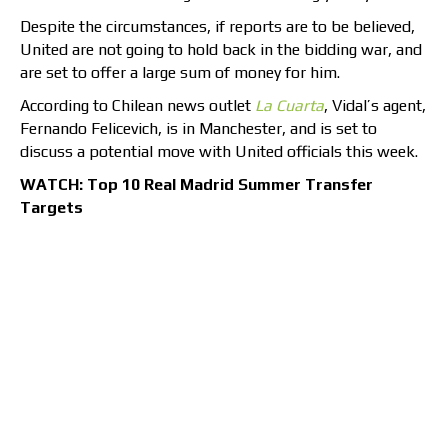
Despite the circumstances, if reports are to be believed,
United are not going to hold back in the bidding war, and
are set to offer a large sum of money for him.
According to Chilean news outlet
La Cuarta
, Vidal’s agent,
Fernando Felicevich, is in Manchester, and is set to
discuss a potential move with United officials this week.
WATCH: Top 10 Real Madrid Summer Transfer
Targets