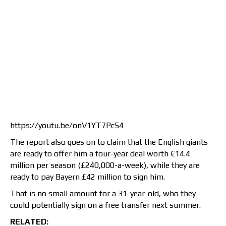
https://youtu.be/onV1YT7Pc54
The report also goes on to claim that the English giants
are ready to offer him a four-year deal worth €14.4
million per season (£240,000-a-week), while they are
ready to pay Bayern £42 million to sign him.
That is no small amount for a 31-year-old, who they
could potentially sign on a free transfer next summer.
RELATED: