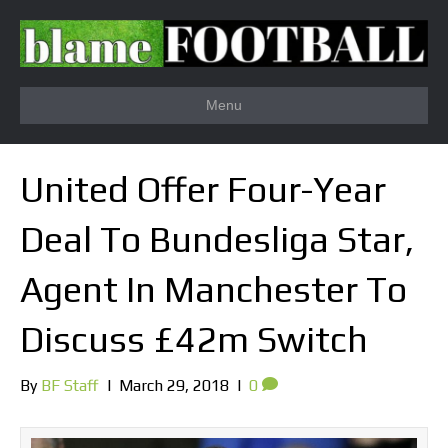
Menu
United Offer Four-Year
Deal To Bundesliga Star,
Agent In Manchester To
Discuss £42m Switch
By
BF Staff
|
March 29, 2018
|
0