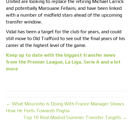
United are looking to replace the retiring Michael Carrick
and potentially Marouane Fellaini, and have been linked
with a number of midfield stars ahead of the upcoming
transfer window.
Vidal has been a target for the club for years, and could
still move to Old Trafford to see out the final years of his
career at the highest level of the game.
Keep up to date with the biggest transfer news
from the Premier League, La Liga, Serie A and a lot
more
← What Mourinho Is Doing With France Manager Shows
How He Feels Towards Pogba
Top 10 Real Madrid Summer Transfer Targets →