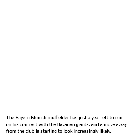
The Bayern Munich midfielder has just a year left to run
on his contract with the Bavarian giants, and a move away
from the club is starting to look increasingly likely.