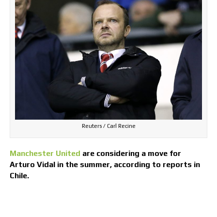
Reuters / Carl Recine
Manchester United
are considering a move for
Arturo Vidal in the summer, according to reports in
Chile.