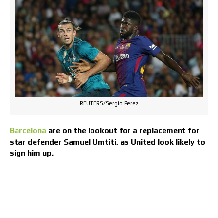
REUTERS/Sergio Perez
Barcelona
are on the lookout for a replacement for
star defender Samuel Umtiti, as United look likely to
sign him up.