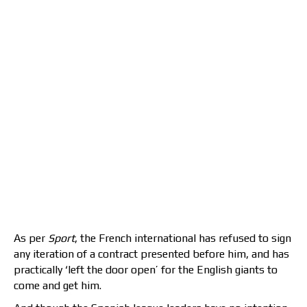
As per
Sport
, the French international has refused to sign
any iteration of a contract presented before him, and has
practically ‘left the door open’ for the English giants to
come and get him.