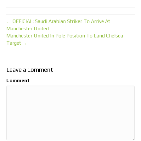
← OFFICIAL: Saudi Arabian Striker To Arrive At
Manchester United
Manchester United In Pole Position To Land Chelsea
Target →
Leave a Comment
Comment