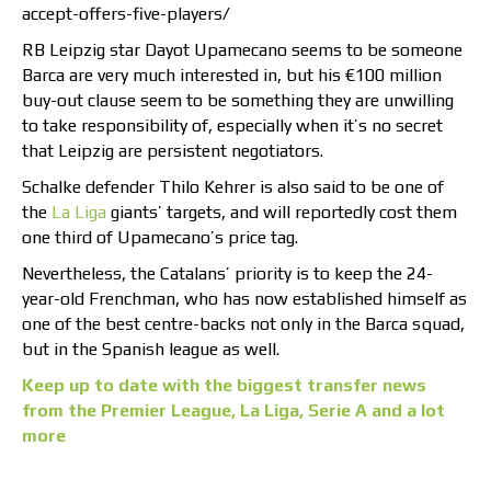
accept-offers-five-players/
RB Leipzig star Dayot Upamecano seems to be someone
Barca are very much interested in, but his €100 million
buy-out clause seem to be something they are unwilling
to take responsibility of, especially when it’s no secret
that Leipzig are persistent negotiators.
Schalke defender Thilo Kehrer is also said to be one of
the
La Liga
giants’ targets, and will reportedly cost them
one third of Upamecano’s price tag.
Nevertheless, the Catalans’ priority is to keep the 24-
year-old Frenchman, who has now established himself as
one of the best centre-backs not only in the Barca squad,
but in the Spanish league as well.
Keep up to date with the biggest transfer news
from the Premier League, La Liga, Serie A and a lot
more