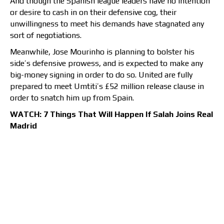
And though the Spanish league leaders have no intention
or desire to cash in on their defensive cog, their
unwillingness to meet his demands have stagnated any
sort of negotiations.
Meanwhile, Jose Mourinho is planning to bolster his
side’s defensive prowess, and is expected to make any
big-money signing in order to do so. United are fully
prepared to meet Umtiti’s £52 million release clause in
order to snatch him up from Spain.
WATCH: 7 Things That Will Happen If Salah Joins Real
Madrid