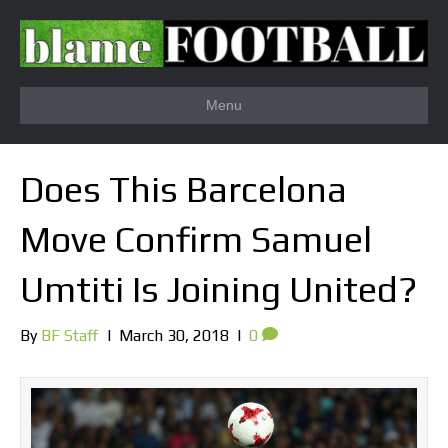
Menu
Does This Barcelona
Move Confirm Samuel
Umtiti Is Joining United?
By
BF Staff
|
March 30, 2018
|
0