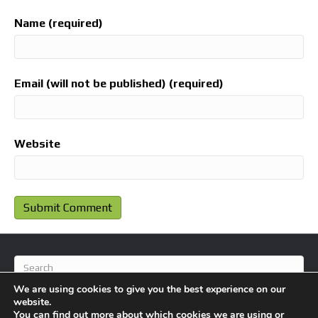
Name (required)
Email (will not be published) (required)
Website
We are using cookies to give you the best experience on our
website.
You can find out more about which cookies we are using or