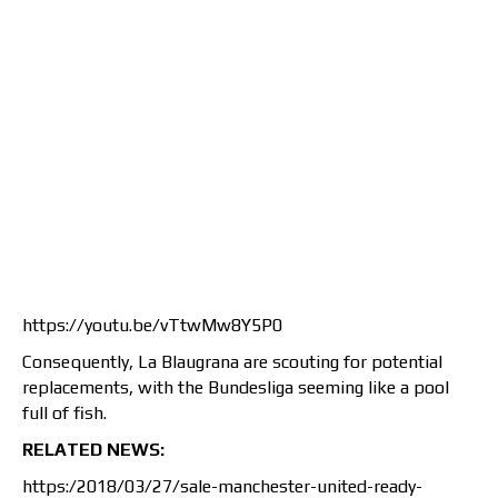
https://youtu.be/vTtwMw8Y5P0
Consequently, La Blaugrana are scouting for potential
replacements, with the Bundesliga seeming like a pool
full of fish.
RELATED NEWS:
https:/2018/03/27/sale-manchester-united-ready-