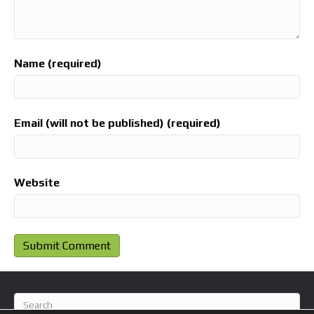
Name (required)
Email (will not be published) (required)
Website