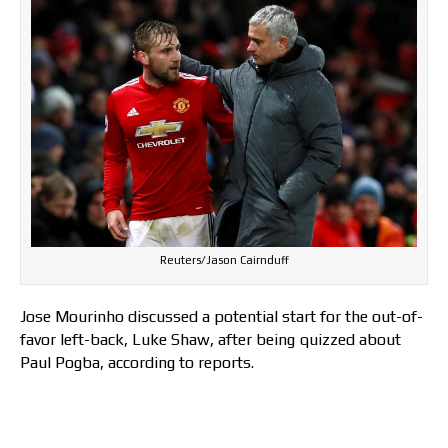
Reuters/Jason Cairnduff
Jose Mourinho discussed a potential start for the out-of-
favor left-back, Luke Shaw, after being quizzed about
Paul Pogba, according to reports.