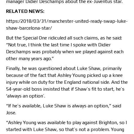
manager Didier Deschamps about the ex-Juventus star.
RELATED NEWS:
https:/2018/03/31/manchester-united-ready-swap-luke-
shaw-barcelona-star/
But the Special One ridiculed all such claims, as he said:
“Not true, I think the last time I spoke with Didier
Deschamps was probably when we played against each
other many years ago.”
Finally, he was questioned about Luke Shaw, primarily
because of the fact that Ashley Young picked up a knee
injury while on duty for the England national side. And the
54-year-old boss insisted that if Shaw’s fit to start, he’s
‘always an option’.
“If he’s available, Luke Shaw is always an option,” said
Jose.
“Ashley Young was available to play against Brighton, so I
started with Luke Shaw, so that’s not a problem. Young