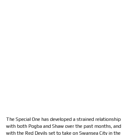
The Special One has developed a strained relationship
with both Pogba and Shaw over the past months, and
with the Red Devils set to take on Swansea City in the