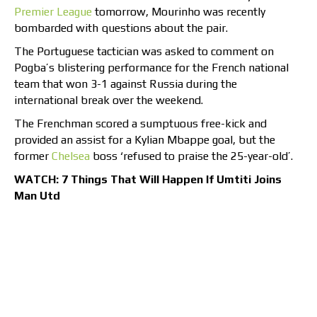
Premier League
tomorrow, Mourinho was recently
bombarded with questions about the pair.
The Portuguese tactician was asked to comment on
Pogba’s blistering performance for the French national
team that won 3-1 against Russia during the
international break over the weekend.
The Frenchman scored a sumptuous free-kick and
provided an assist for a Kylian Mbappe goal, but the
former
Chelsea
boss ‘refused to praise the 25-year-old’.
WATCH: 7 Things That Will Happen If Umtiti Joins
Man Utd