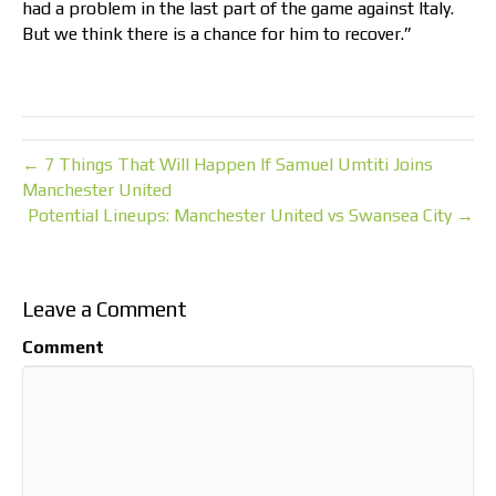
had a problem in the last part of the game against Italy.
But we think there is a chance for him to recover.”
← 7 Things That Will Happen If Samuel Umtiti Joins
Manchester United
Potential Lineups: Manchester United vs Swansea City →
Leave a Comment
Comment