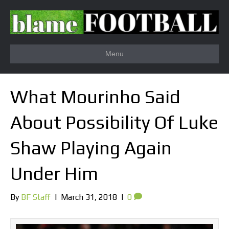
Menu
What Mourinho Said
About Possibility Of Luke
Shaw Playing Again
Under Him
By
BF Staff
|
March 31, 2018
|
0