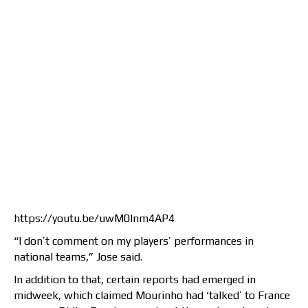
https://youtu.be/uwM0lnm4AP4
“I don’t comment on my players’ performances in
national teams,” Jose said.
In addition to that, certain reports had emerged in
midweek, which claimed Mourinho had ‘talked’ to France