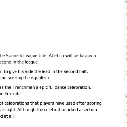
he Spanish League title, Atletico will be happy to
econd in the league.
 to give his side the lead in the second half,
nn scoring the equalizer.
s the Frenchman’s epic ‘L’ dance celebration,
e Fortnite.
of celebrations that players have used after scoring
ar sight. Although the celebration irked a section
 at all.