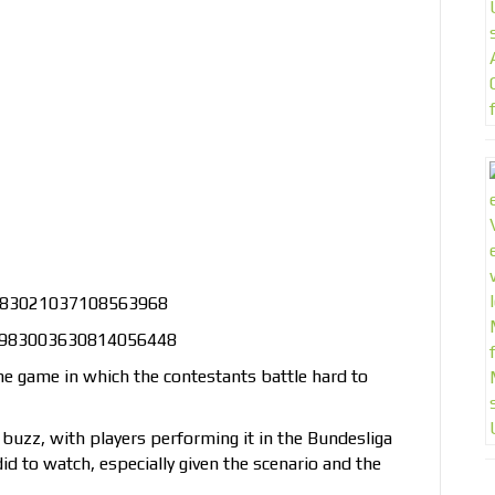
s/983021037108563968
us/983003630814056448
ine game in which the contestants battle hard to
 buzz, with players performing it in the Bundesliga
d to watch, especially given the scenario and the