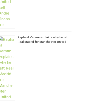
Raphael Varane explains why he left
Real Madrid for Manchester United