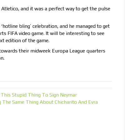
Atletico, and it was a perfect way to get the pulse
‘hotline bling’ celebration, and he managed to get
s FIFA video game. It will be interesting to see
xt edition of the game.
n towards their midweek Europa League quarters
n.
 This Stupid Thing To Sign Neymar
g The Same Thing About Chicharito And Evra