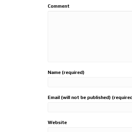
Comment
Name (required)
Email (will not be published) (require
Website