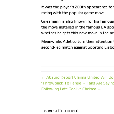
It was the player’s 200th appearance for 
racing with the popular game move.
Griezmann is also known for his famous 
the move installed in the famous EA sport
whether he gets this new move in the ne
Meanwhile, Atletico turn their attentio
second-leg match against Sporting Lisbo
← Absurd Report Claims United Will Do
‘Throwback To Fergie’ – Fans Are Sayin
Following Late Goal vs Chelsea →
Leave a Comment