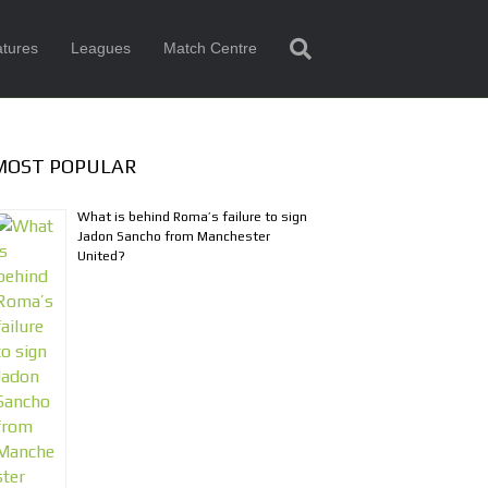
tures
Leagues
Match Centre
MOST POPULAR
What is behind Roma’s failure to sign
Jadon Sancho from Manchester
United?