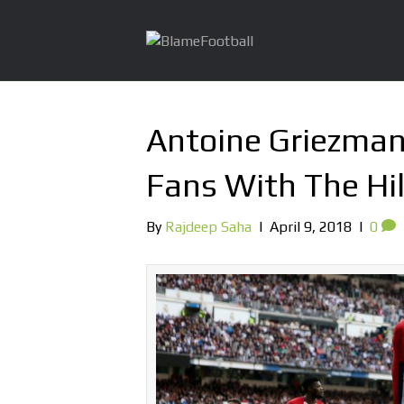
Antoine Griezman
Fans With The Hil
By
Rajdeep Saha
|
April 9, 2018
|
0