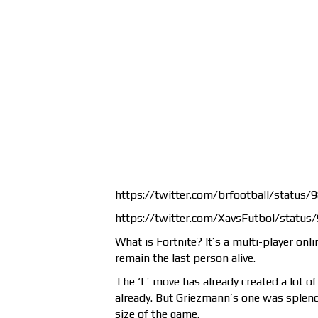
https://twitter.com/brfootball/statu
https://twitter.com/XavsFutbol/stat
What is Fortnite? It’s a multi-player onl
remain the last person alive.
The ‘L’ move has already created a lot of
already. But Griezmann’s one was splendi
size of the game.