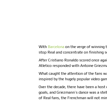
With
Barcelona
on the verge of winning t
stop Real and concentrate on finishing s
After Cristiano Ronaldo scored once again
Atletico responded with Antoine Griezma
What caught the attention of the fans wa
inspired by the hugely popular video gam
Over the decade, there have been a host 
goals, and Griezmann’s dance was a stell
of Real fans, the Frenchman will not mind