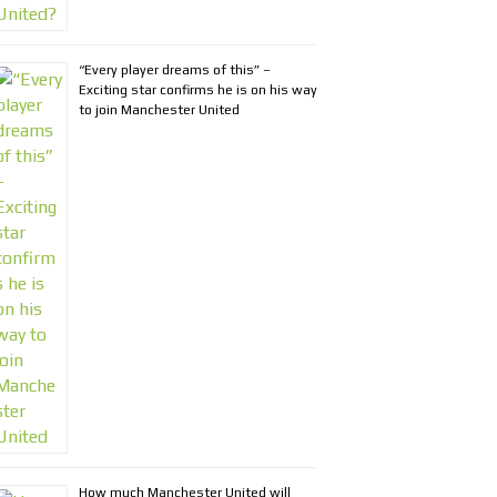
“Every player dreams of this” –
Exciting star confirms he is on his way
to join Manchester United
How much Manchester United will