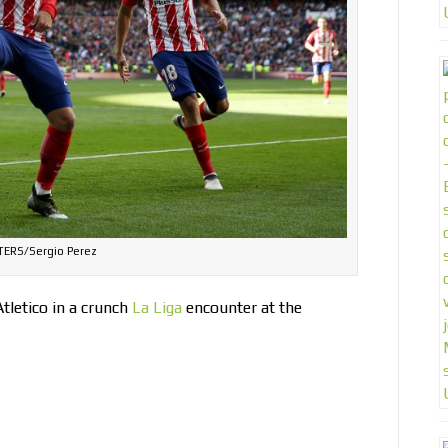
ERS/Sergio Perez
Atletico in a crunch
La Liga
encounter at the