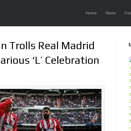
Home
News
Fea
n Trolls Real Madrid
arious ‘L’ Celebration