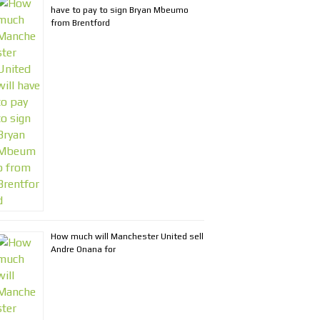
have to pay to sign Bryan Mbeumo
from Brentford
How much will Manchester United sell
Andre Onana for