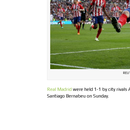
REUT
Real Madrid
were held 1-1 by city rivals 
Santiago Bernabeu on Sunday.