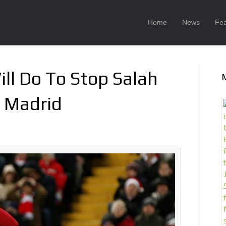
Home
News
Fea
ll Do To Stop Salah
l Madrid