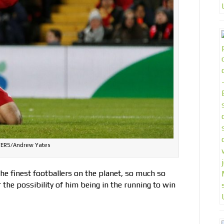
ERS/Andrew Yates
e finest footballers on the planet, so much so
the possibility of him being in the running to win