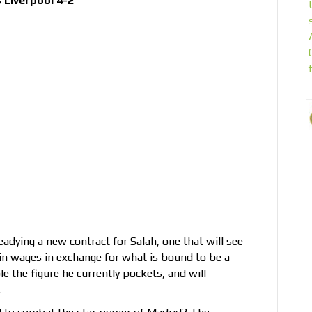
Liverpool 4-2
eadying a new contract for Salah, one that will see
n wages in exchange for what is bound to be a
le the figure he currently pockets, and will
.