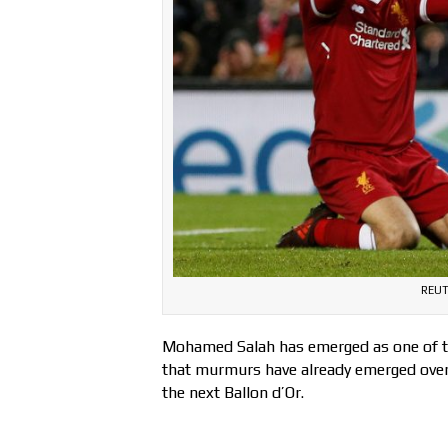
REUT
Mohamed Salah has emerged as one of th
that murmurs have already emerged over 
the next Ballon d’Or.