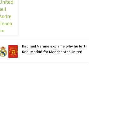
Raphael Varane explains why he left
Real Madrid for Manchester United