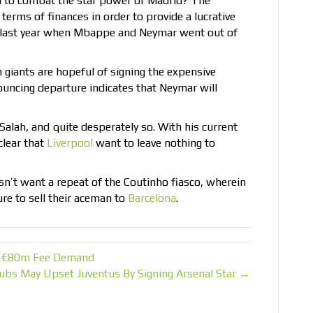
al to combat the star power of Madrid? The
 terms of finances in order to provide a lucrative
ed last year when Mbappe and Neymar went out of
h giants are hopeful of signing the expensive
ouncing departure indicates that Neymar will
 Salah, and quite desperately so. With his current
 clear that
Liverpool
want to leave nothing to
n’t want a repeat of the Coutinho fiasco, wherein
re to sell their aceman to
Barcelona
.
er €80m Fee Demand
ubs May Upset Juventus By Signing Arsenal Star →