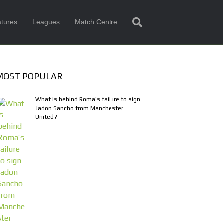
tures
Leagues
Match Centre
MOST POPULAR
What is behind Roma’s failure to sign
Jadon Sancho from Manchester
United?