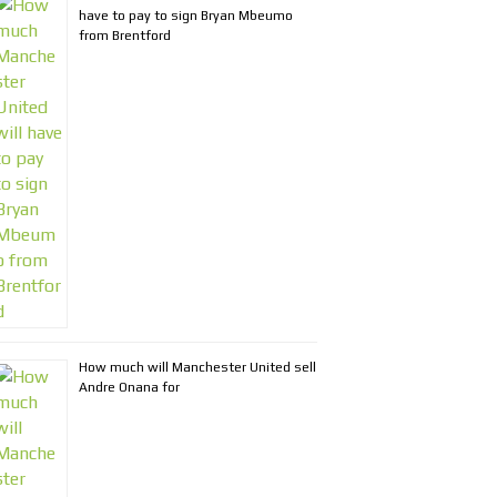
have to pay to sign Bryan Mbeumo
from Brentford
How much will Manchester United sell
Andre Onana for