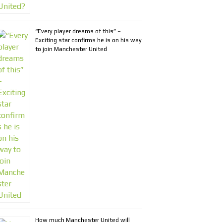
“Every player dreams of this” –
Exciting star confirms he is on his way
to join Manchester United
How much Manchester United will