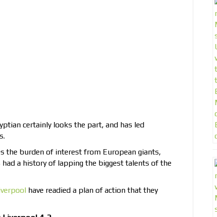
yptian certainly looks the part, and has led
s.
 the burden of interest from European giants,
 had a history of lapping the biggest talents of the
iverpool
have readied a plan of action that they