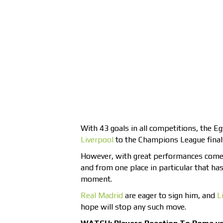
With 43 goals in all competitions, the Eg
Liverpool
to the Champions League final
However, with great performances comes
and from one place in particular that has
moment.
Real Madrid
are eager to sign him, and
L
hope will stop any such move.