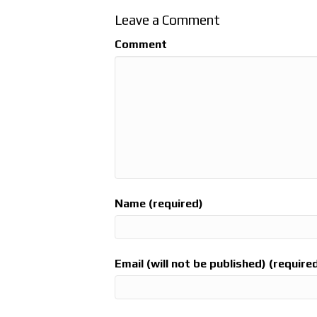
Leave a Comment
Comment
Name (required)
Email (will not be published) (require