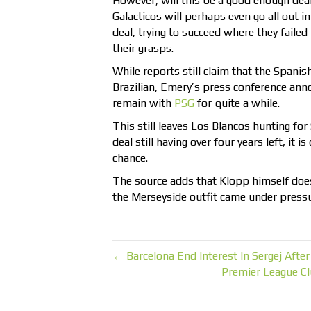
However, will this be a good enough de
Galacticos will perhaps even go all out in
deal, trying to succeed where they fail
their grasps.
While reports still claim that the Spanis
Brazilian, Emery’s press conference ann
remain with
PSG
for quite a while.
This still leaves Los Blancos hunting for
deal still having over four years left, it is
chance.
The source adds that Klopp himself does
the Merseyside outfit came under pressu
← Barcelona End Interest In Sergej Aft
Premier League Cl