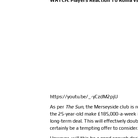
WATCH: Players Reaction To Roma vs 
https://youtu.be/_-yCzdM2pjU
As per
The Sun
, the Merseyside club is r
the 25-year-old make £185,000-a-week i
long-term deal. This will effectively doub
certainly be a tempting offer to consider