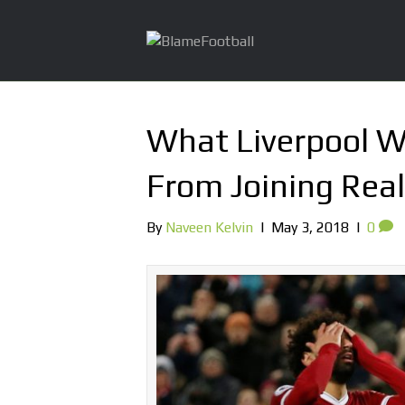
What Liverpool Wi
From Joining Rea
By
Naveen Kelvin
|
May 3, 2018
|
0