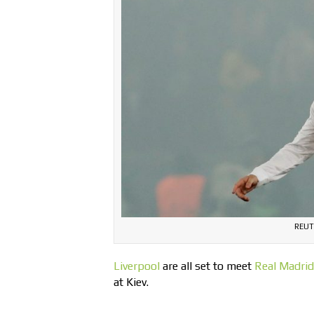
REUT
Liverpool
are all set to meet
Real Madrid
at Kiev.