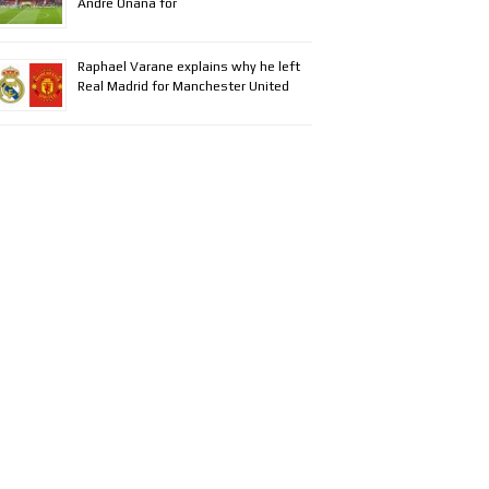
Andre Onana for
Raphael Varane explains why he left
Real Madrid for Manchester United