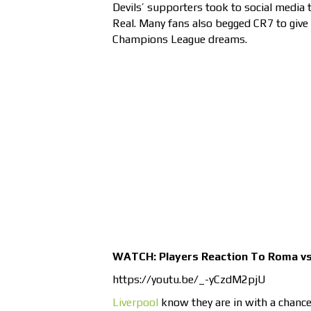
Devils’ supporters took to social media t
Real. Many fans also begged CR7 to give 
Champions League dreams.
WATCH: Players Reaction To Roma vs 
https://youtu.be/_-yCzdM2pjU
Liverpool
know they are in with a chanc