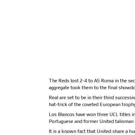
The Reds lost 2-4 to AS Roma in the secon
aggregate took them to the final showdo
Real are set to be in their third success
hat-trick of the coveted European trophy
Los Blancos have won three UCL titles in 
Portuguese and former United talisman C
It is a known fact that United share a hu