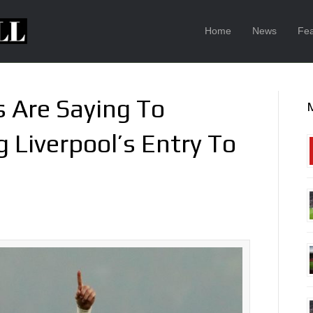
Home
News
Fea
 Are Saying To
 Liverpool’s Entry To