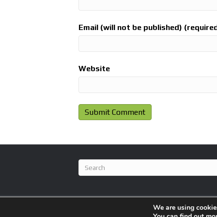
Email (will not be published) (require
Website
We are using cookies
© 2026 BlameFootball
|
Powered by
Beaver Builder
You can find out mo