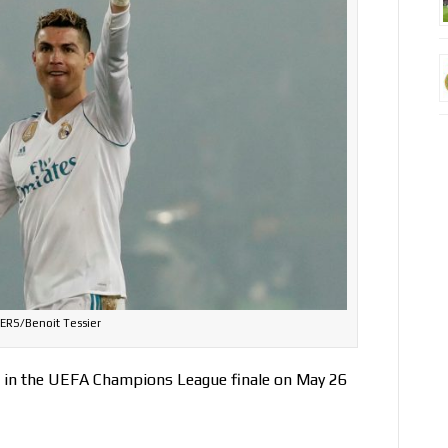
ERS/Benoit Tessier
in the UEFA Champions League finale on May 26