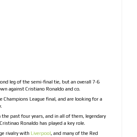
d leg of the semi-final tie, but an overall 7-6
wn against Cristiano Ronaldo and co.
ive Champions League final, and are looking for a
.
the past four years, and in all of them, legendary
ristinao Ronaldo has played a key role.
ge rivalry with
Liverpool
, and many of the Red