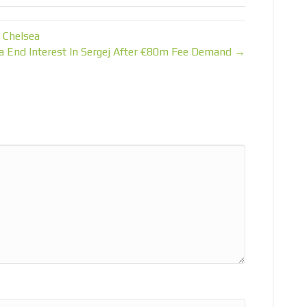
 Chelsea
a End Interest In Sergej After €80m Fee Demand →