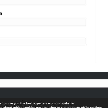
d)
 to give you the best experience on our website.
re about which cookies we are using or switch them off in
settings
.