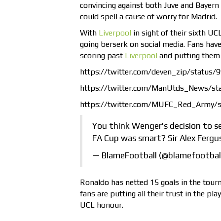
convincing against both Juve and Bayern 
could spell a cause of worry for Madrid.
With
Liverpool
in sight of their sixth UCL
going berserk on social media. Fans have
scoring past
Liverpool
and putting them 
https://twitter.com/deven_zip/statu
https://twitter.com/ManUtds_News/s
https://twitter.com/MUFC_Red_Army/
You think Wenger's decision to s
FA Cup was smart? Sir Alex Fergu
— BlameFootball (@blamefootbal
Ronaldo has netted 15 goals in the tour
fans are putting all their trust in the pl
UCL honour.