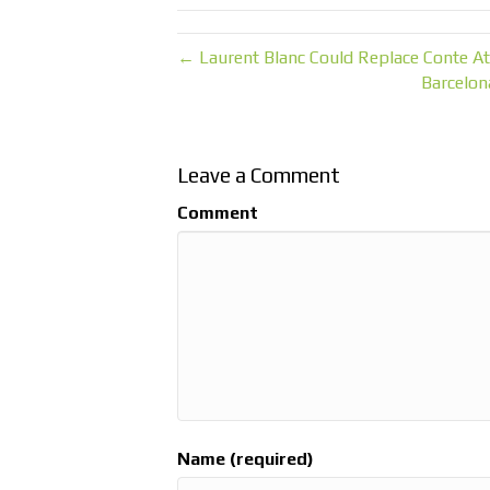
← Laurent Blanc Could Replace Conte At
Barcelon
Leave a Comment
Comment
Name (required)