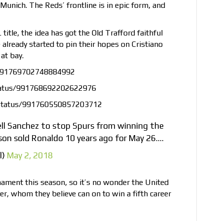
Munich. The Reds’ frontline is in epic form, and
 title, the idea has got the Old Trafford faithful
 already started to pin their hopes on Cristiano
at bay.
s/991769702748884992
tatus/991768692202622976
status/991760550857203712
ell Sanchez to stop Spurs from winning the
son sold Ronaldo 10 years ago for May 26….
l)
May 2, 2018
nament this season, so it’s no wonder the United
ayer, whom they believe can on to win a fifth career