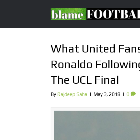
What United Fans
Ronaldo Following
The UCL Final
By
Rajdeep Saha
|
May 3, 2018
|
0