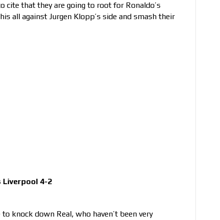
o cite that they are going to root for Ronaldo’s
his all against Jurgen Klopp’s side and smash their
Liverpool 4-2
e to knock down Real, who haven’t been very