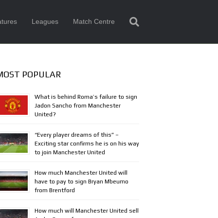
tures
Leagues
Match Centre
MOST POPULAR
What is behind Roma’s failure to sign
Jadon Sancho from Manchester
United?
“Every player dreams of this” –
Exciting star confirms he is on his way
to join Manchester United
How much Manchester United will
have to pay to sign Bryan Mbeumo
from Brentford
How much will Manchester United sell