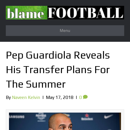
Menu
Pep Guardiola Reveals
His Transfer Plans For
The Summer
By
Naveen Kelvin
|
May 17, 2018
|
0