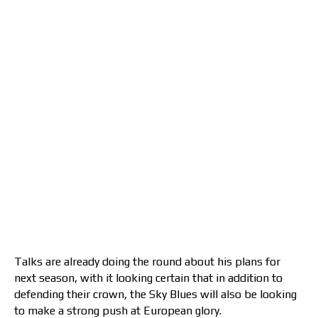
Talks are already doing the round about his plans for
next season, with it looking certain that in addition to
defending their crown, the Sky Blues will also be looking
to make a strong push at European glory.