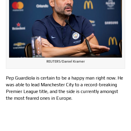
REUTERS/Daniel Kramer
Pep Guardiola is certain to be a happy man right now. He
was able to lead Manchester City to a record-breaking
Premier League title, and the side is currently amongst
the most feared ones in Europe.