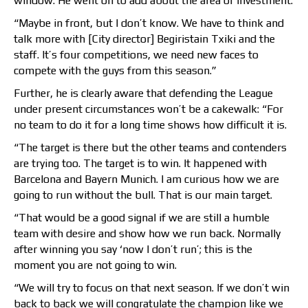
window. He went on to add about the area of investment:
“Maybe in front, but I don’t know. We have to think and
talk more with [City director] Begiristain Txiki and the
staff. It’s four competitions, we need new faces to
compete with the guys from this season.”
Further, he is clearly aware that defending the League
under present circumstances won’t be a cakewalk: “For
no team to do it for a long time shows how difficult it is.
“The target is there but the other teams and contenders
are trying too. The target is to win. It happened with
Barcelona and Bayern Munich. I am curious how we are
going to run without the bull. That is our main target.
“That would be a good signal if we are still a humble
team with desire and show how we run back. Normally
after winning you say ‘now I don’t run’; this is the
moment you are not going to win.
“We will try to focus on that next season. If we don’t win
back to back we will congratulate the champion like we