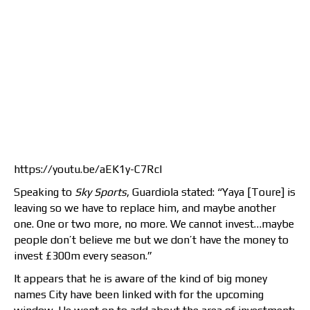
https://youtu.be/aEK1y-C7RcI
Speaking to
Sky Sports
, Guardiola stated: “Yaya [Toure] is
leaving so we have to replace him, and maybe another
one. One or two more, no more. We cannot invest…maybe
people don’t believe me but we don’t have the money to
invest £300m every season.”
It appears that he is aware of the kind of big money
names City have been linked with for the upcoming