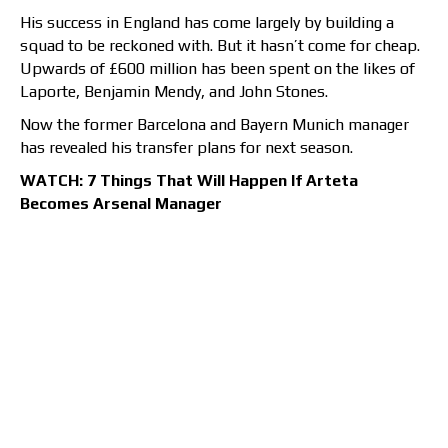
His success in England has come largely by building a
squad to be reckoned with. But it hasn’t come for cheap.
Upwards of £600 million has been spent on the likes of
Laporte, Benjamin Mendy, and John Stones.
Now the former Barcelona and Bayern Munich manager
has revealed his transfer plans for next season.
WATCH: 7 Things That Will Happen If Arteta
Becomes Arsenal Manager