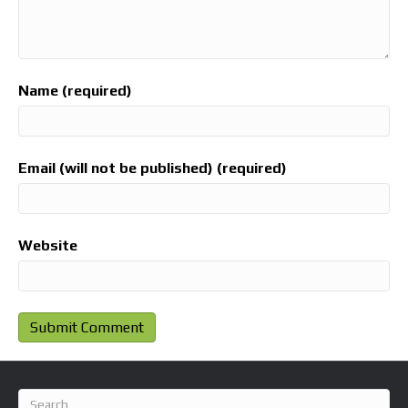
Name (required)
Email (will not be published) (required)
Website