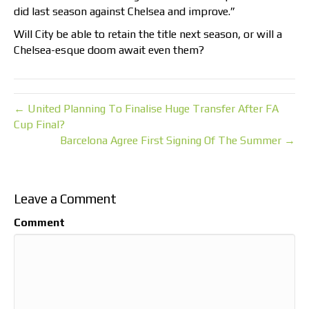
did last season against Chelsea and improve.”
Will City be able to retain the title next season, or will a
Chelsea-esque doom await even them?
← United Planning To Finalise Huge Transfer After FA
Cup Final?
Barcelona Agree First Signing Of The Summer →
Leave a Comment
Comment