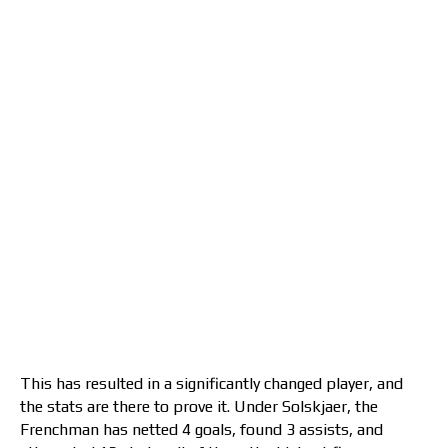
This has resulted in a significantly changed player, and
the stats are there to prove it. Under Solskjaer, the
Frenchman has netted 4 goals, found 3 assists, and