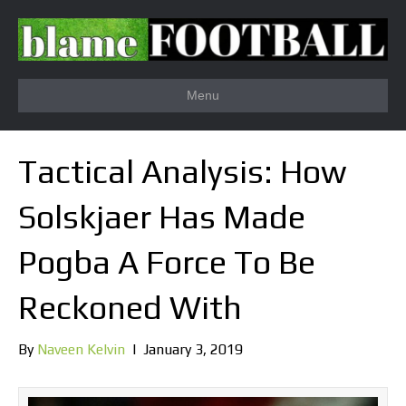
Menu
Tactical Analysis: How
Solskjaer Has Made
Pogba A Force To Be
Reckoned With
By
Naveen Kelvin
|
January 3, 2019