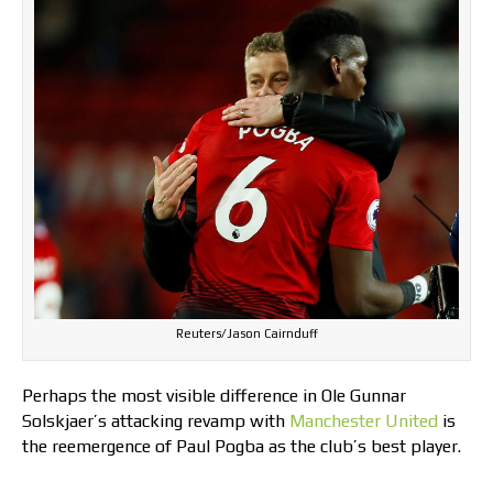
Reuters/Jason Cairnduff
Perhaps the most visible difference in Ole Gunnar
Solskjaer’s attacking revamp with
Manchester United
is
the reemergence of Paul Pogba as the club’s best player.