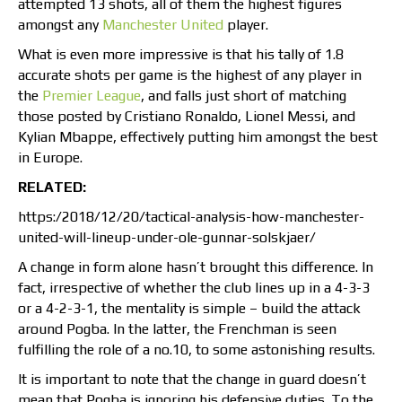
attempted 13 shots, all of them the highest figures
amongst any
Manchester United
player.
What is even more impressive is that his tally of 1.8
accurate shots per game is the highest of any player in
the
Premier League
, and falls just short of matching
those posted by Cristiano Ronaldo, Lionel Messi, and
Kylian Mbappe, effectively putting him amongst the best
in Europe.
RELATED:
https:/2018/12/20/tactical-analysis-how-manchester-
united-will-lineup-under-ole-gunnar-solskjaer/
A change in form alone hasn’t brought this difference. In
fact, irrespective of whether the club lines up in a 4-3-3
or a 4-2-3-1, the mentality is simple – build the attack
around Pogba. In the latter, the Frenchman is seen
fulfilling the role of a no.10, to some astonishing results.
It is important to note that the change in guard doesn’t
mean that Pogba is ignoring his defensive duties. To the