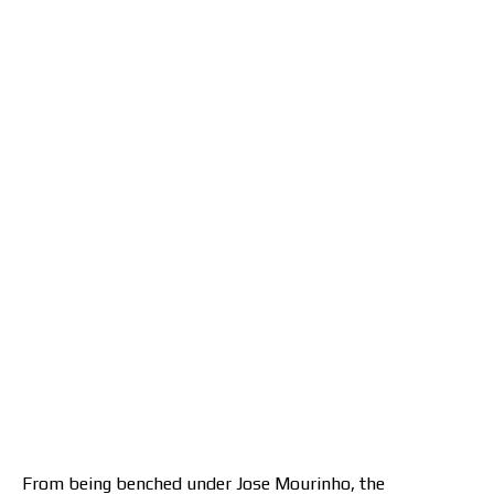
From being benched under Jose Mourinho, the