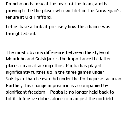
Frenchman is now at the heart of the team, and is
proving to be the player who will define the Norwegian’s
tenure at Old Trafford.
Let us have a look at precisely how this change was
brought about:
The most obvious difference between the styles of
Mourinho and Solskjaer is the importance the latter
places on an attacking ethos. Pogba has played
significantly further up in the three games under
Solskjaer than he ever did under the Portuguese tactician.
Further, this change in position is accompanied by
significant freedom – Pogba is no longer held back to
fulfill defensive duties alone or man just the midfield.