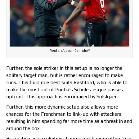
Reuters/Jason Cairnduff
Further, the sole striker in this setup is no longer the
solitary target man, but is rather encouraged to make
runs. This fluid role best suits Rashford, who is able to
make the most out of Pogba’s Scholes-esque passes
upfront. This approach is encouraged by Solskjaer.
Further, this more dynamic setup also allows more
chances for the Frenchman to link-up with attackers,
resulting in him spending far more time as a threat in and
around the box.
By creating and exploiting chances much more often than