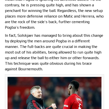
contrary, he is pressing quite high, and has shown a
penchant for winning the ball. Regardless, the new setup
places more defensive reliance on Matic and Herrera, who
are the rock of the side’s back, further cementing
Pogba’s freedom.
In fact, Solskjaer has managed to bring about this change
by deploying the men around Pogba in a different
manner. The full-backs are quite crucial in making the
most out of his abilities, being allowed to run quite high
up and release the ball to either him or other forwards.
This technique was quite obvious during his brace
against Bournemouth.