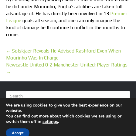
he did under Mourinho, Pogba’s abilities are taken full
advantage of. He has directly been involved in 13
Premier
League
goals all season, and one can only imagine the
kind of damage he’ll continue to inflict in the months to
come.
← Solskjaer Reveals He Advised Rashford Even When
Mourinho Was In Charge
Newcastle United 0-2 Manchester United: Player Ratings
→
We are using cookies to give you the best experience on our
website.
You can find out more about which cookies we are using or
switch them off in
settings
.
© 2026 BlameFootball
|
Powered by
Beaver Builder
Accept
About Us
Contact Us
Privacy Policy