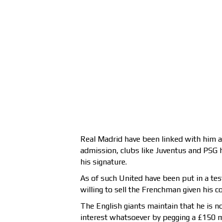
Real Madrid have been linked with him a
admission, clubs like Juventus and PSG h
his signature.
As of such United have been put in a tes
willing to sell the Frenchman given his c
The English giants maintain that he is n
interest whatsoever by pegging a £150 mi