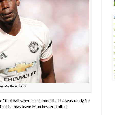
ers/Matthew Childs
 of football when he claimed that he was ready for
 that he may leave Manchester United.