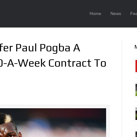
Home
News
Fea
fer Paul Pogba A
0-A-Week Contract To