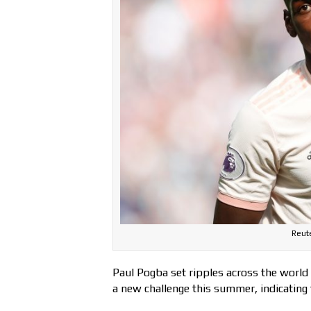
Reut
Paul Pogba set ripples across the world
a new challenge this summer, indicating