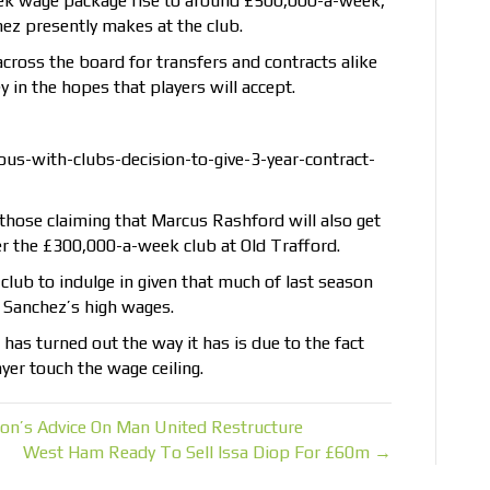
eek wage package rise to around £500,000-a-week,
ez presently makes at the club.
 across the board for transfers and contracts alike
 in the hopes that players will accept.
us-with-clubs-decision-to-give-3-year-contract-
those claiming that Marcus Rashford will also get
er the £300,000-a-week club at Old Trafford.
e club to indulge in given that much of last season
 Sanchez’s high wages.
as turned out the way it has is due to the fact
yer touch the wage ceiling.
on’s Advice On Man United Restructure
West Ham Ready To Sell Issa Diop For £60m →