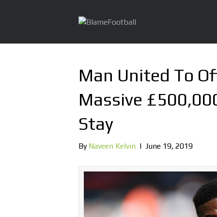
Man United To Of
Massive £500,00
Stay
By
Naveen Kelvin
|
June 19, 2019