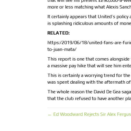
that will see his present £290,000-a-w
more or less matching what Alexis Sanch
It certainly appears that United’s policy
is splashing ridiculous amounts of money
RELATED:
https:/2019/06/18/united-fans-are-furio
to-juan-mata/
This report is one that comes alongside 
a massive pay hike that will see him ent
This is certainly a worrying trend for th
was spent dealing with the aftermath of
The whole reason the David De Gea saga h
that the club refused to have another pla
← Ed Woodward Rejects Sir Alex Fergus