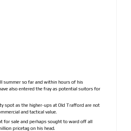
ll summer so far and within hours of his
ave also entered the fray as potential suitors for
ty spot as the higher-ups at Old Trafford are not
ommercial and tactical value.
ot for sale and perhaps sought to ward off all
llion pricetag on his head.