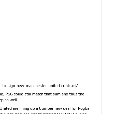
-to-sign-new-manchester-united-contract/
d, PSG could still match that sum and thus the
ep as well.
United are lining up a bumper new deal for Pogba