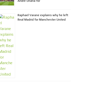
Andre Onana for
Raphael Varane explains why he left
Real Madrid for Manchester United