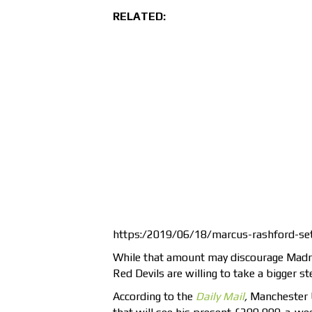
RELATED:
https:/2019/06/18/marcus-rashford-set
While that amount may discourage Madri
Red Devils are willing to take a bigger st
According to the
Daily Mail
,
Manchester 