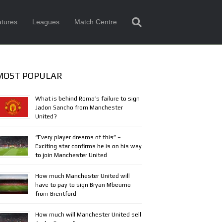
tures
Leagues
Match Centre
MOST POPULAR
What is behind Roma’s failure to sign
Jadon Sancho from Manchester
United?
“Every player dreams of this” –
Exciting star confirms he is on his way
to join Manchester United
How much Manchester United will
have to pay to sign Bryan Mbeumo
from Brentford
How much will Manchester United sell