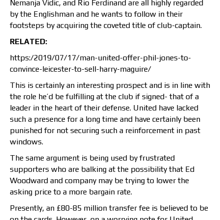
Nemanja Vidic, and Rio Ferdinand are all highly regarded
by the Englishman and he wants to follow in their
footsteps by acquiring the coveted title of club-captain.
RELATED:
https:/2019/07/17/man-united-offer-phil-jones-to-
convince-leicester-to-sell-harry-maguire/
This is certainly an interesting prospect and is in line with
the role he’d be fulfilling at the club if signed- that of a
leader in the heart of their defense. United have lacked
such a presence for a long time and have certainly been
punished for not securing such a reinforcement in past
windows.
The same argument is being used by frustrated
supporters who are balking at the possibility that Ed
Woodward and company may be trying to lower the
asking price to a more bargain rate.
Presently, an £80-85 million transfer fee is believed to be
on the cards. However, on a worrying note for United