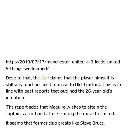
https:/2019/07/17/manchester-united-4-0-leeds-united-
5-things-we-learned/
Despite that, the
Sun
claims that the player himself is
still very much inclined to move to Old Trafford. This is in
line with past reports that outlined the 26-year-old’s
intention.
The report adds that Maguire wishes to attain the
captain’s arm-band after securing the move to United.
It seems that former club greats like Steve Bruce,