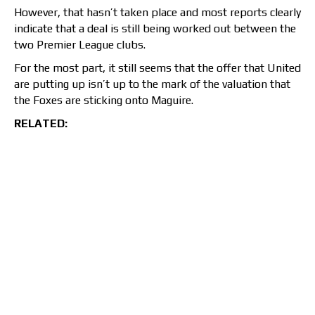
However, that hasn’t taken place and most reports clearly
indicate that a deal is still being worked out between the
two Premier League clubs.
For the most part, it still seems that the offer that United
are putting up isn’t up to the mark of the valuation that
the Foxes are sticking onto Maguire.
RELATED: