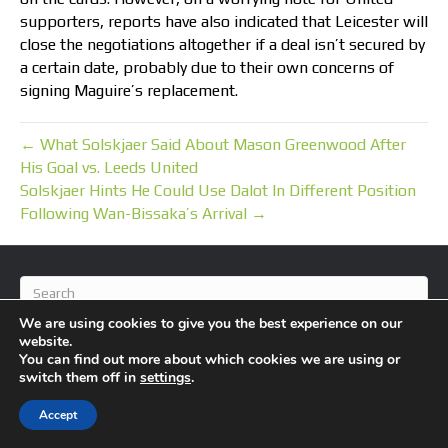
supporters, reports have also indicated that Leicester will
close the negotiations altogether if a deal isn’t secured by
a certain date, probably due to their own concerns of
signing Maguire’s replacement.
← What Solskjaer Said About Mason Greenwood After
His Goal vs. Leeds United
Solskjaer Hints He Could Use Dalot In Different Position
Following Wan-Bissaka’s Arrival →
We are using cookies to give you the best experience on our
website.
You can find out more about which cookies we are using or
switch them off in
settings
.
© 2026 BlameFootball
|
Powered by
Beaver Builder
Accept
About Us
Contact Us
Privacy Policy