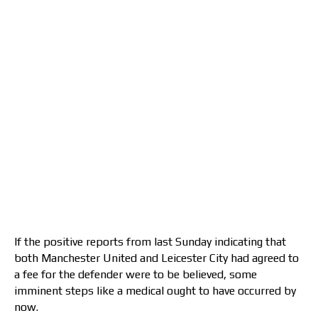
If the positive reports from last Sunday indicating that
both Manchester United and Leicester City had agreed to
a fee for the defender were to be believed, some
imminent steps like a medical ought to have occurred by
now.