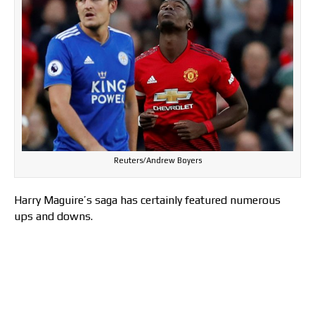
Reuters/Andrew Boyers
Harry Maguire’s saga has certainly featured numerous
ups and downs.