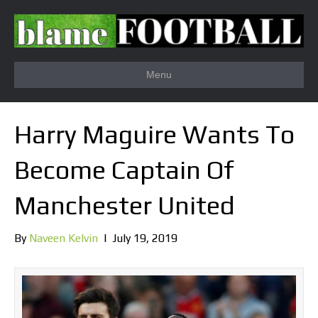
Menu
Harry Maguire Wants To
Become Captain Of
Manchester United
By
Naveen Kelvin
|
July 19, 2019