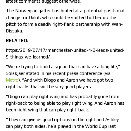
latest comments suggest otherwise.
The Norwegian gaffer has hinted at a potential positional
change for Dalot, who could be shifted further up the
pitch to form a deadly right-flank partnership with Wan-
Bissaka.
RELATED:
https:/2019/07/17/manchester-united-4-0-leeds-united-
5-things-we-learned/
“We’re trying to build a squad that can have a long life,”
Solskjaer stated in his recent press conference (via
Metro
). “And with Diogo and Aaron we have got two
right-backs that will be very good players.
“Diogo can play right wing and has probably gone from
right-back to being able to play right wing. And Aaron has
been right wing that can play right-back.
“They can give us good options on the right and Ashley
can play both sides, he’s played in the World Cup last