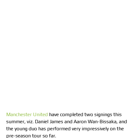
Manchester United
have completed two signings this
summer, viz. Daniel James and Aaron Wan-Bissaka, and
the young duo has performed very impressively on the
pre-season tour so far.