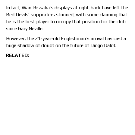
In fact, Wan-Bissaka’s displays at right-back have left the
Red Devils’ supporters stunned, with some claiming that
he is the best player to occupy that position for the club
since Gary Neville.
However, the 21-year-old Englishman’s arrival has cast a
huge shadow of doubt on the future of Diogo Dalot.
RELATED: