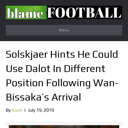
Menu
Solskjaer Hints He Could
Use Dalot In Different
Position Following Wan-
Bissaka’s Arrival
By
Kush
|
July 19, 2019