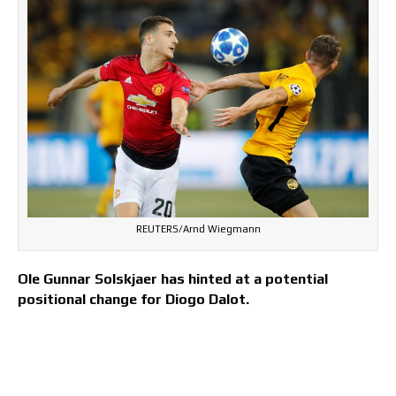
REUTERS/Arnd Wiegmann
Ole Gunnar Solskjaer has hinted at a potential
positional change for Diogo Dalot.