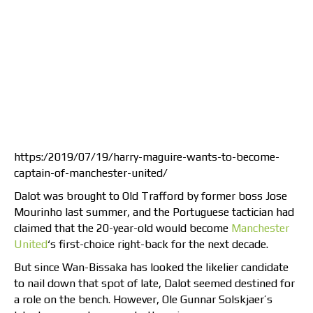
https:/2019/07/19/harry-maguire-wants-to-become-
captain-of-manchester-united/
Dalot was brought to Old Trafford by former boss Jose
Mourinho last summer, and the Portuguese tactician had
claimed that the 20-year-old would become
Manchester
United
‘s first-choice right-back for the next decade.
But since Wan-Bissaka has looked the likelier candidate
to nail down that spot of late, Dalot seemed destined for
a role on the bench. However, Ole Gunnar Solskjaer’s