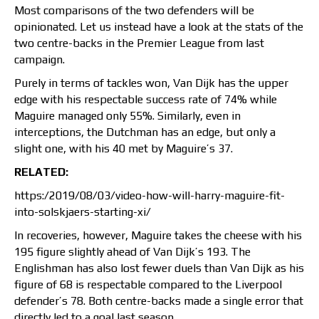
Most comparisons of the two defenders will be
opinionated. Let us instead have a look at the stats of the
two centre-backs in the Premier League from last
campaign.
Purely in terms of tackles won, Van Dijk has the upper
edge with his respectable success rate of 74% while
Maguire managed only 55%. Similarly, even in
interceptions, the Dutchman has an edge, but only a
slight one, with his 40 met by Maguire’s 37.
RELATED:
https:/2019/08/03/video-how-will-harry-maguire-fit-
into-solskjaers-starting-xi/
In recoveries, however, Maguire takes the cheese with his
195 figure slightly ahead of Van Dijk’s 193. The
Englishman has also lost fewer duels than Van Dijk as his
figure of 68 is respectable compared to the Liverpool
defender’s 78. Both centre-backs made a single error that
directly led to a goal last season.