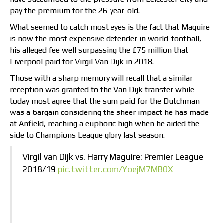
pay the premium for the 26-year-old.
What seemed to catch most eyes is the fact that Maguire
is now the most expensive defender in world-football,
his alleged fee well surpassing the £75 million that
Liverpool paid for Virgil Van Dijk in 2018.
Those with a sharp memory will recall that a similar
reception was granted to the Van Dijk transfer while
today most agree that the sum paid for the Dutchman
was a bargain considering the sheer impact he has made
at Anfield, reaching a euphoric high when he aided the
side to Champions League glory last season.
Virgil van Dijk vs. Harry Maguire: Premier League
2018/19
pic.twitter.com/YoejM7MB0X