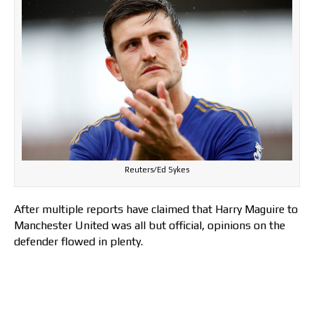
Reuters/Ed Sykes
After multiple reports have claimed that Harry Maguire to
Manchester United was all but official, opinions on the
defender flowed in plenty.