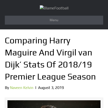
Menu
Comparing Harry
Maguire And Virgil van
Dijk’ Stats Of 2018/19
Premier League Season
By
Naveen Kelvin
|
August 3, 2019