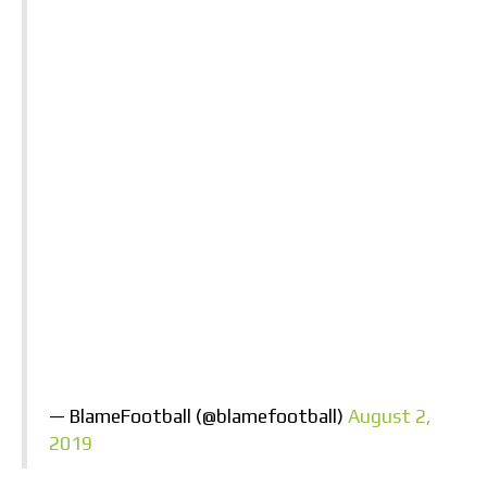
— BlameFootball (@blamefootball)
August 2,
2019