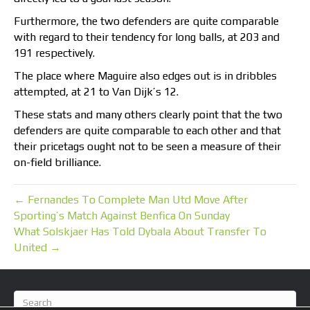
Furthermore, the two defenders are quite comparable
with regard to their tendency for long balls, at 203 and
191 respectively.
The place where Maguire also edges out is in dribbles
attempted, at 21 to Van Dijk’s 12.
These stats and many others clearly point that the two
defenders are quite comparable to each other and that
their pricetags ought not to be seen a measure of their
on-field brilliance.
← Fernandes To Complete Man Utd Move After
Sporting’s Match Against Benfica On Sunday
What Solskjaer Has Told Dybala About Transfer To
United →