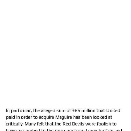
In particular, the alleged sum of £85 million that United
paid in order to acquire Maguire has been looked at
critically. Many felt that the Red Devils were foolish to
have succumbed to the pressure from Leicester City and