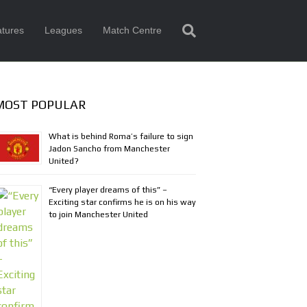
tures
Leagues
Match Centre
MOST POPULAR
What is behind Roma’s failure to sign
Jadon Sancho from Manchester
United?
“Every player dreams of this” –
Exciting star confirms he is on his way
to join Manchester United