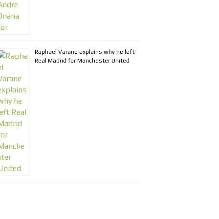
Raphael Varane explains why he left
Real Madrid for Manchester United