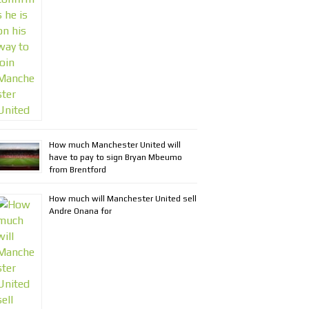
How much Manchester United will
have to pay to sign Bryan Mbeumo
from Brentford
How much will Manchester United sell
Andre Onana for