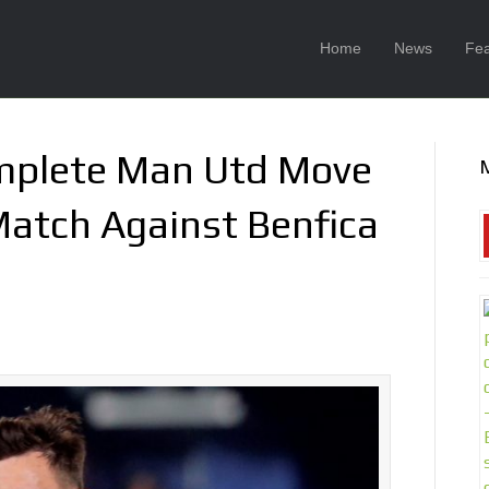
Home
News
Fea
mplete Man Utd Move
Match Against Benfica