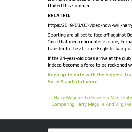
United this summer.
RELATED:
https:/2019/08/03/video-how-will-harry-
Sporting are all set to face off against 
Once that mega encounter is done, Fernan
transfer to the 20-time English champio
If the 24-year-old does arrive at the clu
indeed become a force to be reckoned wi
Keep up to date with the biggest tra
Serie A and a lot more
← Harry Maguire To Have His Man Unite
Comparing Harry Maguire And Virgil v