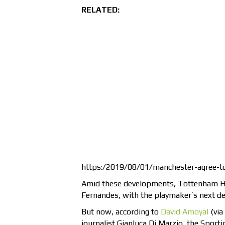
RELATED:
https:/2019/08/01/manchester-agree-t
Amid these developments, Tottenham Hot
Fernandes, with the playmaker’s next de
But now, according to
David Amoyal
(via
journalist Gianluca Di Marzio, the Sport