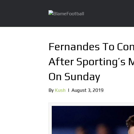
Fernandes To Co
After Sporting’s 
On Sunday
By
Kush
|
August 3, 2019