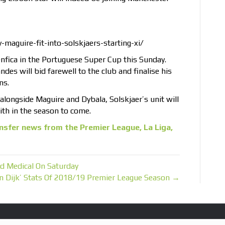
maguire-fit-into-solskjaers-starting-xi/
Benfica in the Portuguese Super Cup this Sunday.
des will bid farewell to the club and finalise his
ns.
b alongside Maguire and Dybala, Solskjaer’s unit will
th in the season to come.
nsfer news from the Premier League, La Liga,
d Medical On Saturday
an Dijk’ Stats Of 2018/19 Premier League Season →