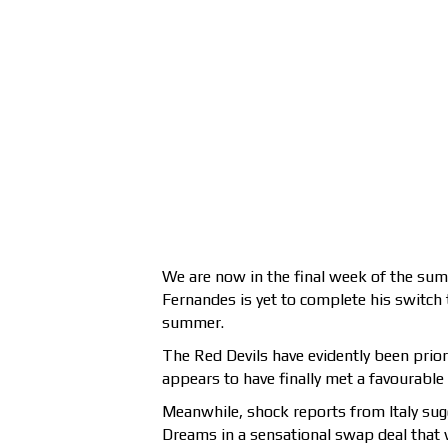
We are now in the final week of the su
Fernandes is yet to complete his switch t
summer.
The Red Devils have evidently been prior
appears to have finally met a favourable
Meanwhile, shock reports from Italy sug
Dreams in a sensational swap deal that