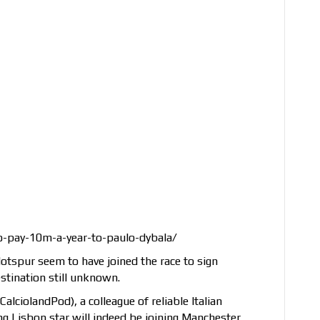
o-pay-10m-a-year-to-paulo-dybala/
spur seem to have joined the race to sign
stination still unknown.
 CalciolandPod), a colleague of reliable Italian
ing Lisbon star will indeed be joining Manchester