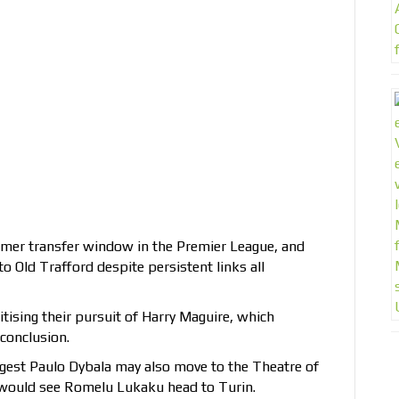
mmer transfer window in the Premier League, and
o Old Trafford despite persistent links all
itising their pursuit of Harry Maguire, which
 conclusion.
gest Paulo Dybala may also move to the Theatre of
 would see Romelu Lukaku head to Turin.