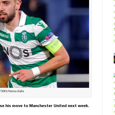
TERS/Heino Kalis
ise his move to Manchester United next week.