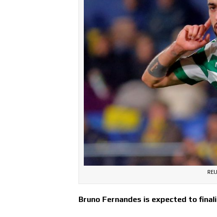
REU
Bruno Fernandes is expected to final