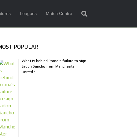
tures
Leagues
Match Centre
MOST POPULAR
What is behind Roma’s failure to sign
Jadon Sancho from Manchester
United?