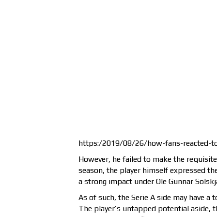
https:/2019/08/26/how-fans-reacted-to
However, he failed to make the requisite
season, the player himself expressed the
a strong impact under Ole Gunnar Solskj
As of such, the Serie A side may have a t
The player’s untapped potential aside, t