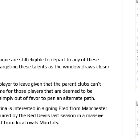
gue are still eligible to depart to any of these
argeting these talents as the window draws closer
player to leave given that the parent clubs can’t
time for those players that are deemed to be
imply out of favor to pen an alternate path.
tina is interested in signing Fred from Manchester
uired by the Red Devils last season in a massive
 from local rivals Man City.