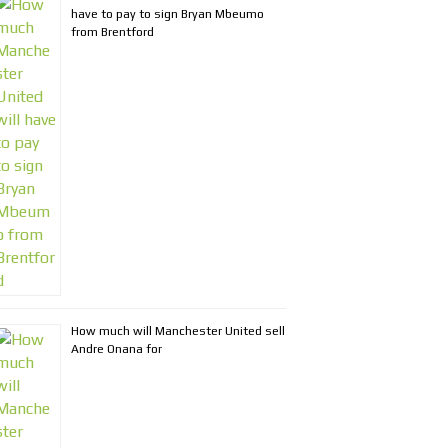
have to pay to sign Bryan Mbeumo
from Brentford
How much will Manchester United sell
Andre Onana for