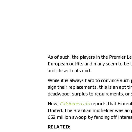
As of such, the players in the Premier Lea
European outfits and many seem to be t
and closer to its end.
While it is always hard to convince such 
sign their replacements, this is an apt 
deadwood, surplus to requirements, or s
Now,
Calciomercato
reports that Fioren
United. The Brazilian midfielder was acq
£52 million swoop by fending off interest
RELATED: