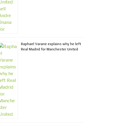
Raphael Varane explains why he left
Real Madrid for Manchester United