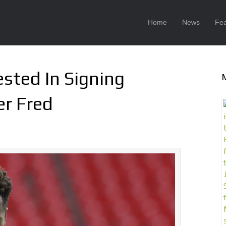
Home
News
Fea
ested In Signing
er Fred