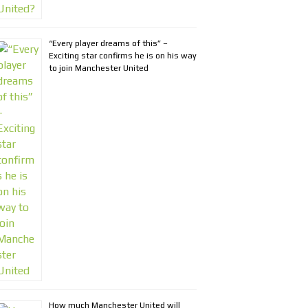
“Every player dreams of this” –
Exciting star confirms he is on his way
to join Manchester United
How much Manchester United will