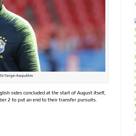
S/Sergei Karpukhin
ish sides concluded at the start of August itself,
ber 2 to put an end to their transfer pursuits.