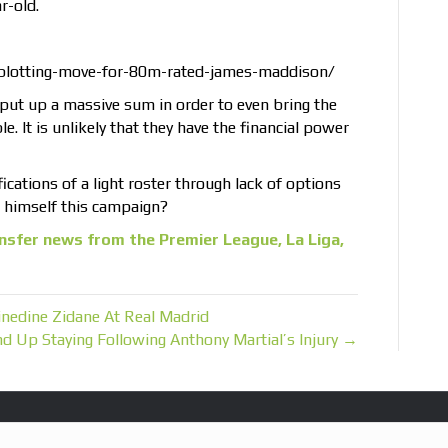
r-old.
plotting-move-for-80m-rated-james-maddison/
to put up a massive sum in order to even bring the
le. It is unlikely that they have the financial power
ications of a light roster through lack of options
g himself this campaign?
nsfer news from the Premier League, La Liga,
nedine Zidane At Real Madrid
nd Up Staying Following Anthony Martial’s Injury →