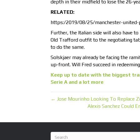
depth in their midfield to lose the 26-yea
RELATED:
https:/2019/08/25/manchester-united-
Further, the Italian side will also have 
Old Trafford outfit to the negotiating tab
to do the same.
Solskjaer may already be facing the ramif
up-front. Will Fred succeed in redeemin
Keep up to date with the biggest tra
Serie A and a lot more
← Jose Mourinho Looking To Replace Zi
Alexis Sanchez Could E