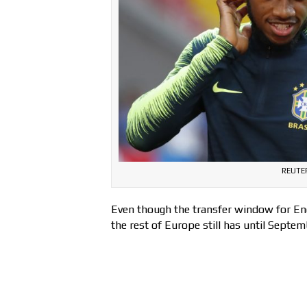
REUTER
Even though the transfer window for Engl
the rest of Europe still has until Septem