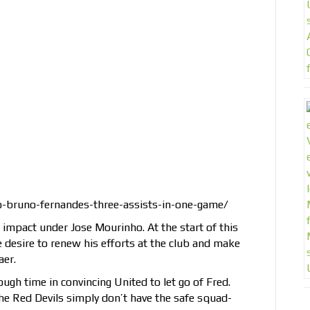
-bruno-fernandes-three-assists-in-one-game/
 impact under Jose Mourinho. At the start of this
 desire to renew his efforts at the club and make
aer.
ough time in convincing United to let go of Fred.
he Red Devils simply don’t have the safe squad-