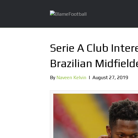
Serie A Club Inter
Brazilian Midfield
By
Naveen Kelvin
|
August 27, 2019