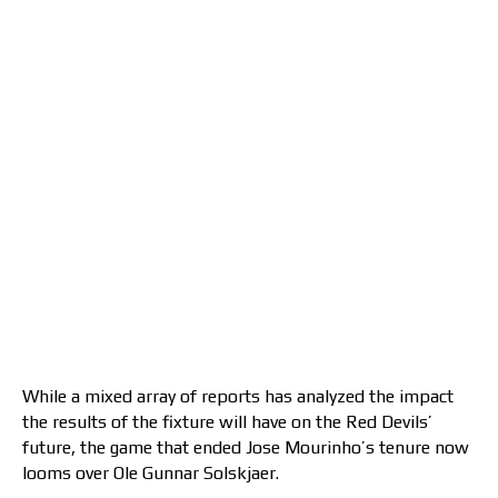
While a mixed array of reports has analyzed the impact
the results of the fixture will have on the Red Devils’
future, the game that ended Jose Mourinho’s tenure now
looms over Ole Gunnar Solskjaer.