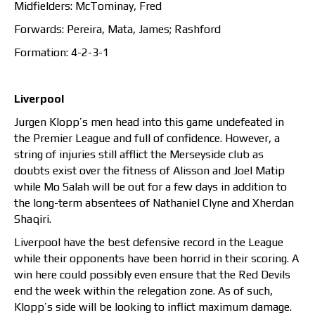
Midfielders: McTominay, Fred
Forwards: Pereira, Mata, James; Rashford
Formation: 4-2-3-1
Liverpool
Jurgen Klopp’s men head into this game undefeated in
the Premier League and full of confidence. However, a
string of injuries still afflict the Merseyside club as
doubts exist over the fitness of Alisson and Joel Matip
while Mo Salah will be out for a few days in addition to
the long-term absentees of Nathaniel Clyne and Xherdan
Shaqiri.
Liverpool have the best defensive record in the League
while their opponents have been horrid in their scoring. A
win here could possibly even ensure that the Red Devils
end the week within the relegation zone. As of such,
Klopp’s side will be looking to inflict maximum damage.