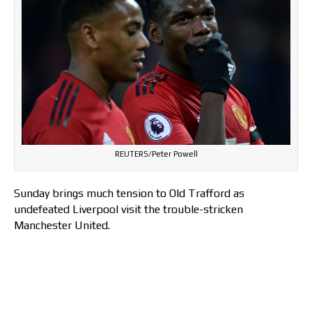
REUTERS/Peter Powell
Sunday brings much tension to Old Trafford as
undefeated Liverpool visit the trouble-stricken
Manchester United.