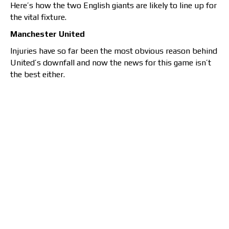
Here’s how the two English giants are likely to line up for
the vital fixture.
Manchester United
Injuries have so far been the most obvious reason behind
United’s downfall and now the news for this game isn’t
the best either.