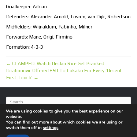
Goalkeeper: Adrian
Defenders: Alexander-Arnold, Lovren, van Dijk, Robertson
Midfielders: Wijnaldum, Fabinho, Milner
Forwards: Mane, Origi, Firmino
Formation: 4-3-3
← CLAMPED: Watch Declan Rice Get Pranked
Ibrahimovic Offered £50 To Lukaku For Every ‘Decent
First Touch’ →
We are using cookies to give you the best experience on our
website.
You can find out more about which cookies we are using or
switch them off in
settings
.
© 2026 BlameFootball
|
Powered by
Beaver Builder