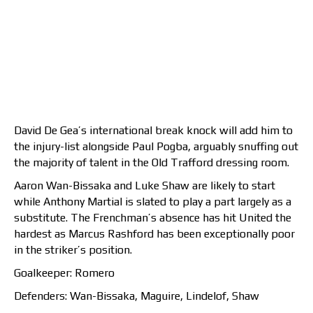
David De Gea’s international break knock will add him to
the injury-list alongside Paul Pogba, arguably snuffing out
the majority of talent in the Old Trafford dressing room.
Aaron Wan-Bissaka and Luke Shaw are likely to start
while Anthony Martial is slated to play a part largely as a
substitute. The Frenchman’s absence has hit United the
hardest as Marcus Rashford has been exceptionally poor
in the striker’s position.
Goalkeeper: Romero
Defenders: Wan-Bissaka, Maguire, Lindelof, Shaw