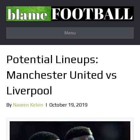
Menu
Potential Lineups:
Manchester United vs
Liverpool
By
Naveen Kelvin
|
October 19, 2019