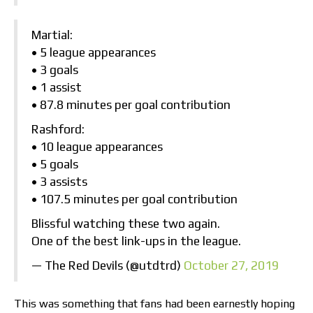
Martial:
• 5 league appearances
• 3 goals
• 1 assist
• 87.8 minutes per goal contribution
Rashford:
• 10 league appearances
• 5 goals
• 3 assists
• 107.5 minutes per goal contribution
Blissful watching these two again.
One of the best link-ups in the league.
— The Red Devils (@utdtrd)
October 27, 2019
This was something that fans had been earnestly hoping