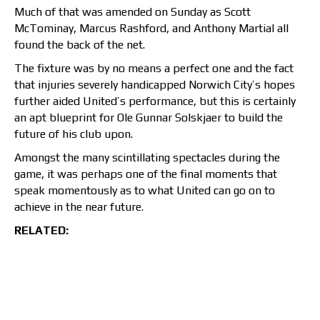
Much of that was amended on Sunday as Scott
McTominay, Marcus Rashford, and Anthony Martial all
found the back of the net.
The fixture was by no means a perfect one and the fact
that injuries severely handicapped Norwich City’s hopes
further aided United’s performance, but this is certainly
an apt blueprint for Ole Gunnar Solskjaer to build the
future of his club upon.
Amongst the many scintillating spectacles during the
game, it was perhaps one of the final moments that
speak momentously as to what United can go on to
achieve in the near future.
RELATED: