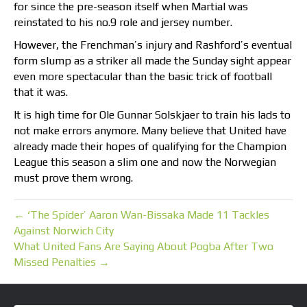
for since the pre-season itself when Martial was
reinstated to his no.9 role and jersey number.
However, the Frenchman’s injury and Rashford’s eventual
form slump as a striker all made the Sunday sight appear
even more spectacular than the basic trick of football
that it was.
It is high time for Ole Gunnar Solskjaer to train his lads to
not make errors anymore. Many believe that United have
already made their hopes of qualifying for the Champion
League this season a slim one and now the Norwegian
must prove them wrong.
← ‘The Spider’ Aaron Wan-Bissaka Made 11 Tackles
Against Norwich City
What United Fans Are Saying About Pogba After Two
Missed Penalties →