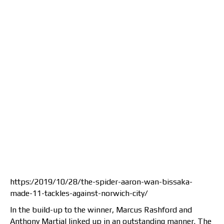
https:/2019/10/28/the-spider-aaron-wan-bissaka-
made-11-tackles-against-norwich-city/
In the build-up to the winner, Marcus Rashford and
Anthony Martial linked up in an outstanding manner. The