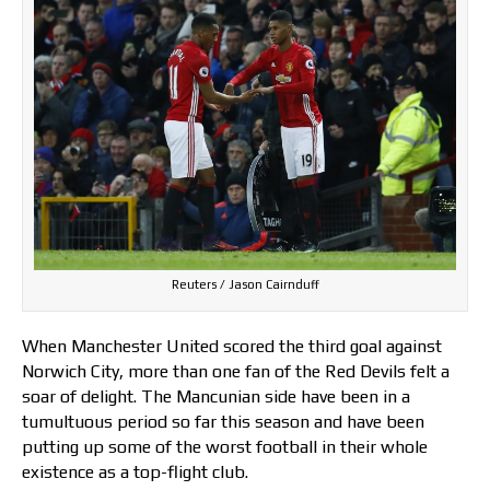
Reuters / Jason Cairnduff
When Manchester United scored the third goal against
Norwich City, more than one fan of the Red Devils felt a
soar of delight. The Mancunian side have been in a
tumultuous period so far this season and have been
putting up some of the worst football in their whole
existence as a top-flight club.