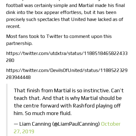
football was certainly simple and Martial made his final
dink into the box appear effortless, but it has been
precisely such spectacles that United have lacked as of
recent.
Most fans took to Twitter to comment upon this
partnership.
https://twitter.com/utdxtra/status/1188518465822433
280
https://twitter.com/DevilsOfUnited/status/1188522329
283944448
That finish from Martial is so instinctive. Can’t
teach that. And that is why Martial should be
the centre forward with Rashford playing off
him. So much more fluid.
— Liam Canning (@LiamPaulCanning)
October
27, 2019