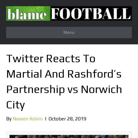
Menu
Twitter Reacts To
Martial And Rashford’s
Partnership vs Norwich
City
By
Naveen Kelvin
|
October 28, 2019