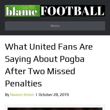
Menu
What United Fans Are
Saying About Pogba
After Two Missed
Penalties
By
Naveen Kelvin
|
October 28, 2019