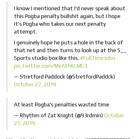
I know I mentioned that I'd never speak about
this Pogba penalty bullshit again, but I hope
it's Pogba who takes our next penalty
attempt.
I genuinely hope he puts a hole in the back of
that net and then turns to look up at the S__
Sports studio box like this.
#FullTimeJohn
pic.twitter.com/MeAthKLMC3
— Stretford Paddock (@StretfordPaddck)
October 27, 2019
At least Pogba's penalties wasted time
— Rhythm of Zat Knight (@93rdmin)
October
27, 2019