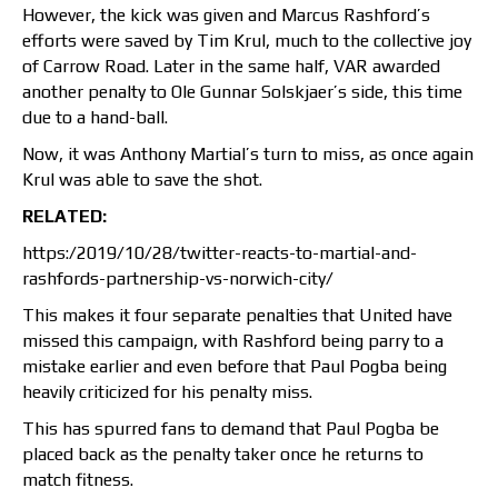
However, the kick was given and Marcus Rashford’s
efforts were saved by Tim Krul, much to the collective joy
of Carrow Road. Later in the same half, VAR awarded
another penalty to Ole Gunnar Solskjaer’s side, this time
due to a hand-ball.
Now, it was Anthony Martial’s turn to miss, as once again
Krul was able to save the shot.
RELATED:
https:/2019/10/28/twitter-reacts-to-martial-and-
rashfords-partnership-vs-norwich-city/
This makes it four separate penalties that United have
missed this campaign, with Rashford being parry to a
mistake earlier and even before that Paul Pogba being
heavily criticized for his penalty miss.
This has spurred fans to demand that Paul Pogba be
placed back as the penalty taker once he returns to
match fitness.