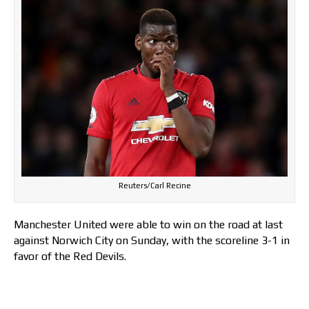
Reuters/Carl Recine
Manchester United were able to win on the road at last
against Norwich City on Sunday, with the scoreline 3-1 in
favor of the Red Devils.