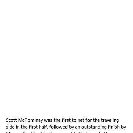
Scott McTominay was the first to net for the traveling
side in the first half, followed by an outstanding finish by