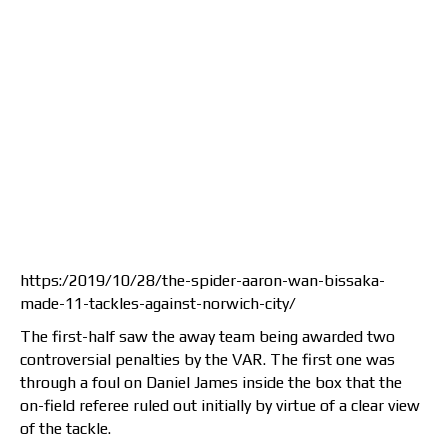
https:/2019/10/28/the-spider-aaron-wan-bissaka-
made-11-tackles-against-norwich-city/
The first-half saw the away team being awarded two
controversial penalties by the VAR. The first one was
through a foul on Daniel James inside the box that the
on-field referee ruled out initially by virtue of a clear view
of the tackle.