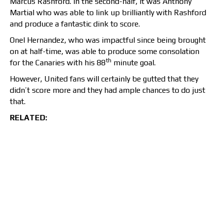
Marcus Rashford. In the second-half, it was Anthony
Martial who was able to link up brilliantly with Rashford
and produce a fantastic dink to score.
Onel Hernandez, who was impactful since being brought
on at half-time, was able to produce some consolation
th
for the Canaries with his 88
minute goal.
However, United fans will certainly be gutted that they
didn’t score more and they had ample chances to do just
that.
RELATED: