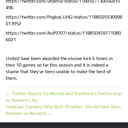
https://twitter.com/utdxtra/status/1188507730056810
496
https://twitter.com/PogbaLUHG/status/1188505930998
013952
https://twitter.com/Asif9707/status/118850459171080
6021
United have been awarded the elusive kick 6 times in
their 10 games so far this season and it is indeed a
shame that they’ve been unable to make the best of
them.
← Twitter Reacts To Martial And Rashford’s Partnership
vs Norwich City
Solskjaer Explains Why Both Penalties Should Have Been
Retaken vs Norwich →