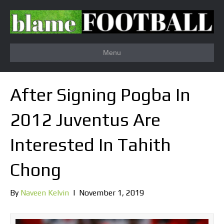
Menu
After Signing Pogba In
2012 Juventus Are
Interested In Tahith
Chong
By
Naveen Kelvin
|
November 1, 2019