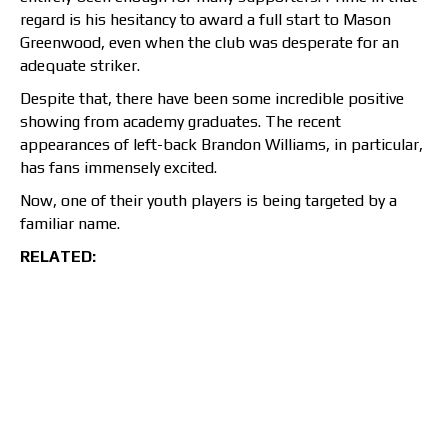
regard is his hesitancy to award a full start to Mason
Greenwood, even when the club was desperate for an
adequate striker.
Despite that, there have been some incredible positive
showing from academy graduates. The recent
appearances of left-back Brandon Williams, in particular,
has fans immensely excited.
Now, one of their youth players is being targeted by a
familiar name.
RELATED: