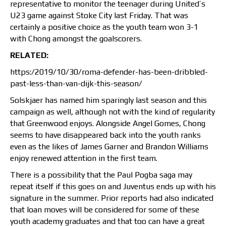
representative to monitor the teenager during United’s
U23 game against Stoke City last Friday. That was
certainly a positive choice as the youth team won 3-1
with Chong amongst the goalscorers.
RELATED:
https:/2019/10/30/roma-defender-has-been-dribbled-
past-less-than-van-dijk-this-season/
Solskjaer has named him sparingly last season and this
campaign as well, although not with the kind of regularity
that Greenwood enjoys. Alongside Angel Gomes, Chong
seems to have disappeared back into the youth ranks
even as the likes of James Garner and Brandon Williams
enjoy renewed attention in the first team.
There is a possibility that the Paul Pogba saga may
repeat itself if this goes on and Juventus ends up with his
signature in the summer. Prior reports had also indicated
that loan moves will be considered for some of these
youth academy graduates and that too can have a great