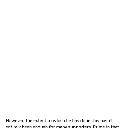
However, the extent to which he has done this hasn’t
entirely been enough for many supporters. Prime in that