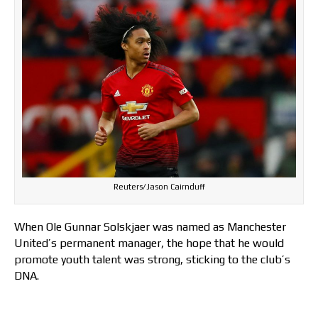
Reuters/Jason Cairnduff
When Ole Gunnar Solskjaer was named as Manchester
United’s permanent manager, the hope that he would
promote youth talent was strong, sticking to the club’s
DNA.