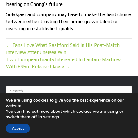
bearing on Chong’s future.
Solskjaer and company may have to make the hard choice
between either trusting their home-grown talent or
investing in established quality.
← Fans Love What Rashford Said In His Post-Match
Interview After Chelsea Win
Two European Giants Interested In Lautaro Martinez
With £96m Release Clause →
We are using cookies to give you the best experience on our
website.
You can find out more about which cookies we are using or
switch them off in
settings
.
© 2026 BlameFootball
|
Powered by
Beaver Builder
Accept
About Us
Contact Us
Privacy Policy