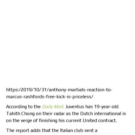
https:/2019/10/31/anthony-martials-reaction-to-
marcus-rashfords-free-kick-is-priceless/
According to the
Daily Mail,
Juventus has 19-year-old
Tahith Chong on their radar as the Dutch international is
on the verge of finishing his current United contract.
The report adds that the Italian club sent a