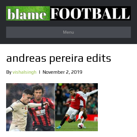
Menu
andreas pereira edits
By
vishalsingh
|
November 2, 2019