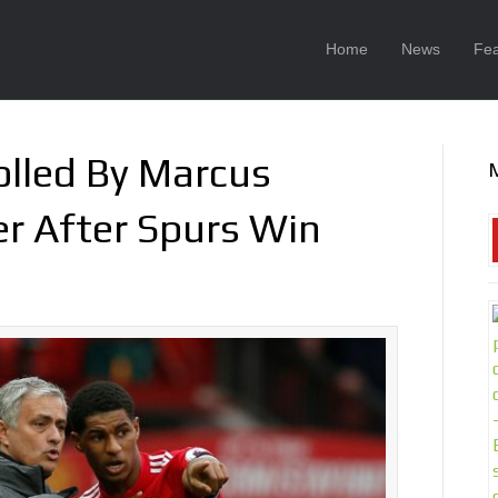
Home
News
Fea
olled By Marcus
er After Spurs Win