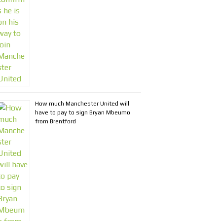
How much Manchester United will
have to pay to sign Bryan Mbeumo
from Brentford