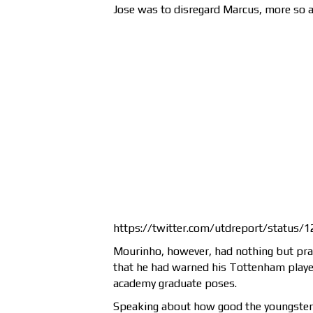
Jose was to disregard Marcus, more so a
https://twitter.com/utdreport/status
Mourinho, however, had nothing but prais
that he had warned his Tottenham playe
academy graduate poses.
Speaking about how good the youngster is