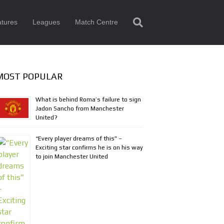
tures
Leagues
Match Centre
MOST POPULAR
What is behind Roma’s failure to sign
Jadon Sancho from Manchester
United?
“Every player dreams of this” –
Exciting star confirms he is on his way
to join Manchester United