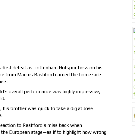
s first defeat as Tottenham Hotspur boss on his
brace from Marcus Rashford earned the home side
ers.
ld’s overall performance was highly impressive,
nd.
, his brother was quick to take a dig at Jose
a.
reaction to Rashford’s miss back when
the European stage—as if to highlight how wrong