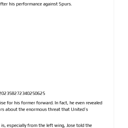
fter his performance against Spurs.
/1202358272340250625
e for his former forward. In fact, he even revealed
rs about the enormous threat that United’s
, especially from the left wing, Jose told the