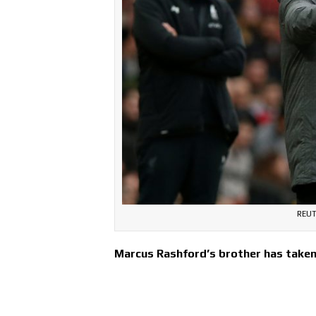
REUT
Marcus Rashford’s brother has taken 