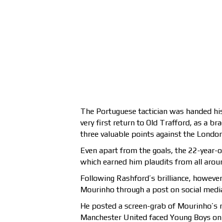
The Portuguese tactician was handed hi
very first return to Old Trafford, as a 
three valuable points against the London
Even apart from the goals, the 22-year-o
which earned him plaudits from all arou
Following Rashford’s brilliance, however
Mourinho through a post on social medi
He posted a screen-grab of Mourinho’s 
Manchester United faced Young Boys on 