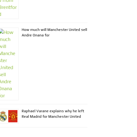
How much will Manchester United sell
Andre Onana for
Raphael Varane explains why he left
Real Madrid for Manchester United