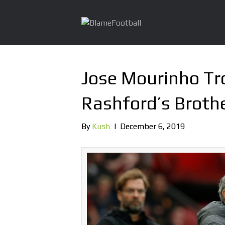
Jose Mourinho Tr
Rashford’s Broth
By
Kush
|
December 6, 2019