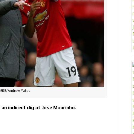
ERS/Andrew Yates
an indirect dig at Jose Mourinho.