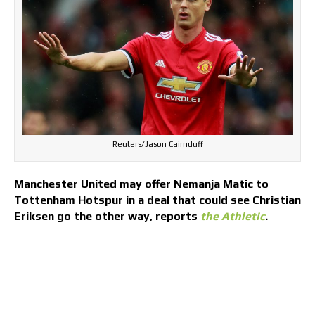
Reuters/Jason Cairnduff
Manchester United may offer Nemanja Matic to
Tottenham Hotspur in a deal that could see Christian
Eriksen go the other way, reports
the Athletic
.