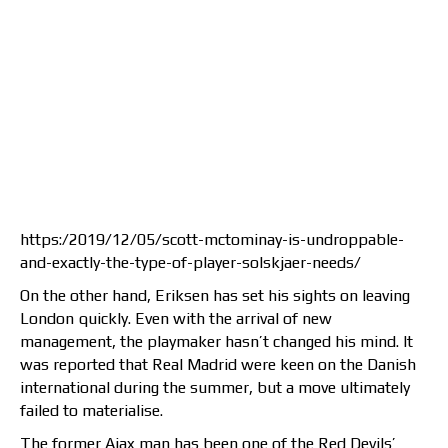
https:/2019/12/05/scott-mctominay-is-undroppable-
and-exactly-the-type-of-player-solskjaer-needs/
On the other hand, Eriksen has set his sights on leaving
London quickly. Even with the arrival of new
management, the playmaker hasn’t changed his mind. It
was reported that Real Madrid were keen on the Danish
international during the summer, but a move ultimately
failed to materialise.
The former Ajax man has been one of the Red Devils’