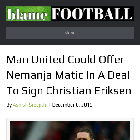
Menu
Man United Could Offer
Nemanja Matic In A Deal
To Sign Christian Eriksen
By
Ashish Sreejith
|
December 6, 2019