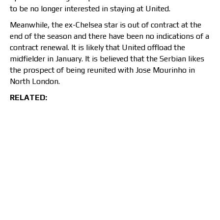
to be no longer interested in staying at United.
Meanwhile, the ex-Chelsea star is out of contract at the
end of the season and there have been no indications of a
contract renewal. It is likely that United offload the
midfielder in January. It is believed that the Serbian likes
the prospect of being reunited with Jose Mourinho in
North London.
RELATED: