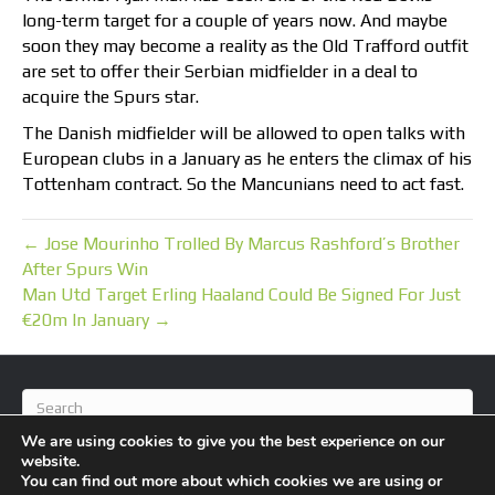
long-term target for a couple of years now. And maybe
soon they may become a reality as the Old Trafford outfit
are set to offer their Serbian midfielder in a deal to
acquire the Spurs star.
The Danish midfielder will be allowed to open talks with
European clubs in a January as he enters the climax of his
Tottenham contract. So the Mancunians need to act fast.
← Jose Mourinho Trolled By Marcus Rashford’s Brother
After Spurs Win
Man Utd Target Erling Haaland Could Be Signed For Just
€20m In January →
We are using cookies to give you the best experience on our
website.
You can find out more about which cookies we are using or