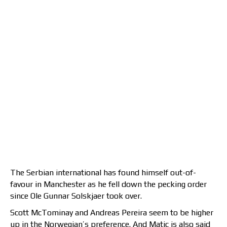
The Serbian international has found himself out-of-
favour in Manchester as he fell down the pecking order
since Ole Gunnar Solskjaer took over.
Scott McTominay and Andreas Pereira seem to be higher
up in the Norwegian’s preference. And Matic is also said