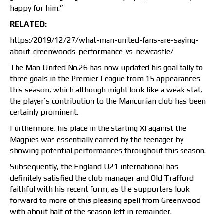
happy for him.”
RELATED:
https:/2019/12/27/what-man-united-fans-are-saying-
about-greenwoods-performance-vs-newcastle/
The Man United No.26 has now updated his goal tally to
three goals in the Premier League from 15 appearances
this season, which although might look like a weak stat,
the player’s contribution to the Mancunian club has been
certainly prominent.
Furthermore, his place in the starting XI against the
Magpies was essentially earned by the teenager by
showing potential performances throughout this season.
Subsequently, the England U21 international has
definitely satisfied the club manager and Old Trafford
faithful with his recent form, as the supporters look
forward to more of this pleasing spell from Greenwood
with about half of the season left in remainder.