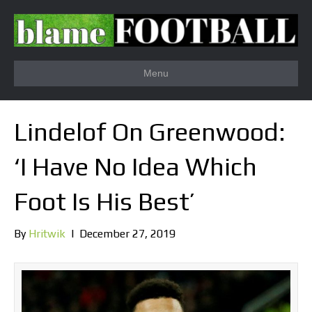
Menu
Lindelof On Greenwood:
‘I Have No Idea Which
Foot Is His Best’
By
Hritwik
|
December 27, 2019