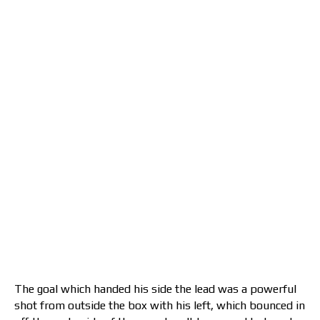
The goal which handed his side the lead was a powerful
shot from outside the box with his left, which bounced in