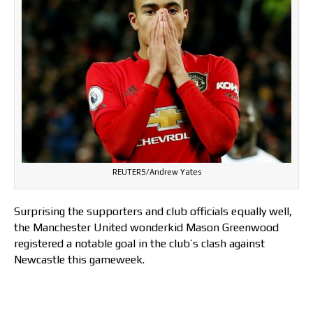
REUTERS/Andrew Yates
Surprising the supporters and club officials equally well,
the Manchester United wonderkid Mason Greenwood
registered a notable goal in the club’s clash against
Newcastle this gameweek.