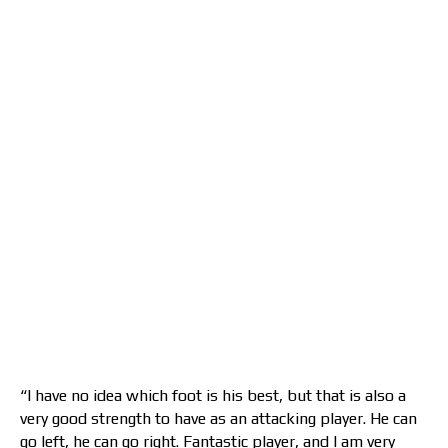
“I have no idea which foot is his best, but that is also a
very good strength to have as an attacking player. He can
go left, he can go right. Fantastic player, and I am very