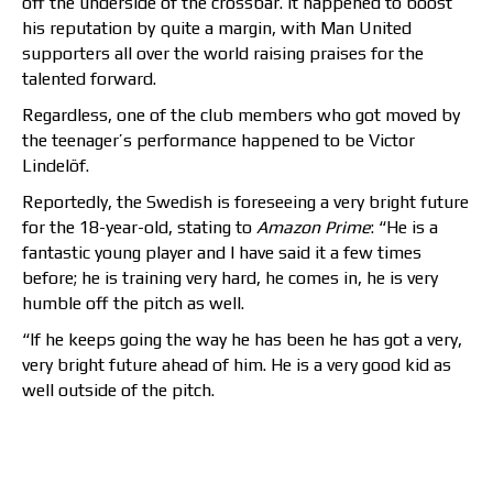
off the underside of the crossbar. It happened to boost
his reputation by quite a margin, with Man United
supporters all over the world raising praises for the
talented forward.
Regardless, one of the club members who got moved by
the teenager’s performance happened to be Victor
Lindelöf.
Reportedly, the Swedish is foreseeing a very bright future
for the 18-year-old, stating to
Amazon Prime
: “He is a
fantastic young player and I have said it a few times
before; he is training very hard, he comes in, he is very
humble off the pitch as well.
“If he keeps going the way he has been he has got a very,
very bright future ahead of him. He is a very good kid as
well outside of the pitch.