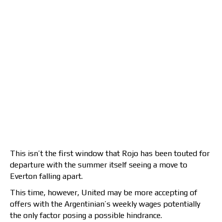
This isn’t the first window that Rojo has been touted for
departure with the summer itself seeing a move to
Everton falling apart.
This time, however, United may be more accepting of
offers with the Argentinian’s weekly wages potentially
the only factor posing a possible hindrance.