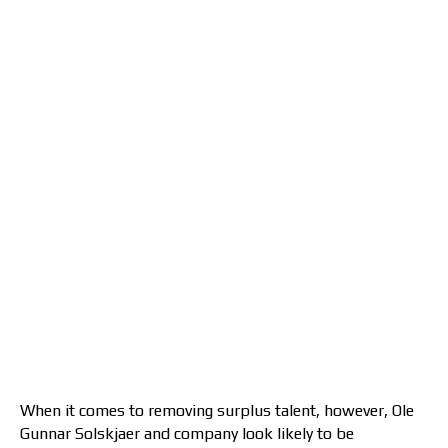
When it comes to removing surplus talent, however, Ole
Gunnar Solskjaer and company look likely to be