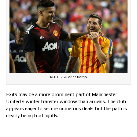
REUTERS/Carlos Barria
Exits may be a more prominent part of Manchester
United’s winter transfer window than arrivals. The club
appears eager to secure numerous deals but the path is
clearly being trod lightly.