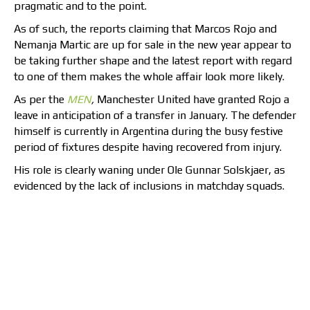
pragmatic and to the point.
As of such, the reports claiming that Marcos Rojo and
Nemanja Martic are up for sale in the new year appear to
be taking further shape and the latest report with regard
to one of them makes the whole affair look more likely.
As per the
MEN
,
Manchester United have granted Rojo a
leave in anticipation of a transfer in January. The defender
himself is currently in Argentina during the busy festive
period of fixtures despite having recovered from injury.
His role is clearly waning under Ole Gunnar Solskjaer, as
evidenced by the lack of inclusions in matchday squads.