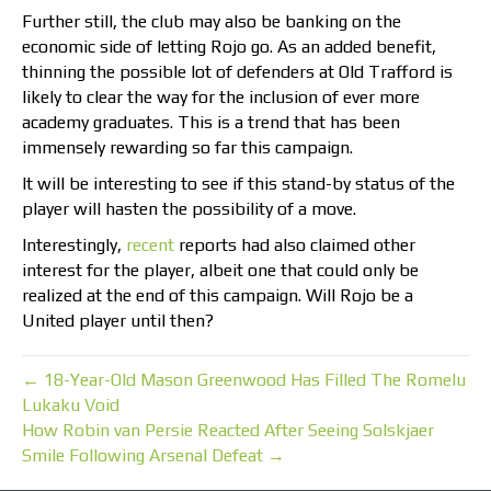
Further still, the club may also be banking on the
economic side of letting Rojo go. As an added benefit,
thinning the possible lot of defenders at Old Trafford is
likely to clear the way for the inclusion of ever more
academy graduates. This is a trend that has been
immensely rewarding so far this campaign.
It will be interesting to see if this stand-by status of the
player will hasten the possibility of a move.
Interestingly,
recent
reports had also claimed other
interest for the player, albeit one that could only be
realized at the end of this campaign. Will Rojo be a
United player until then?
← 18-Year-Old Mason Greenwood Has Filled The Romelu
Lukaku Void
How Robin van Persie Reacted After Seeing Solskjaer
Smile Following Arsenal Defeat →