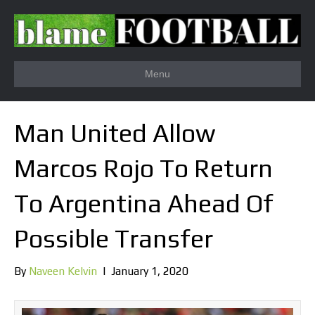
Menu
Man United Allow
Marcos Rojo To Return
To Argentina Ahead Of
Possible Transfer
By
Naveen Kelvin
|
January 1, 2020