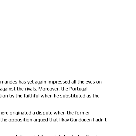
ernandes has yet again impressed all the eyes on
ainst the rivals. Moreover, the Portugal
tion by the faithful when he substituted as the
there originated a dispute when the former
 the opposition argued that Ilkay Gundogen hadn’t