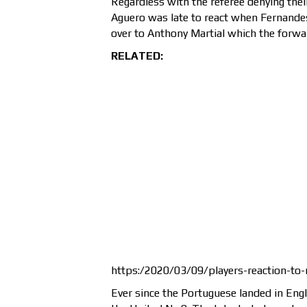
Regardless with the referee denying thei
Aguero was late to react when Fernandes 
over to Anthony Martial which the forward
RELATED:
https:/2020/03/09/players-reaction-to
Ever since the Portuguese landed in Engl