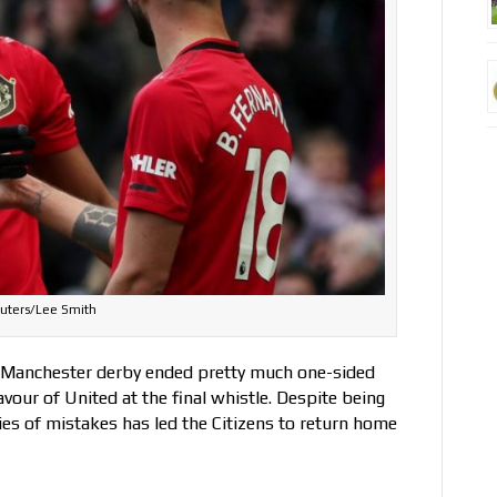
uters/Lee Smith
, Manchester derby ended pretty much one-sided
favour of United at the final whistle. Despite being
ies of mistakes has led the Citizens to return home