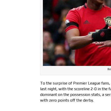
Re
To the surprise of Premier League fans
last night, with the scoreline 2-0 in the 
dominant on the possession stats, a ser
with zero points off the derby.