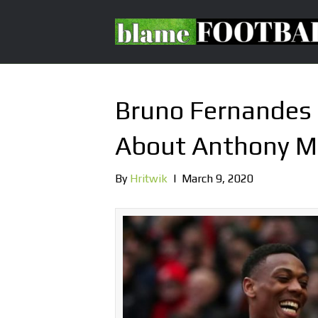
Bruno Fernandes 
About Anthony Ma
By
Hritwik
|
March 9, 2020