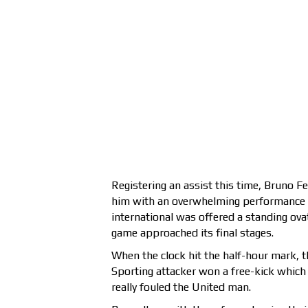
Registering an assist this time, Bruno F
him with an overwhelming performance ag
international was offered a standing ova
game approached its final stages.
When the clock hit the half-hour mark, 
Sporting attacker won a free-kick which
really fouled the United man.