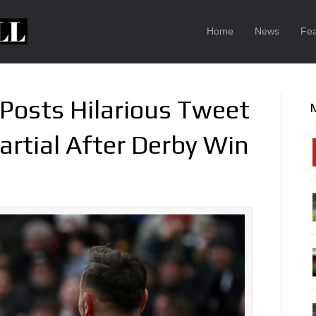
Home
News
Fea
Posts Hilarious Tweet
rtial After Derby Win