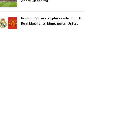
Andre Onana for
Raphael Varane explains why he left
Real Madrid for Manchester United