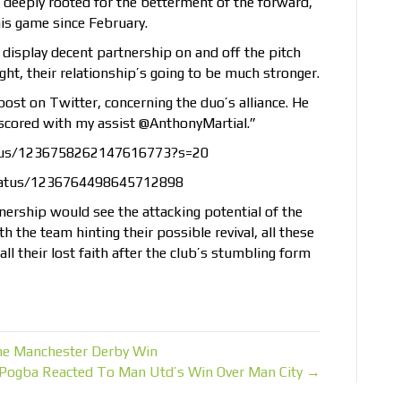
 deeply rooted for the betterment of the forward,
is game since February.
 display decent partnership on and off the pitch
ight, their relationship’s going to be much stronger.
st on Twitter, concerning the duo’s alliance. He
u scored with my assist @AnthonyMartial.”
atus/1236758262147616773?s=20
tatus/1236764498645712898
rtnership would see the attacking potential of the
h the team hinting their possible revival, all these
ll their lost faith after the club’s stumbling form
he Manchester Derby Win
Pogba Reacted To Man Utd’s Win Over Man City →