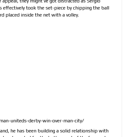
r appeal, they might’ve got distracted as Sergio
effectively took the set-piece by chipping the ball
 placed inside the net with a volley.
-man-uniteds-derby-win-over-man-city/
and, he has been building a solid relationship with