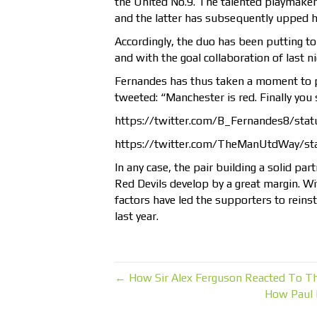
the United No.9. The talented playmaker
and the latter has subsequently upped h
Accordingly, the duo has been putting to
and with the goal collaboration of last n
Fernandes has thus taken a moment to po
tweeted: “
Manchester is red. Finally yo
https://twitter.com/B_Fernandes8/st
https://twitter.com/TheManUtdWay/s
In any case, the pair building a solid pa
Red Devils develop by a great margin. Wit
factors have led the supporters to reinsta
last year.
← How Sir Alex Ferguson Reacted To T
How Paul 