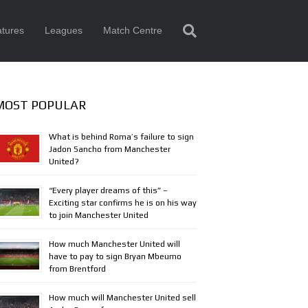
tures
Leagues
Match Centre
MOST POPULAR
What is behind Roma’s failure to sign
Jadon Sancho from Manchester
United?
“Every player dreams of this” –
Exciting star confirms he is on his way
to join Manchester United
How much Manchester United will
have to pay to sign Bryan Mbeumo
from Brentford
How much will Manchester United sell