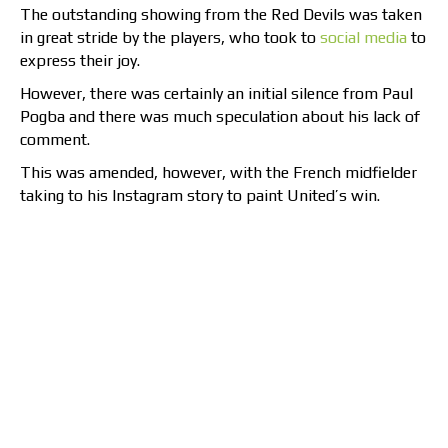
The outstanding showing from the Red Devils was taken
in great stride by the players, who took to
social media
to
express their joy.
However, there was certainly an initial silence from Paul
Pogba and there was much speculation about his lack of
comment.
This was amended, however, with the French midfielder
taking to his Instagram story to paint United’s win.