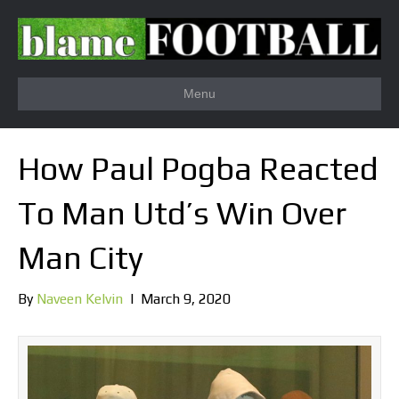
Menu
How Paul Pogba Reacted
To Man Utd’s Win Over
Man City
By
Naveen Kelvin
|
March 9, 2020