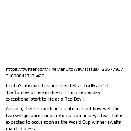
https://twitter.com/TheManUtdWay/status/123677967
9169884171?s=20
Pogba’s absence has not been felt as badly at Old
Trafford as of recent due to Bruno Fernandes’
exceptional start to life as a Red Devil.
As such, there is much anticipation about how well the
two will gel once Pogba returns from injury, a feat that is
expected to occur soon as the World Cup winner awaits
match-fitness.