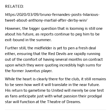
RELATED:
https:/2020/03/09/bruno-fernandes-posts-hilarious-
tweet-about-anthony-martial-after-derby-win/
However, the bigger question that is looming is still one
about his future, as reports continue to peg him to be
exit-bound in the summer.
Further still, the midfielder is yet to pen a fresh deal
either, ensuring that the Red Devils are rapidly running
out of the comfort of having several months on contract
upon which they were quoting incredibly high sums for
the former Juventus player.
While the heart is clearly there for the club, it still remains
to be seen how well it will translate in the near future.
His return to gametime to United will merely be one test
as fans anticipate just with what passion their prodigal
star will function at the Theatre of Dreams.