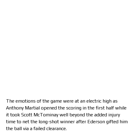
The emotions of the game were at an electric high as
Anthony Martial opened the scoring in the first half while
it took Scott McTominay well beyond the added injury
time to net the long-shot winner after Ederson gifted him
the ball via a failed clearance.