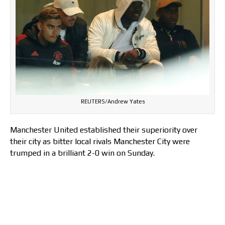
REUTERS/Andrew Yates
Manchester United established their superiority over
their city as bitter local rivals Manchester City were
trumped in a brilliant 2-0 win on Sunday.